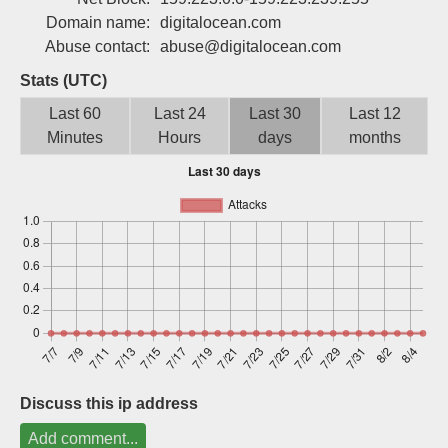
Sign up
Domain name:
digitalocean.com
Abuse contact:
abuse@digitalocean.com
Stats (UTC)
Last 60
Last 24
Last 30
Last 12
Minutes
Hours
days
months
Discuss this ip address
Add comment...