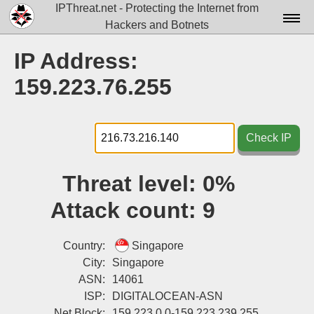
IPThreat.net - Protecting the Internet from
Hackers and Botnets
Home
IP Address:
License
159.223.76.255
FAQ
Docs▾
Check IP
Data▾
Threat level:
0%
Tools▾
Attack count:
9
Blog
Contact
Country:
Singapore
City:
Singapore
Attribution
ASN:
14061
ISP:
DIGITALOCEAN-ASN
Login
Net Block:
159.223.0.0-159.223.239.255