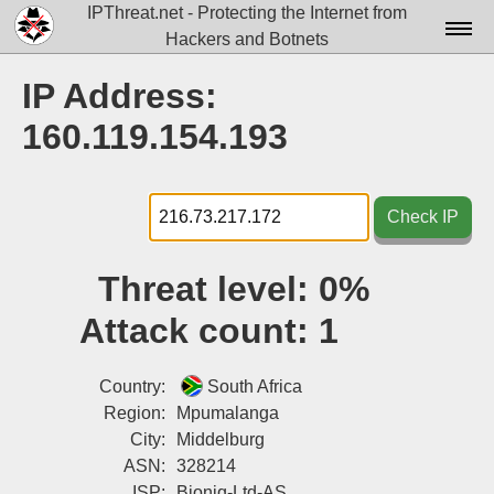
IPThreat.net - Protecting the Internet from
Hackers and Botnets
Home
IP Address:
License
160.119.154.193
FAQ
Docs▾
Check IP
Data▾
Threat level:
0%
Tools▾
Attack count:
1
Blog
Contact
Country:
South Africa
Region:
Mpumalanga
Attribution
City:
Middelburg
ASN:
328214
Login
ISP:
Bioniq-Ltd-AS