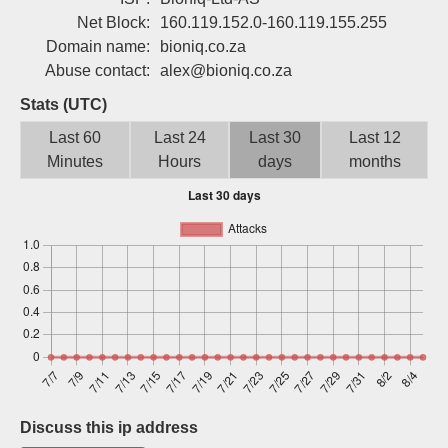
Sign up
Net Block:
160.119.152.0-160.119.155.255
Domain name:
bioniq.co.za
Abuse contact:
alex@bioniq.co.za
Stats (UTC)
Last 60
Last 24
Last 30
Last 12
Minutes
Hours
days
months
Discuss this ip address