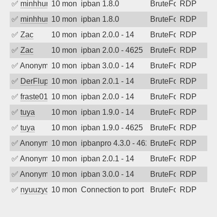
✅
minhhungtsbd
10 months ago
ipban 1.8.0
BruteForce
RDP
✅
minhhungtsbd
10 months ago
ipban 1.8.0
BruteForce
RDP
✅
Zac
10 months ago
ipban 2.0.0 - 14
BruteForce
RDP
✅
Zac
10 months ago
ipban 2.0.0 - 4625
BruteForce
RDP
✅
Anonymous
10 months ago
ipban 3.0.0 - 14
BruteForce
RDP
✅
DerFluppy
10 months ago
ipban 2.0.1 - 14
BruteForce
RDP
✅
fraste01
10 months ago
ipban 2.0.0 - 14
BruteForce
RDP
✅
tuya
10 months ago
ipban 1.9.0 - 14
BruteForce
RDP
✅
tuya
10 months ago
ipban 1.9.0 - 4625
BruteForce
RDP
✅
Anonymous
10 months ago
ipbanpro 4.3.0 - 4625
BruteForce
RDP
✅
Anonymous
10 months ago
ipban 2.0.1 - 14
BruteForce
RDP
✅
Anonymous
10 months ago
ipban 3.0.0 - 14
BruteForce
RDP
✅
nyuuzyou
10 months ago
Connection to port 3389 from port 5335
BruteForce
RDP