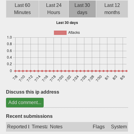
Last 60
Last 24
Last 30
Last 12
Sign up
Minutes
Hours
days
months
Discuss this ip address
Add comment...
Recent submissions
Reported by
Timestamp
Notes
Flags
System