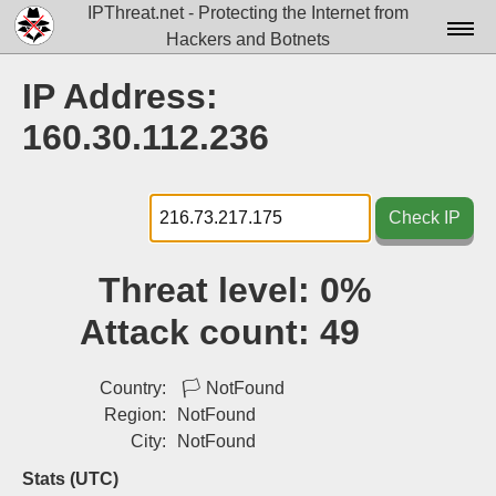
IPThreat.net - Protecting the Internet from
Hackers and Botnets
Home
IP Address:
License
160.30.112.236
FAQ
Docs▾
Check IP
Data▾
Threat level:
0%
Tools▾
Attack count:
49
Blog
Contact
Country:
🏳
NotFound
Region:
NotFound
Attribution
City:
NotFound
Login
Stats (UTC)