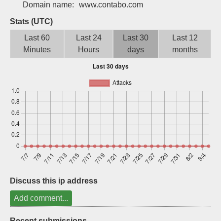
Domain name:
www.contabo.com
Sign up
Stats (UTC)
Last 60
Last 24
Last 30
Last 12
Minutes
Hours
days
months
Discuss this ip address
Add comment...
Recent submissions