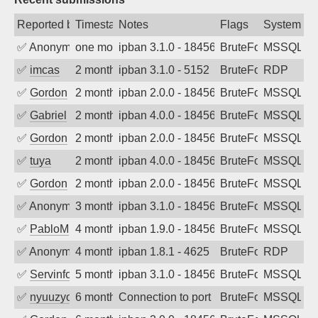
Reported by
Timestamp
Notes
Flags
System
✅
Anonymous
one month ago
ipban 3.1.0 - 18456
BruteForce
MSSQL
✅
imcas
2 months ago
ipban 3.1.0 - 5152
BruteForce
RDP
✅
Gordon
2 months ago
ipban 2.0.0 - 18456
BruteForce
MSSQL
✅
Gabriel
2 months ago
ipban 4.0.0 - 18456
BruteForce
MSSQL
✅
Gordon
2 months ago
ipban 2.0.0 - 18456
BruteForce
MSSQL
✅
tuya
2 months ago
ipban 4.0.0 - 18456
BruteForce
MSSQL
✅
Gordon
2 months ago
ipban 2.0.0 - 18456
BruteForce
MSSQL
✅
Anonymous
3 months ago
ipban 3.1.0 - 18456
BruteForce
MSSQL
✅
PabloM
4 months ago
ipban 1.9.0 - 18456
BruteForce
MSSQL
✅
Anonymous
4 months ago
ipban 1.8.1 - 4625
BruteForce
RDP
✅
Servinformatica
5 months ago
ipban 3.1.0 - 18456
BruteForce
MSSQL
✅
nyuuzyou
6 months ago
Connection to port 1433 from port 5428
BruteForce
MSSQL