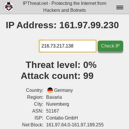
IPThreat.net - Protecting the Internet from
Hackers and Botnets
Home
IP Address: 161.97.99.230
License
FAQ
Check IP
Docs▾
Threat level:
0%
Data▾
Attack count:
99
Tools▾
Blog
Country:
Germany
Region:
Bavaria
Contact
City:
Nuremberg
ASN:
51167
Attribution
ISP:
Contabo GmbH
Login
Net Block:
161.97.64.0-161.97.189.255