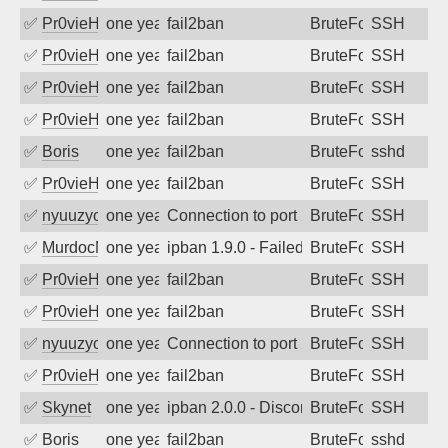
✅
Pr0vieH
one year ago
fail2ban
BruteForce
SSH
✅
Pr0vieH
one year ago
fail2ban
BruteForce
SSH
✅
Pr0vieH
one year ago
fail2ban
BruteForce
SSH
✅
Pr0vieH
one year ago
fail2ban
BruteForce
SSH
✅
Boris
one year ago
fail2ban
BruteForce
sshd
✅
Pr0vieH
one year ago
fail2ban
BruteForce
SSH
✅
nyuuzyou
one year ago
Connection to port 22 from port 60738
BruteForce
SSH
✅
MurdocMZ
one year ago
ipban 1.9.0 - Failed password
BruteForce
SSH
✅
Pr0vieH
one year ago
fail2ban
BruteForce
SSH
✅
Pr0vieH
one year ago
fail2ban
BruteForce
SSH
✅
nyuuzyou
one year ago
Connection to port 22 from port 39564
BruteForce
SSH
✅
Pr0vieH
one year ago
fail2ban
BruteForce
SSH
✅
Skynet
one year ago
ipban 2.0.0 - Disconnected from authent
BruteForce
SSH
✅
Boris
one year ago
fail2ban
BruteForce
sshd