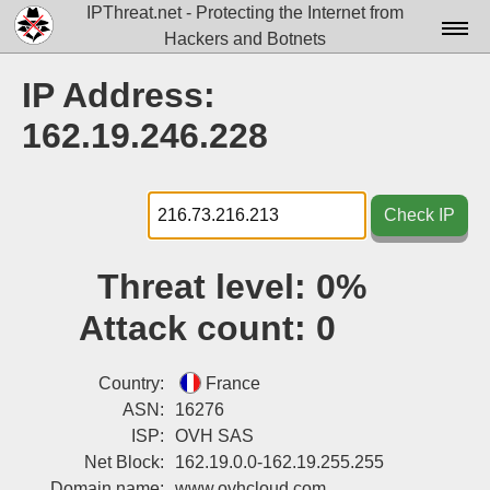
IPThreat.net - Protecting the Internet from
Hackers and Botnets
Home
IP Address:
License
162.19.246.228
FAQ
Docs▾
Check IP
Data▾
Threat level:
0%
Tools▾
Attack count:
0
Blog
Contact
Country:
France
ASN:
16276
Attribution
ISP:
OVH SAS
Net Block:
162.19.0.0-162.19.255.255
Login
Domain name:
www.ovhcloud.com