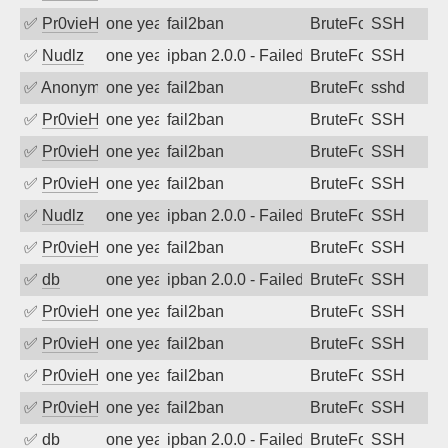
✅
Pr0vieH
one year ago
fail2ban
BruteForce
SSH
✅
Nudlz
one year ago
ipban 2.0.0 - Failed password
BruteForce
SSH
✅
Anonymous
one year ago
fail2ban
BruteForce
sshd
✅
Pr0vieH
one year ago
fail2ban
BruteForce
SSH
✅
Pr0vieH
one year ago
fail2ban
BruteForce
SSH
✅
Pr0vieH
one year ago
fail2ban
BruteForce
SSH
✅
Nudlz
one year ago
ipban 2.0.0 - Failed password
BruteForce
SSH
✅
Pr0vieH
one year ago
fail2ban
BruteForce
SSH
✅
db
one year ago
ipban 2.0.0 - Failed password
BruteForce
SSH
✅
Pr0vieH
one year ago
fail2ban
BruteForce
SSH
✅
Pr0vieH
one year ago
fail2ban
BruteForce
SSH
✅
Pr0vieH
one year ago
fail2ban
BruteForce
SSH
✅
Pr0vieH
one year ago
fail2ban
BruteForce
SSH
✅
db
one year ago
ipban 2.0.0 - Failed password
BruteForce
SSH