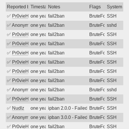
Reported by
Timestamp
Notes
Flags
System
✅
Pr0vieH
one year ago
fail2ban
BruteForce
SSH
✅
Anonymous
one year ago
fail2ban
BruteForce
sshd
✅
Pr0vieH
one year ago
fail2ban
BruteForce
SSH
✅
Pr0vieH
one year ago
fail2ban
BruteForce
SSH
✅
Pr0vieH
one year ago
fail2ban
BruteForce
SSH
✅
Pr0vieH
one year ago
fail2ban
BruteForce
SSH
✅
Pr0vieH
one year ago
fail2ban
BruteForce
SSH
✅
Pr0vieH
one year ago
fail2ban
BruteForce
SSH
✅
Anonymous
one year ago
fail2ban
BruteForce
sshd
✅
Pr0vieH
one year ago
fail2ban
BruteForce
SSH
✅
Nudlz
one year ago
ipban 2.0.0 - Failed password
BruteForce
SSH
✅
Anonymous
one year ago
ipban 3.0.0 - Failed password
BruteForce
SSH
✅
Pr0vieH
one year ago
fail2ban
BruteForce
SSH