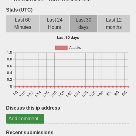
Sign up
Stats (UTC)
Last 60
Last 24
Last 30
Last 12
Minutes
Hours
days
months
Discuss this ip address
Add comment...
Recent submissions