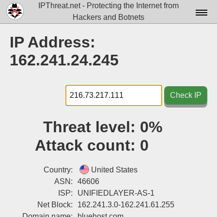
IPThreat.net - Protecting the Internet from
Hackers and Botnets
Home
IP Address:
License
162.241.24.245
FAQ
Docs▾
Check IP
Data▾
Threat level:
0%
Tools▾
Attack count:
0
Blog
Contact
Country:
United States
ASN:
46606
Attribution
ISP:
UNIFIEDLAYER-AS-1
Net Block:
162.241.3.0-162.241.61.255
Login
Domain name:
bluehost.com