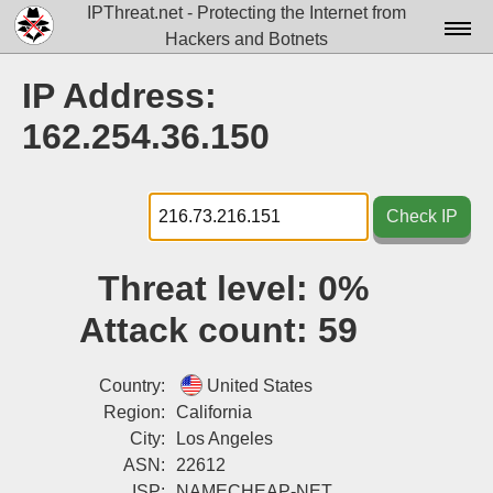
IPThreat.net - Protecting the Internet from
Hackers and Botnets
Home
IP Address:
License
162.254.36.150
FAQ
Docs▾
Check IP
Data▾
Threat level:
0%
Tools▾
Attack count:
59
Blog
Contact
Country:
United States
Region:
California
Attribution
City:
Los Angeles
ASN:
22612
Login
ISP:
NAMECHEAP-NET