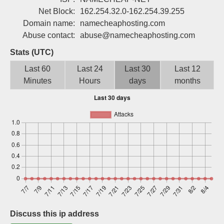
Sign up
Net Block:
162.254.32.0-162.254.39.255
Domain name:
namecheaphosting.com
Abuse contact:
abuse@namecheaphosting.com
Stats (UTC)
Last 60
Last 24
Last 30
Last 12
Minutes
Hours
days
months
Discuss this ip address