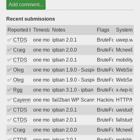
Add comment...
Recent submissions
Reported by
Timestamp
Notes
Flags
System
✅
CTDS
one month ago
ipban 2.0.1
BruteForce
uwep.wash
✅
Craig
one month ago
ipban 2.0.0
BruteForce
McneeDev
✅
CTDS
one month ago
ipban 2.0.1
BruteForce
mobility-s
✅
Oleg
one month ago
ipban 1.9.0 - Suspicious url /wp-inclu
BruteForce
WebServe
✅
Oleg
one month ago
ipban 1.9.0 - Suspicious url /wp/xmlrp
BruteForce
WebServe
✅
Rgg
one month ago
ipban 3.1.0 - ipban failed login
BruteForce
x-/wp-logi
✅
Cayenne
one month ago
fail2ban WP Scanner https://osric.com/
Hacking
HTTP/HT
✅
CTDS
one month ago
ipban 2.0.1
BruteForce
uwstudy.o
✅
CTDS
one month ago
ipban 2.0.1
BruteForce
fallstudy.o
✅
Craig
one month ago
ipban 2.0.0
BruteForce
McneeDev
✅
CTDS
one month ago
ipban 2.0.1
BruteForce
mobility-s