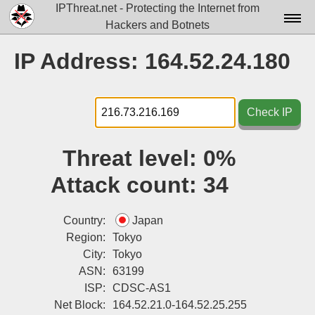
IPThreat.net - Protecting the Internet from
Hackers and Botnets
Home
IP Address: 164.52.24.180
License
FAQ
Check IP
Docs▾
Threat level:
0%
Data▾
Attack count:
34
Tools▾
Blog
Country:
Japan
Region:
Tokyo
Contact
City:
Tokyo
ASN:
63199
Attribution
ISP:
CDSC-AS1
Login
Net Block:
164.52.21.0-164.52.25.255