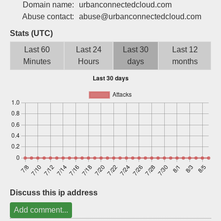
Domain name:
urbanconnectedcloud.com
Sign up
Abuse contact:
abuse@urbanconnectedcloud.com
Stats (UTC)
Last 60
Last 24
Last 30
Last 12
Minutes
Hours
days
months
Discuss this ip address
Add comment...