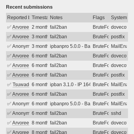
Recent submissions
Reported by
Timestamp
Notes
Flags
System
✅
Arvoreen
2 months ago
fail2ban
BruteForce
dovecot
✅
Arvoreen
3 months ago
fail2ban
BruteForce
postfix
✅
Anonymous
3 months ago
ipbanpro 5.0.0 - Bad sequence of com
BruteForce
MailEnabl
✅
Arvoreen
6 months ago
fail2ban
BruteForce
dovecot
✅
Arvoreen
6 months ago
fail2ban
BruteForce
dovecot
✅
Arvoreen
6 months ago
fail2ban
BruteForce
postfix
✅
Tsuwado
6 months ago
ipban 3.1.0 - IP 164.52.24.180 denied 
BruteForce
MailEnabl
✅
Arvoreen
6 months ago
fail2ban
BruteForce
postfix
✅
Anonymous
6 months ago
ipbanpro 5.0.0 - Bad sequence of com
BruteForce
MailEnabl
✅
Anonymous
6 months ago
fail2ban
BruteForce
sshd
✅
Arvoreen
8 months ago
fail2ban
BruteForce
dovecot
✅
Arvoreen
8 months ago
fail2ban
BruteForce
dovecot