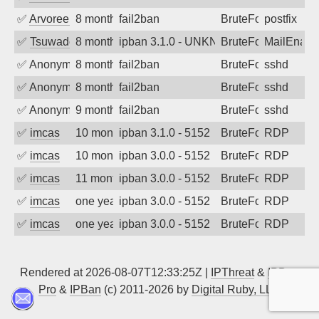
✅
Arvoreen
8 months ago
fail2ban
BruteForce
postfix
✅
Tsuwado
8 months ago
ipban 3.1.0 - UNKN GET / HTTP/1.1
BruteForce
MailEnabl
✅
Anonymous
8 months ago
fail2ban
BruteForce
sshd
✅
Anonymous
8 months ago
fail2ban
BruteForce
sshd
✅
Anonymous
9 months ago
fail2ban
BruteForce
sshd
✅
imcas
10 months ago
ipban 3.1.0 - 5152
BruteForce
RDP
✅
imcas
10 months ago
ipban 3.0.0 - 5152
BruteForce
RDP
✅
imcas
11 months ago
ipban 3.0.0 - 5152
BruteForce
RDP
✅
imcas
one year ago
ipban 3.0.0 - 5152
BruteForce
RDP
✅
imcas
one year ago
ipban 3.0.0 - 5152
BruteForce
RDP
Rendered at 2026-08-07T12:33:25Z |
IPThreat
&
IPBan
Pro
&
IPBan
(c) 2011-2026 by
Digital Ruby, LLC
▲