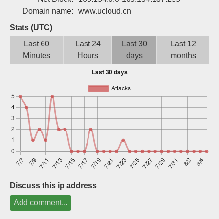
Sign up
Domain name:
www.ucloud.cn
Stats (UTC)
Last 60
Last 24
Last 30
Last 12
Minutes
Hours
days
months
Discuss this ip address
Add comment...