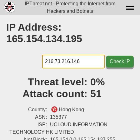
IPThreat.net - Protecting the Internet from
Hackers and Botnets
Home
IP Address:
License
165.154.134.195
FAQ
Docs▾
Check IP
Data▾
Threat level:
0%
Tools▾
Attack count:
51
Blog
Contact
Country:
Hong Kong
ASN:
135377
Attribution
ISP:
UCLOUD INFORMATION
TECHNOLOGY HK LIMITED
Login
Net Block:
165.154.0.0-165.154.137.255