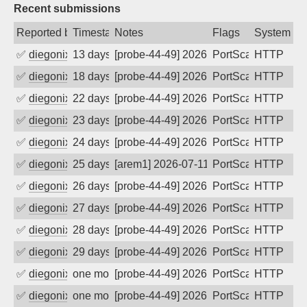
Recent submissions
Reported by
Timestamp
Notes
Flags
System
✅
diegonix
13 days ago
[probe-44-49] 2026-07-23 17:36:20, Clie
PortScan
HTTP
✅
diegonix
18 days ago
[probe-44-49] 2026-07-18 23:17:21, Clie
PortScan
HTTP
✅
diegonix
22 days ago
[probe-44-49] 2026-07-14 13:14:37, Clie
PortScan
HTTP
✅
diegonix
23 days ago
[probe-44-49] 2026-07-13 12:38:36, Clie
PortScan
HTTP
✅
diegonix
24 days ago
[probe-44-49] 2026-07-12 22:23:24, Clie
PortScan
HTTP
✅
diegonix
25 days ago
[arem1] 2026-07-11 12:10:22, Client: 16
PortScan
HTTP
✅
diegonix
26 days ago
[probe-44-49] 2026-07-10 20:17:37, Clie
PortScan
HTTP
✅
diegonix
27 days ago
[probe-44-49] 2026-07-09 18:37:11, Clie
PortScan
HTTP
✅
diegonix
28 days ago
[probe-44-49] 2026-07-08 17:05:47, Clie
PortScan
HTTP
✅
diegonix
29 days ago
[probe-44-49] 2026-07-07 16:00:02, Clie
PortScan
HTTP
✅
diegonix
one month ago
[probe-44-49] 2026-07-06 14:39:11, Clie
PortScan
HTTP
✅
diegonix
one month ago
[probe-44-49] 2026-07-05 08:56:37, Clie
PortScan
HTTP