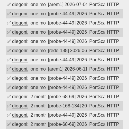
✅
diegonix
one month ago
[arem1] 2026-07-04 09:38:30, Client: 16
PortScan
HTTP
✅
diegonix
one month ago
[probe-44-49] 2026-07-04 07:53:13, Clie
PortScan
HTTP
✅
diegonix
one month ago
[probe-44-49] 2026-07-03 10:51:18, Clie
PortScan
HTTP
✅
diegonix
one month ago
[probe-44-49] 2026-06-27 14:12:35, Clie
PortScan
HTTP
✅
diegonix
one month ago
[probe-44-49] 2026-06-14 02:28:58, Clie
PortScan
HTTP
✅
diegonix
one month ago
[rede-188] 2026-06-13 05:29:12, Client:
PortScan
HTTP
✅
diegonix
one month ago
[probe-44-49] 2026-06-12 13:05:14, Clie
PortScan
HTTP
✅
diegonix
one month ago
[arem1] 2026-06-11 03:56:03, Client: 16
PortScan
HTTP
✅
diegonix
one month ago
[probe-44-49] 2026-06-11 00:59:50, Clie
PortScan
HTTP
✅
diegonix
one month ago
[probe-44-49] 2026-06-09 00:37:48, Clie
PortScan
HTTP
✅
diegonix
2 months ago
[probe-68-69] 2026-06-02 23:55:58, Clie
PortScan
HTTP
✅
diegonix
2 months ago
[probe-168-134] 2026-05-31 18:06:46, Cl
PortScan
HTTP
✅
diegonix
2 months ago
[probe-44-49] 2026-05-31 17:43:29, Clie
PortScan
HTTP
✅
diegonix
2 months ago
[probe-68-69] 2026-05-22 15:02:43, Clie
PortScan
HTTP