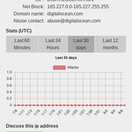
Sign up
Net Block:
165.227.0.0-165.227.255.255
Domain name:
digitalocean.com
Abuse contact:
abuse@digitalocean.com
Stats (UTC)
Last 60
Last 24
Last 30
Last 12
Minutes
Hours
days
months
Discuss this ip address