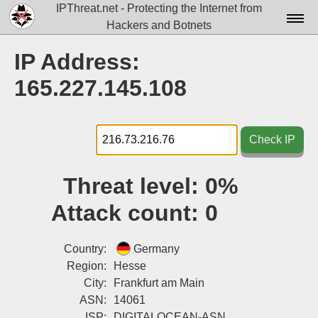
IPThreat.net - Protecting the Internet from
Hackers and Botnets
Home
IP Address:
License
165.227.145.108
FAQ
Docs▾
Check IP
Data▾
Threat level:
0%
Tools▾
Attack count:
0
Blog
Contact
Country:
Germany
Region:
Hesse
Attribution
City:
Frankfurt am Main
ASN:
14061
Login
ISP:
DIGITALOCEAN-ASN