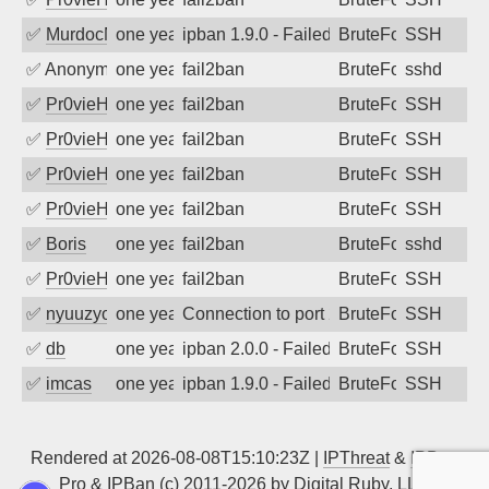
✅
MurdocMZ
one year ago
ipban 1.9.0 - Failed password
BruteForce
SSH
✅
Anonymous
one year ago
fail2ban
BruteForce
sshd
✅
Pr0vieH
one year ago
fail2ban
BruteForce
SSH
✅
Pr0vieH
one year ago
fail2ban
BruteForce
SSH
✅
Pr0vieH
one year ago
fail2ban
BruteForce
SSH
✅
Pr0vieH
one year ago
fail2ban
BruteForce
SSH
✅
Boris
one year ago
fail2ban
BruteForce
sshd
✅
Pr0vieH
one year ago
fail2ban
BruteForce
SSH
✅
nyuuzyou
one year ago
Connection to port 22 from port 38558
BruteForce
SSH
✅
db
one year ago
ipban 2.0.0 - Failed password
BruteForce
SSH
✅
imcas
one year ago
ipban 1.9.0 - Failed password
BruteForce
SSH
Rendered at 2026-08-08T15:10:23Z |
IPThreat
&
IPBan
Pro
&
IPBan
(c) 2011-2026 by
Digital Ruby, LLC