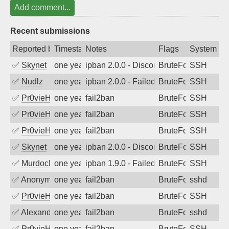
Add comment...
Recent submissions
Reported by
Timestamp
Notes
Flags
System
✅
Skynet
one year ago
ipban 2.0.0 - Disconnected from
BruteForce
SSH
✅
Nudlz
one year ago
ipban 2.0.0 - Failed password
BruteForce
SSH
✅
Pr0vieH
one year ago
fail2ban
BruteForce
SSH
✅
Pr0vieH
one year ago
fail2ban
BruteForce
SSH
✅
Pr0vieH
one year ago
fail2ban
BruteForce
SSH
✅
Skynet
one year ago
ipban 2.0.0 - Disconnected from authent
BruteForce
SSH
✅
MurdocMZ
one year ago
ipban 1.9.0 - Failed password
BruteForce
SSH
✅
Anonymous
one year ago
fail2ban
BruteForce
sshd
✅
Pr0vieH
one year ago
fail2ban
BruteForce
SSH
✅
Alexandr Kulkov
one year ago
fail2ban
BruteForce
sshd
✅
Pr0vieH
one year ago
fail2ban
BruteForce
SSH