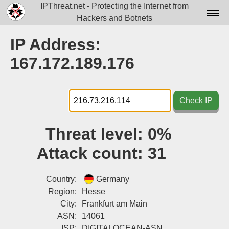
IPThreat.net - Protecting the Internet from
Hackers and Botnets
Home
IP Address:
License
167.172.189.176
FAQ
Docs▾
Check IP
Data▾
Threat level:
0%
Tools▾
Attack count:
31
Blog
Contact
Country:
Germany
Region:
Hesse
Attribution
City:
Frankfurt am Main
ASN:
14061
Login
ISP:
DIGITALOCEAN-ASN