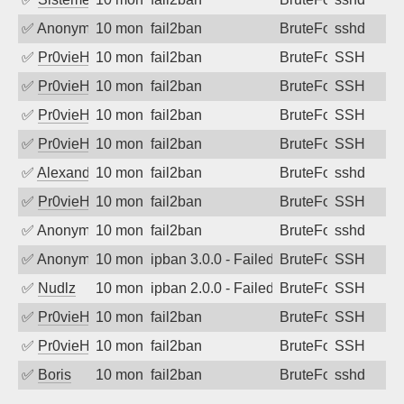
✅
Anonymous
10 months ago
fail2ban
BruteForce
sshd
✅
Pr0vieH
10 months ago
fail2ban
BruteForce
SSH
✅
Pr0vieH
10 months ago
fail2ban
BruteForce
SSH
✅
Pr0vieH
10 months ago
fail2ban
BruteForce
SSH
✅
Pr0vieH
10 months ago
fail2ban
BruteForce
SSH
✅
Alexandr Kulkov
10 months ago
fail2ban
BruteForce
sshd
✅
Pr0vieH
10 months ago
fail2ban
BruteForce
SSH
✅
Anonymous
10 months ago
fail2ban
BruteForce
sshd
✅
Anonymous
10 months ago
ipban 3.0.0 - Failed password
BruteForce
SSH
✅
Nudlz
10 months ago
ipban 2.0.0 - Failed password
BruteForce
SSH
✅
Pr0vieH
10 months ago
fail2ban
BruteForce
SSH
✅
Pr0vieH
10 months ago
fail2ban
BruteForce
SSH
✅
Boris
10 months ago
fail2ban
BruteForce
sshd