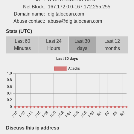
Sign up
Net Block:
167.172.0.0-167.172.255.255
Domain name:
digitalocean.com
Abuse contact:
abuse@digitalocean.com
Stats (UTC)
Last 60
Last 24
Last 30
Last 12
Minutes
Hours
days
months
Discuss this ip address