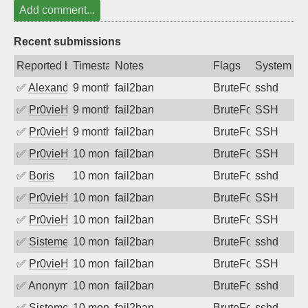
Add comment...
Recent submissions
Reported by
Timestamp
Notes
Flags
System
✅
Alexandr Kulkov
9 months ago
fail2ban
BruteForce
sshd
✅
Pr0vieH
9 months ago
fail2ban
BruteForce
SSH
✅
Pr0vieH
9 months ago
fail2ban
BruteForce
SSH
✅
Pr0vieH
10 months ago
fail2ban
BruteForce
SSH
✅
Boris
10 months ago
fail2ban
BruteForce
sshd
✅
Pr0vieH
10 months ago
fail2ban
BruteForce
SSH
✅
Pr0vieH
10 months ago
fail2ban
BruteForce
SSH
✅
SistemesOntec
10 months ago
fail2ban
BruteForce
sshd
✅
Pr0vieH
10 months ago
fail2ban
BruteForce
SSH
✅
Anonymous
10 months ago
fail2ban
BruteForce
sshd
✅
SistemesOntec
10 months ago
fail2ban
BruteForce
sshd