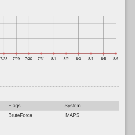
Flags
System
BruteForce
IMAPS