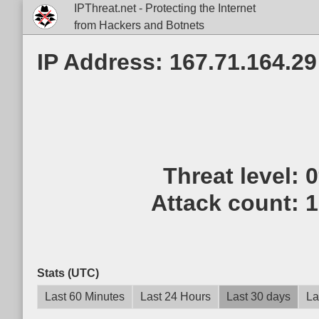
IPThreat.net - Protecting the Internet
from Hackers and Botnets
IP Address: 167.71.164.29
Threat level:
Attack count:
1
Stats (UTC)
Last 60 Minutes
Last 24 Hours
Last 30 days
La