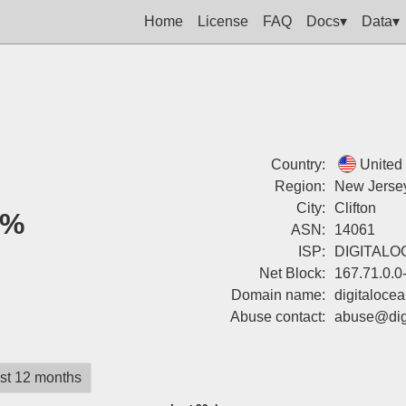
Home
License
FAQ
Docs▾
Data▾
Country:
United
Region:
New Jerse
City:
Clifton
0%
ASN:
14061
ISP:
DIGITALO
Net Block:
167.71.0.0
Domain name:
digitaloce
Abuse contact:
abuse@dig
st 12 months