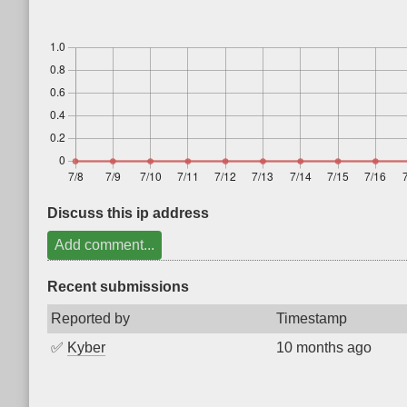
Discuss this ip address
Add comment...
Recent submissions
Reported by
Timestamp
✅
Kyber
10 months ago