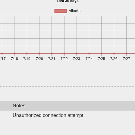
Notes
Unauthorized connection attempt