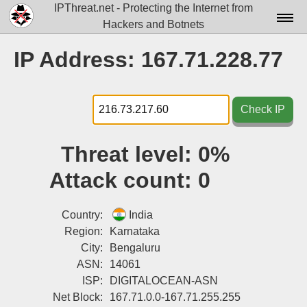
IPThreat.net - Protecting the Internet from
Hackers and Botnets
Home
IP Address: 167.71.228.77
License
FAQ
Check IP
Docs▾
Threat level:
0%
Data▾
Attack count:
0
Tools▾
Blog
Country:
India
Region:
Karnataka
Contact
City:
Bengaluru
ASN:
14061
Attribution
ISP:
DIGITALOCEAN-ASN
Login
Net Block:
167.71.0.0-167.71.255.255