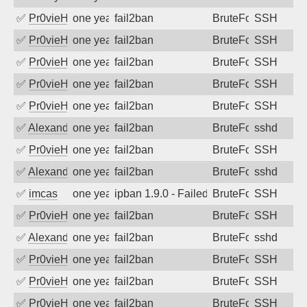
✅
Pr0vieH
one year ago
fail2ban
BruteForce
SSH
✅
Pr0vieH
one year ago
fail2ban
BruteForce
SSH
✅
Pr0vieH
one year ago
fail2ban
BruteForce
SSH
✅
Pr0vieH
one year ago
fail2ban
BruteForce
SSH
✅
Pr0vieH
one year ago
fail2ban
BruteForce
SSH
✅
Alexandr Kulkov
one year ago
fail2ban
BruteForce
sshd
✅
Pr0vieH
one year ago
fail2ban
BruteForce
SSH
✅
Alexandr Kulkov
one year ago
fail2ban
BruteForce
sshd
✅
imcas
one year ago
ipban 1.9.0 - Failed password
BruteForce
SSH
✅
Pr0vieH
one year ago
fail2ban
BruteForce
SSH
✅
Alexandr Kulkov
one year ago
fail2ban
BruteForce
sshd
✅
Pr0vieH
one year ago
fail2ban
BruteForce
SSH
✅
Pr0vieH
one year ago
fail2ban
BruteForce
SSH
✅
Pr0vieH
one year ago
fail2ban
BruteForce
SSH