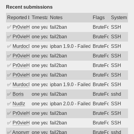
Recent submissions
Reported by
Timestamp
Notes
Flags
System
✅
Pr0vieH
one year ago
fail2ban
BruteForce
SSH
✅
Pr0vieH
one year ago
fail2ban
BruteForce
SSH
✅
MurdocMZ
one year ago
ipban 1.9.0 - Failed password
BruteForce
SSH
✅
Pr0vieH
one year ago
fail2ban
BruteForce
SSH
✅
Pr0vieH
one year ago
fail2ban
BruteForce
SSH
✅
Pr0vieH
one year ago
fail2ban
BruteForce
SSH
✅
MurdocMZ
one year ago
ipban 1.9.0 - Failed password
BruteForce
SSH
✅
Boris
one year ago
fail2ban
BruteForce
sshd
✅
Nudlz
one year ago
ipban 2.0.0 - Failed password
BruteForce
SSH
✅
Pr0vieH
one year ago
fail2ban
BruteForce
SSH
✅
Pr0vieH
one year ago
fail2ban
BruteForce
SSH
✅
Anonymous
one year ago
fail2ban
BruteForce
sshd