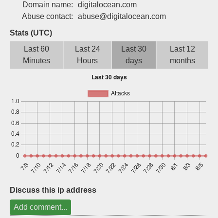
Domain name:
digitalocean.com
Sign up
Abuse contact:
abuse@digitalocean.com
Stats (UTC)
Last 60
Last 24
Last 30
Last 12
Minutes
Hours
days
months
Discuss this ip address
Add comment...