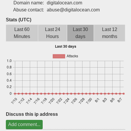
Domain name:
digitalocean.com
Sign up
Abuse contact:
abuse@digitalocean.com
Stats (UTC)
Last 60
Last 24
Last 30
Last 12
Minutes
Hours
days
months
Discuss this ip address
Add comment...