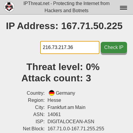
IPThreat.net - Protecting the Internet from
Hackers and Botnets
Home
IP Address: 167.71.50.225
License
FAQ
Check IP
Docs▾
Threat level:
0%
Data▾
Attack count:
3
Tools▾
Blog
Country:
Germany
Region:
Hesse
Contact
City:
Frankfurt am Main
ASN:
14061
Attribution
ISP:
DIGITALOCEAN-ASN
Login
Net Block:
167.71.0.0-167.71.255.255