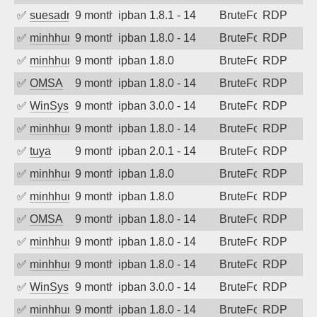
✅
suesadmin
9 months ago
ipban 1.8.1 - 14
BruteForce
RDP
✅
minhhungtsbd
9 months ago
ipban 1.8.0 - 14
BruteForce
RDP
✅
minhhungtsbd
9 months ago
ipban 1.8.0
BruteForce
RDP
✅
OMSA
9 months ago
ipban 1.8.0 - 14
BruteForce
RDP
✅
WinSys
9 months ago
ipban 3.0.0 - 14
BruteForce
RDP
✅
minhhungtsbd
9 months ago
ipban 1.8.0 - 14
BruteForce
RDP
✅
tuya
9 months ago
ipban 2.0.1 - 14
BruteForce
RDP
✅
minhhungtsbd
9 months ago
ipban 1.8.0
BruteForce
RDP
✅
minhhungtsbd
9 months ago
ipban 1.8.0
BruteForce
RDP
✅
OMSA
9 months ago
ipban 1.8.0 - 14
BruteForce
RDP
✅
minhhungtsbd
9 months ago
ipban 1.8.0 - 14
BruteForce
RDP
✅
minhhungtsbd
9 months ago
ipban 1.8.0 - 14
BruteForce
RDP
✅
WinSys
9 months ago
ipban 3.0.0 - 14
BruteForce
RDP
✅
minhhungtsbd
9 months ago
ipban 1.8.0 - 14
BruteForce
RDP