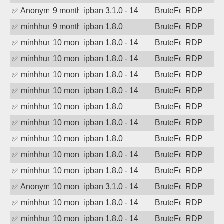
✅
Anonymous
9 months ago
ipban 3.1.0 - 14
BruteForce
RDP
✅
minhhungtsbd
9 months ago
ipban 1.8.0
BruteForce
RDP
✅
minhhungtsbd
10 months ago
ipban 1.8.0 - 14
BruteForce
RDP
✅
minhhungtsbd
10 months ago
ipban 1.8.0 - 14
BruteForce
RDP
✅
minhhungtsbd
10 months ago
ipban 1.8.0 - 14
BruteForce
RDP
✅
minhhungtsbd
10 months ago
ipban 1.8.0 - 14
BruteForce
RDP
✅
minhhungtsbd
10 months ago
ipban 1.8.0
BruteForce
RDP
✅
minhhungtsbd
10 months ago
ipban 1.8.0 - 14
BruteForce
RDP
✅
minhhungtsbd
10 months ago
ipban 1.8.0
BruteForce
RDP
✅
minhhungtsbd
10 months ago
ipban 1.8.0 - 14
BruteForce
RDP
✅
minhhungtsbd
10 months ago
ipban 1.8.0 - 14
BruteForce
RDP
✅
Anonymous
10 months ago
ipban 3.1.0 - 14
BruteForce
RDP
✅
minhhungtsbd
10 months ago
ipban 1.8.0 - 14
BruteForce
RDP
✅
minhhungtsbd
10 months ago
ipban 1.8.0 - 14
BruteForce
RDP