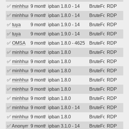
✅
minhhungtsbd
9 months ago
ipban 1.8.0 - 14
BruteForce
RDP
✅
minhhungtsbd
9 months ago
ipban 1.8.0 - 14
BruteForce
RDP
✅
tuya
9 months ago
ipban 1.9.0 - 14
BruteForce
RDP
✅
tuya
9 months ago
ipban 1.9.0 - 14
BruteForce
RDP
✅
OMSA
9 months ago
ipban 1.8.0 - 4625
BruteForce
RDP
✅
minhhungtsbd
9 months ago
ipban 1.8.0
BruteForce
RDP
✅
minhhungtsbd
9 months ago
ipban 1.8.0
BruteForce
RDP
✅
minhhungtsbd
9 months ago
ipban 1.8.0
BruteForce
RDP
✅
minhhungtsbd
9 months ago
ipban 1.8.0
BruteForce
RDP
✅
minhhungtsbd
9 months ago
ipban 1.8.0
BruteForce
RDP
✅
minhhungtsbd
9 months ago
ipban 1.8.0
BruteForce
RDP
✅
minhhungtsbd
9 months ago
ipban 1.8.0 - 14
BruteForce
RDP
✅
minhhungtsbd
9 months ago
ipban 1.8.0
BruteForce
RDP
✅
Anonymous
9 months ago
ipban 3.1.0 - 14
BruteForce
RDP