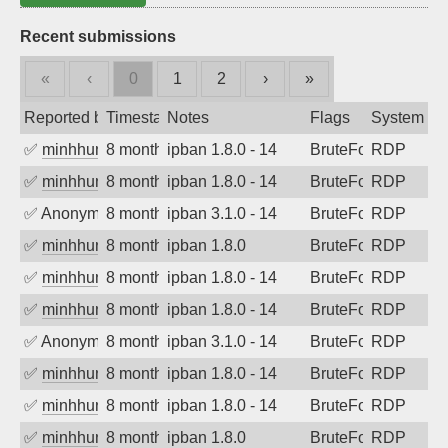
Recent submissions
«
‹
0
1
2
›
»
Reported by
Timestamp
Notes
Flags
System
✅
minhhungtsbd
8 months ago
ipban 1.8.0 - 14
BruteForce
RDP
✅
minhhungtsbd
8 months ago
ipban 1.8.0 - 14
BruteForce
RDP
✅
Anonymous
8 months ago
ipban 3.1.0 - 14
BruteForce
RDP
✅
minhhungtsbd
8 months ago
ipban 1.8.0
BruteForce
RDP
✅
minhhungtsbd
8 months ago
ipban 1.8.0 - 14
BruteForce
RDP
✅
minhhungtsbd
8 months ago
ipban 1.8.0 - 14
BruteForce
RDP
✅
Anonymous
8 months ago
ipban 3.1.0 - 14
BruteForce
RDP
✅
minhhungtsbd
8 months ago
ipban 1.8.0 - 14
BruteForce
RDP
✅
minhhungtsbd
8 months ago
ipban 1.8.0 - 14
BruteForce
RDP
✅
minhhungtsbd
8 months ago
ipban 1.8.0
BruteForce
RDP