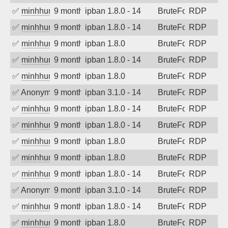
✅
minhhungtsbd
9 months ago
ipban 1.8.0 - 14
BruteForce
RDP
✅
minhhungtsbd
9 months ago
ipban 1.8.0 - 14
BruteForce
RDP
✅
minhhungtsbd
9 months ago
ipban 1.8.0
BruteForce
RDP
✅
minhhungtsbd
9 months ago
ipban 1.8.0 - 14
BruteForce
RDP
✅
minhhungtsbd
9 months ago
ipban 1.8.0
BruteForce
RDP
✅
Anonymous
9 months ago
ipban 3.1.0 - 14
BruteForce
RDP
✅
minhhungtsbd
9 months ago
ipban 1.8.0 - 14
BruteForce
RDP
✅
minhhungtsbd
9 months ago
ipban 1.8.0 - 14
BruteForce
RDP
✅
minhhungtsbd
9 months ago
ipban 1.8.0
BruteForce
RDP
✅
minhhungtsbd
9 months ago
ipban 1.8.0
BruteForce
RDP
✅
minhhungtsbd
9 months ago
ipban 1.8.0 - 14
BruteForce
RDP
✅
Anonymous
9 months ago
ipban 3.1.0 - 14
BruteForce
RDP
✅
minhhungtsbd
9 months ago
ipban 1.8.0 - 14
BruteForce
RDP
✅
minhhungtsbd
9 months ago
ipban 1.8.0
BruteForce
RDP