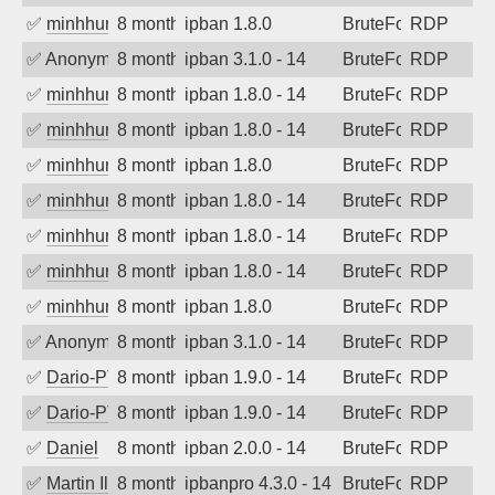
✅
minhhungtsbd
8 months ago
ipban 1.8.0
BruteForce
RDP
✅
Anonymous
8 months ago
ipban 3.1.0 - 14
BruteForce
RDP
✅
minhhungtsbd
8 months ago
ipban 1.8.0 - 14
BruteForce
RDP
✅
minhhungtsbd
8 months ago
ipban 1.8.0 - 14
BruteForce
RDP
✅
minhhungtsbd
8 months ago
ipban 1.8.0
BruteForce
RDP
✅
minhhungtsbd
8 months ago
ipban 1.8.0 - 14
BruteForce
RDP
✅
minhhungtsbd
8 months ago
ipban 1.8.0 - 14
BruteForce
RDP
✅
minhhungtsbd
8 months ago
ipban 1.8.0 - 14
BruteForce
RDP
✅
minhhungtsbd
8 months ago
ipban 1.8.0
BruteForce
RDP
✅
Anonymous
8 months ago
ipban 3.1.0 - 14
BruteForce
RDP
✅
Dario-PTER
8 months ago
ipban 1.9.0 - 14
BruteForce
RDP
✅
Dario-PTER
8 months ago
ipban 1.9.0 - 14
BruteForce
RDP
✅
Daniel
8 months ago
ipban 2.0.0 - 14
BruteForce
RDP
✅
Martin Iliev
8 months ago
ipbanpro 4.3.0 - 14
BruteForce
RDP