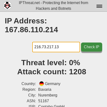
IPThreat.net - Protecting the Internet from
Hackers and Botnets
Home
IP Address:
License
167.86.110.214
FAQ
Docs▾
Check IP
Data▾
Threat level:
0%
Tools▾
Attack count:
1208
Blog
Contact
Country:
Germany
Region:
Bavaria
Attribution
City:
Nuremberg
ASN:
51167
Login
ISP:
Contabo GmbH