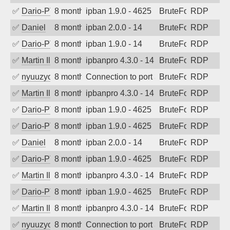
✅
Dario-PTER
8 months ago
ipban 1.9.0 - 4625
BruteForce
RDP
✅
Daniel
8 months ago
ipban 2.0.0 - 14
BruteForce
RDP
✅
Dario-PTER
8 months ago
ipban 1.9.0 - 14
BruteForce
RDP
✅
Martin Iliev
8 months ago
ipbanpro 4.3.0 - 14
BruteForce
RDP
✅
nyuuzyou
8 months ago
Connection to port 3389 from port 6353
BruteForce
RDP
✅
Martin Iliev
8 months ago
ipbanpro 4.3.0 - 14
BruteForce
RDP
✅
Dario-PTER
8 months ago
ipban 1.9.0 - 4625
BruteForce
RDP
✅
Dario-PTER
8 months ago
ipban 1.9.0 - 4625
BruteForce
RDP
✅
Daniel
8 months ago
ipban 2.0.0 - 14
BruteForce
RDP
✅
Dario-PTER
8 months ago
ipban 1.9.0 - 4625
BruteForce
RDP
✅
Martin Iliev
8 months ago
ipbanpro 4.3.0 - 14
BruteForce
RDP
✅
Dario-PTER
8 months ago
ipban 1.9.0 - 4625
BruteForce
RDP
✅
Martin Iliev
8 months ago
ipbanpro 4.3.0 - 14
BruteForce
RDP
✅
nyuuzyou
8 months ago
Connection to port 3389 from port 6310
BruteForce
RDP