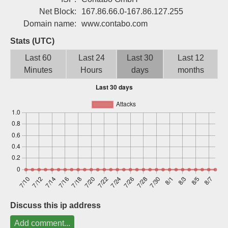
Sign up
Net Block:
167.86.66.0-167.86.127.255
Domain name:
www.contabo.com
Stats (UTC)
Last 60
Last 24
Last 30
Last 12
Minutes
Hours
days
months
Discuss this ip address
Add comment...