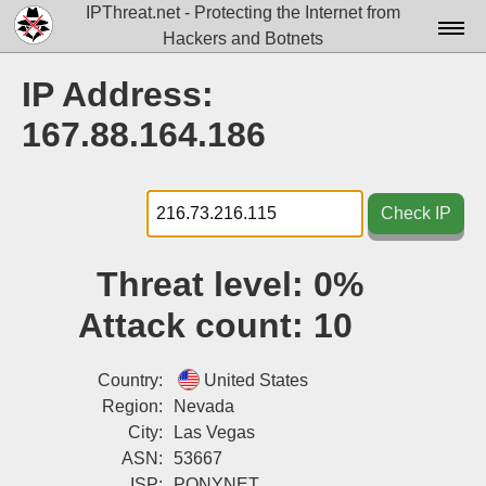
IPThreat.net - Protecting the Internet from
Hackers and Botnets
Home
IP Address:
License
167.88.164.186
FAQ
Docs▾
Check IP
Data▾
Threat level:
0%
Tools▾
Attack count:
10
Blog
Contact
Country:
United States
Region:
Nevada
Attribution
City:
Las Vegas
ASN:
53667
Login
ISP:
PONYNET