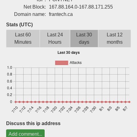
Sign up
Net Block:
167.88.164.0-167.88.171.255
Domain name:
frantech.ca
Stats (UTC)
Last 60
Last 24
Last 30
Last 12
Minutes
Hours
days
months
Discuss this ip address
Add comment...