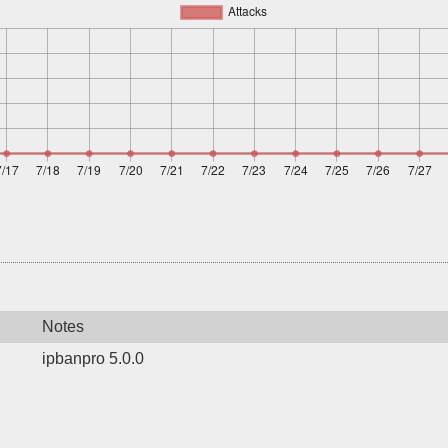
Notes
ipbanpro 5.0.0