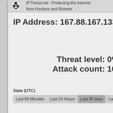
IPThreat.net - Protecting the Internet
from Hackers and Botnets
IP Address: 167.88.167.13
Threat level:
0
Attack count:
1
Stats (UTC)
Last 60 Minutes
Last 24 Hours
Last 30 days
La