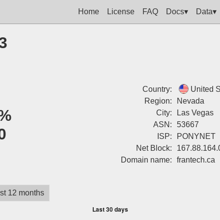
Home
License
FAQ
Docs▾
Data▾
3
Country:
United S
Region:
Nevada
%
City:
Las Vegas
ASN:
53667
0
ISP:
PONYNET
Net Block:
167.88.164.
Domain name:
frantech.ca
st 12 months