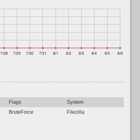
Flags
System
BruteForce
Filezilla