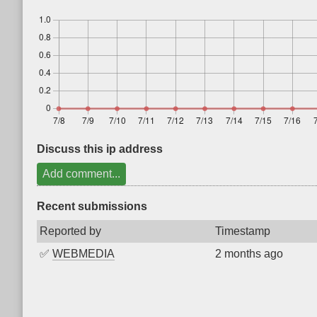
Discuss this ip address
Add comment...
Recent submissions
Reported by
Timestamp
✅
WEBMEDIA
2 months ago