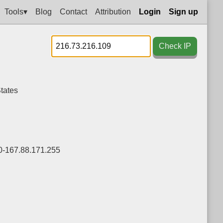
Tools▾
Blog
Contact
Attribution
Login
Sign up
Check IP
tates
0-167.88.171.255