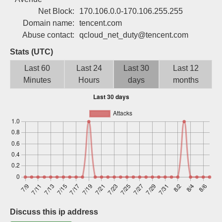
Sign up
Net Block:
170.106.0.0-170.106.255.255
Domain name:
tencent.com
Abuse contact:
qcloud_net_duty@tencent.com
Stats (UTC)
Last 60
Last 24
Last 30
Last 12
Minutes
Hours
days
months
Discuss this ip address