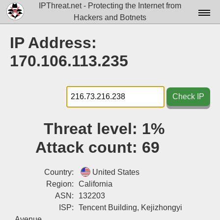
IPThreat.net - Protecting the Internet from
Hackers and Botnets
Home
IP Address:
License
170.106.113.235
FAQ
Docs▾
Check IP
Data▾
Threat level:
1%
Tools▾
Attack count:
69
Blog
Contact
Country:
United States
Region:
California
Attribution
ASN:
132203
ISP:
Tencent Building, Kejizhongyi
Login
Avenue