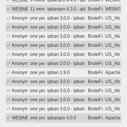
✅
WEBMEDIA
11 months ago
ipbanpro 4.3.0 - ipban failed login
BruteForce
WEBATTA
✅
Anonymous
one year ago
ipban 3.0.0 - ipban failed login
BruteForce
US_AbIp
✅
Anonymous
one year ago
ipban 3.0.0 - ipban failed login
BruteForce
US_AbIp
✅
Anonymous
one year ago
ipban 3.0.0 - ipban failed login
BruteForce
US_AbIp
✅
Anonymous
one year ago
ipban 3.0.0 - ipban failed login
BruteForce
US_AbIp
✅
Anonymous
one year ago
ipban 3.0.0 - ipban failed login
BruteForce
US_AbIp
✅
Anonymous
one year ago
ipban 3.0.0 - ipban failed login
BruteForce
US_AbIp
✅
Anonymous
one year ago
ipban 1.9.0
BruteForce
Apache
✅
Anonymous
one year ago
ipban 3.0.0 - ipban failed login
BruteForce
US_AbIp
✅
Anonymous
one year ago
ipban 3.0.0 - ipban failed login
BruteForce
US_AbIp
✅
Anonymous
one year ago
ipban 3.0.0 - ipban failed login
BruteForce
US_AbIp
✅
Anonymous
one year ago
ipban 3.0.0 - ipban failed login
BruteForce
US_AbIp
✅
WEBMEDIA
one year ago
ipbanpro 4.0.0
BruteForce
Apache