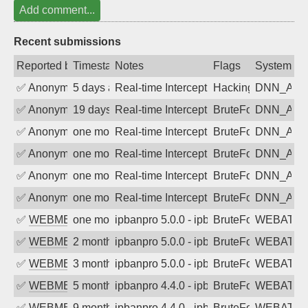
Add comment...
Recent submissions
Reported by
Timestamp
Notes
Flags
System
✅
Anonymous
5 days ago
Real-time Intercept: DNN_AUTH attack
Hacking, BadBot
DNN_AU
✅
Anonymous
19 days ago
Real-time Intercept: DNN_AUTH attack
BruteForce
DNN_AU
✅
Anonymous
one month ago
Real-time Intercept: DNN_AUTH attack
BruteForce
DNN_AU
✅
Anonymous
one month ago
Real-time Intercept: DNN_AUTH attack
BruteForce
DNN_AU
✅
Anonymous
one month ago
Real-time Intercept: DNN_AUTH attack
BruteForce
DNN_AU
✅
Anonymous
one month ago
Real-time Intercept: DNN_AUTH attack
BruteForce
DNN_AU
✅
WEBMEDIA
one month ago
ipbanpro 5.0.0 - ipban failed login
BruteForce
WEBATTA
✅
WEBMEDIA
2 months ago
ipbanpro 5.0.0 - ipban failed login
BruteForce
WEBATTA
✅
WEBMEDIA
3 months ago
ipbanpro 5.0.0 - ipban failed login
BruteForce
WEBATTA
✅
WEBMEDIA
5 months ago
ipbanpro 4.4.0 - ipban failed login
BruteForce
WEBATTA
✅
WEBMEDIA
9 months ago
ipbanpro 4.4.0 - ipban failed login
BruteForce
WEBATTA