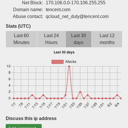
Net Block:
170.106.0.0-170.106.255.255
Sign up
Domain name:
tencent.com
Abuse contact:
qcloud_net_duty@tencent.com
Stats (UTC)
Last 60
Last 24
Last 30
Last 12
Minutes
Hours
days
months
Discuss this ip address