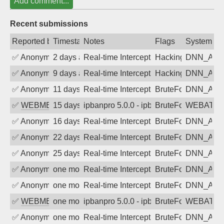
Add comment...
Recent submissions
Reported by
Timestamp
Notes
Flags
System
✅
Anonymous
2 days ago
Real-time Intercept: DNN_AUTH attack
Hacking, BadBot
DNN_AU
✅
Anonymous
9 days ago
Real-time Intercept: DNN_AUTH attack
Hacking, BadBot
DNN_AU
✅
Anonymous
11 days ago
Real-time Intercept: DNN_AUTH attack
BruteForce
DNN_AU
✅
WEBMEDIA
15 days ago
ipbanpro 5.0.0 - ipban failed login
BruteForce
WEBATTA
✅
Anonymous
16 days ago
Real-time Intercept: DNN_AUTH attack
BruteForce
DNN_AU
✅
Anonymous
22 days ago
Real-time Intercept: DNN_AUTH attack
BruteForce
DNN_AU
✅
Anonymous
25 days ago
Real-time Intercept: DNN_AUTH attack
BruteForce
DNN_AU
✅
Anonymous
one month ago
Real-time Intercept: DNN_AUTH attack
BruteForce
DNN_AU
✅
Anonymous
one month ago
Real-time Intercept: DNN_AUTH attack
BruteForce
DNN_AU
✅
WEBMEDIA
one month ago
ipbanpro 5.0.0 - ipban failed login
BruteForce
WEBATTA
✅
Anonymous
one month ago
Real-time Intercept: DNN_AUTH attack
BruteForce
DNN_AU