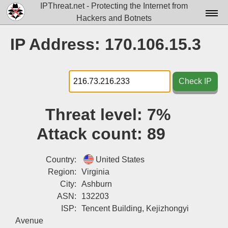
IPThreat.net - Protecting the Internet from
Hackers and Botnets
Home
IP Address: 170.106.15.3
License
FAQ
Check IP
Docs▾
Threat level:
7%
Data▾
Attack count:
89
Tools▾
Blog
Country:
United States
Region:
Virginia
Contact
City:
Ashburn
ASN:
132203
Attribution
ISP:
Tencent Building, Kejizhongyi
Login
Avenue