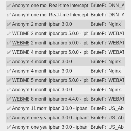
✅
Anonymous
one month ago
Real-time Intercept: DNN_AUTH attack
BruteForce
DNN_AU
✅
Anonymous
one month ago
Real-time Intercept: DNN_AUTH attack
BruteForce
DNN_AU
✅
Anonymous
2 months ago
ipban 3.0.0
BruteForce
Nginx
✅
WEBMEDIA
2 months ago
ipbanpro 5.0.0 - ipban failed login
BruteForce
WEBATTA
✅
WEBMEDIA
2 months ago
ipbanpro 5.0.0 - ipban failed login
BruteForce
WEBATTA
✅
WEBMEDIA
4 months ago
ipbanpro 5.0.0 - ipban failed login
BruteForce
WEBATTA
✅
Anonymous
4 months ago
ipban 3.0.0
BruteForce
Nginx
✅
Anonymous
4 months ago
ipban 3.0.0
BruteForce
Nginx
✅
WEBMEDIA
5 months ago
ipbanpro 5.0.0 - ipban failed login
BruteForce
WEBATTA
✅
Anonymous
6 months ago
ipban 3.0.0
BruteForce
Nginx
✅
WEBMEDIA
8 months ago
ipbanpro 4.4.0 - ipban failed login
BruteForce
WEBATTA
✅
Anonymous
11 months ago
ipban 3.0.0 - ipban failed login
BruteForce
US_AbIp
✅
Anonymous
one year ago
ipban 3.0.0 - ipban failed login
BruteForce
US_AbIp
✅
Anonymous
one year ago
ipban 3.0.0 - ipban failed login
BruteForce
US_AbIp