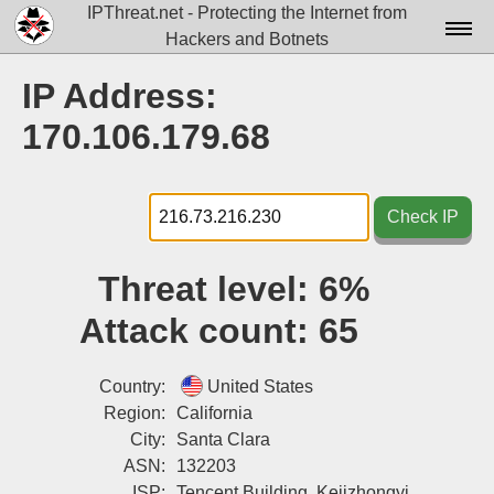
IPThreat.net - Protecting the Internet from
Hackers and Botnets
Home
IP Address:
License
170.106.179.68
FAQ
Docs▾
Check IP
Data▾
Threat level:
6%
Tools▾
Attack count:
65
Blog
Contact
Country:
United States
Region:
California
Attribution
City:
Santa Clara
ASN:
132203
Login
ISP:
Tencent Building, Kejizhongyi