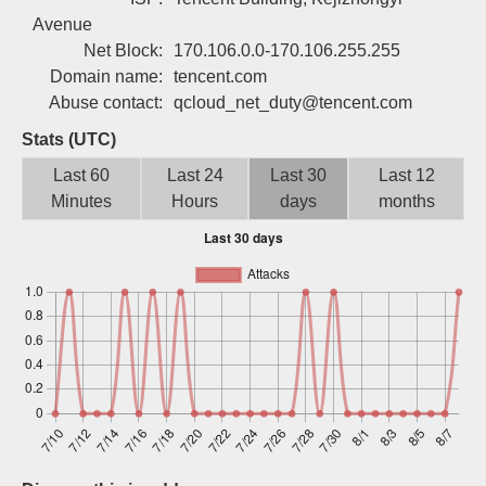
Sign up
Avenue
Net Block:
170.106.0.0-170.106.255.255
Domain name:
tencent.com
Abuse contact:
qcloud_net_duty@tencent.com
Stats (UTC)
Last 60
Last 24
Last 30
Last 12
Minutes
Hours
days
months