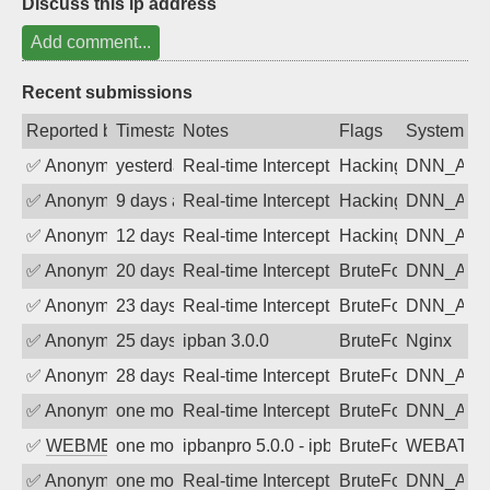
Discuss this ip address
Add comment...
Recent submissions
Reported by
Timestamp
Notes
Flags
System
✅
Anonymous
yesterday
Real-time Intercept: DNN_AUTH attack
Hacking, BadBot
DNN_AU
✅
Anonymous
9 days ago
Real-time Intercept: DNN_AUTH attack
Hacking, BadBot
DNN_AU
✅
Anonymous
12 days ago
Real-time Intercept: DNN_AUTH attack
Hacking, BadBot
DNN_AU
✅
Anonymous
20 days ago
Real-time Intercept: DNN_AUTH attack
BruteForce
DNN_AU
✅
Anonymous
23 days ago
Real-time Intercept: DNN_AUTH attack
BruteForce
DNN_AU
✅
Anonymous
25 days ago
ipban 3.0.0
BruteForce
Nginx
✅
Anonymous
28 days ago
Real-time Intercept: DNN_AUTH attack
BruteForce
DNN_AU
✅
Anonymous
one month ago
Real-time Intercept: DNN_AUTH attack
BruteForce
DNN_AU
✅
WEBMEDIA
one month ago
ipbanpro 5.0.0 - ipban failed login
BruteForce
WEBATTA
✅
Anonymous
one month ago
Real-time Intercept: DNN_AUTH attack
BruteForce
DNN_AU