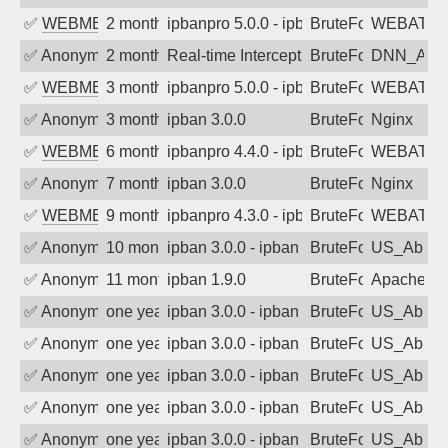
✅
WEBMEDIA
2 months ago
ipbanpro 5.0.0 - ipban failed login
BruteForce
WEBATTA
✅
Anonymous
2 months ago
Real-time Intercept: DNN_AUTH attack
BruteForce
DNN_AU
✅
WEBMEDIA
3 months ago
ipbanpro 5.0.0 - ipban failed login
BruteForce
WEBATTA
✅
Anonymous
3 months ago
ipban 3.0.0
BruteForce
Nginx
✅
WEBMEDIA
6 months ago
ipbanpro 4.4.0 - ipban failed login
BruteForce
WEBATTA
✅
Anonymous
7 months ago
ipban 3.0.0
BruteForce
Nginx
✅
WEBMEDIA
9 months ago
ipbanpro 4.3.0 - ipban failed login
BruteForce
WEBATTA
✅
Anonymous
10 months ago
ipban 3.0.0 - ipban failed login
BruteForce
US_AbIp
✅
Anonymous
11 months ago
ipban 1.9.0
BruteForce
Apache
✅
Anonymous
one year ago
ipban 3.0.0 - ipban failed login
BruteForce
US_AbIp
✅
Anonymous
one year ago
ipban 3.0.0 - ipban failed login
BruteForce
US_AbIp
✅
Anonymous
one year ago
ipban 3.0.0 - ipban failed login
BruteForce
US_AbIp
✅
Anonymous
one year ago
ipban 3.0.0 - ipban failed login
BruteForce
US_AbIp
✅
Anonymous
one year ago
ipban 3.0.0 - ipban failed login
BruteForce
US_AbIp