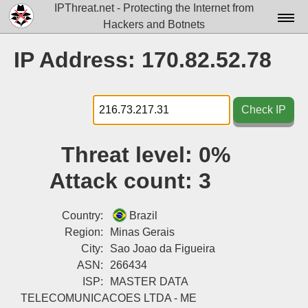
IPThreat.net - Protecting the Internet from
Hackers and Botnets
Home
IP Address: 170.82.52.78
License
FAQ
Check IP
Docs▾
Threat level:
0%
Data▾
Attack count:
3
Tools▾
Blog
Country:
Brazil
Region:
Minas Gerais
Contact
City:
Sao Joao da Figueira
ASN:
266434
Attribution
ISP:
MASTER DATA
Login
TELECOMUNICACOES LTDA - ME