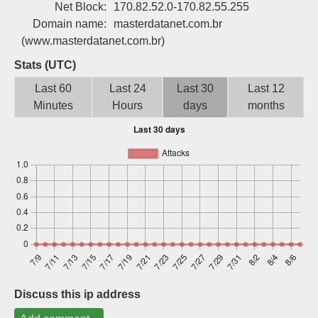
Net Block:
170.82.52.0-170.82.55.255
Sign up
Domain name:
masterdatanet.com.br
(www.masterdatanet.com.br)
Stats (UTC)
Last 60
Last 24
Last 30
Last 12
Minutes
Hours
days
months
Discuss this ip address