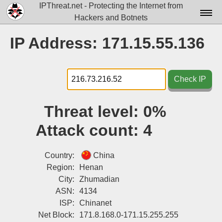
IPThreat.net - Protecting the Internet from
Hackers and Botnets
Home
IP Address: 171.15.55.136
License
FAQ
Check IP
Docs▾
Threat level:
0%
Data▾
Attack count:
4
Tools▾
Blog
Country:
China
Region:
Henan
Contact
City:
Zhumadian
ASN:
4134
Attribution
ISP:
Chinanet
Login
Net Block:
171.8.168.0-171.15.255.255