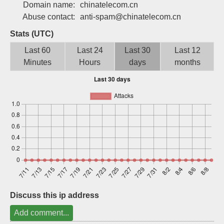
Domain name:
chinatelecom.cn
Sign up
Abuse contact:
anti-spam@chinatelecom.cn
Stats (UTC)
Last 60
Last 24
Last 30
Last 12
Minutes
Hours
days
months
Discuss this ip address
Add comment...