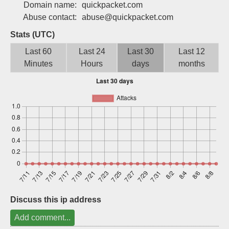
Domain name:
quickpacket.com
Sign up
Abuse contact:
abuse@quickpacket.com
Stats (UTC)
Last 60
Last 24
Last 30
Last 12
Minutes
Hours
days
months
Discuss this ip address
Add comment...