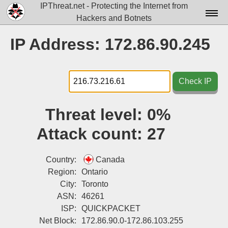
IPThreat.net - Protecting the Internet from
Hackers and Botnets
Home
IP Address: 172.86.90.245
License
FAQ
Check IP
Docs▾
Threat level:
0%
Data▾
Attack count:
27
Tools▾
Blog
Country:
Canada
Region:
Ontario
Contact
City:
Toronto
ASN:
46261
Attribution
ISP:
QUICKPACKET
Login
Net Block:
172.86.90.0-172.86.103.255