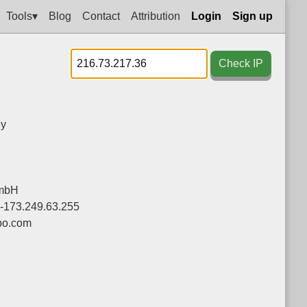
Tools▾
Blog
Contact
Attribution
Login
Sign up
Check IP
y
mbH
0-173.249.63.255
bo.com