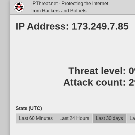
IPThreat.net - Protecting the Internet
from Hackers and Botnets
IP Address: 173.249.7.85
Threat level:
Attack count:
2
Stats (UTC)
Last 60 Minutes
Last 24 Hours
Last 30 days
La