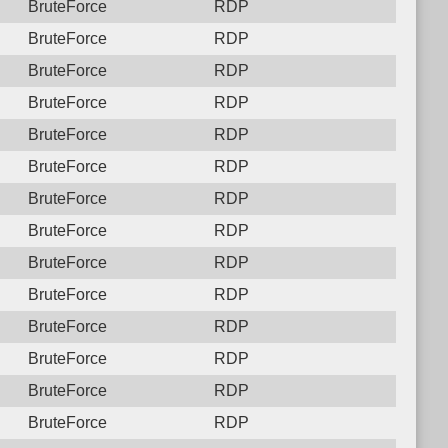
BruteForce
RDP
BruteForce
RDP
BruteForce
RDP
BruteForce
RDP
BruteForce
RDP
BruteForce
RDP
BruteForce
RDP
BruteForce
RDP
BruteForce
RDP
BruteForce
RDP
BruteForce
RDP
BruteForce
RDP
BruteForce
RDP
BruteForce
RDP