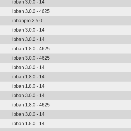
ipban 3.0.0 - 14
ipban 3.0.0 - 4625
ipbanpro 2.5.0
ipban 3.0.0 - 14
ipban 3.0.0 - 14
ipban 1.8.0 - 4625
ipban 3.0.0 - 4625
ipban 3.0.0 - 14
ipban 1.8.0 - 14
ipban 1.8.0 - 14
ipban 3.0.0 - 14
ipban 1.8.0 - 4625
ipban 3.0.0 - 14
ipban 1.8.0 - 14