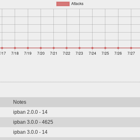
Notes
ipban 2.0.0 - 14
ipban 3.0.0 - 4625
ipban 3.0.0 - 14