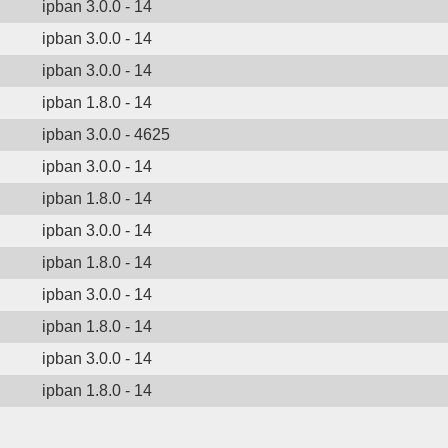
ipban 3.0.0 - 14
ipban 3.0.0 - 14
ipban 3.0.0 - 14
ipban 1.8.0 - 14
ipban 3.0.0 - 4625
ipban 3.0.0 - 14
ipban 1.8.0 - 14
ipban 3.0.0 - 14
ipban 1.8.0 - 14
ipban 3.0.0 - 14
ipban 1.8.0 - 14
ipban 3.0.0 - 14
ipban 1.8.0 - 14