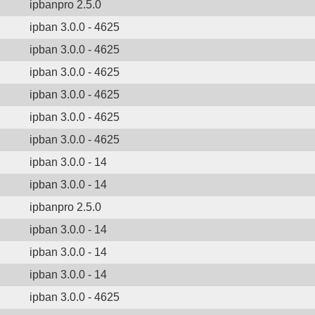
ipbanpro 2.5.0
ipban 3.0.0 - 4625
ipban 3.0.0 - 4625
ipban 3.0.0 - 4625
ipban 3.0.0 - 4625
ipban 3.0.0 - 4625
ipban 3.0.0 - 4625
ipban 3.0.0 - 14
ipban 3.0.0 - 14
ipbanpro 2.5.0
ipban 3.0.0 - 14
ipban 3.0.0 - 14
ipban 3.0.0 - 14
ipban 3.0.0 - 4625