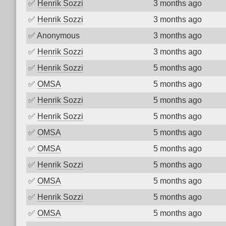
✅
Henrik Sozzi
3 months ago
✅
Henrik Sozzi
3 months ago
✅
Anonymous
3 months ago
✅
Henrik Sozzi
3 months ago
✅
Henrik Sozzi
5 months ago
✅
OMSA
5 months ago
✅
Henrik Sozzi
5 months ago
✅
Henrik Sozzi
5 months ago
✅
OMSA
5 months ago
✅
OMSA
5 months ago
✅
Henrik Sozzi
5 months ago
✅
OMSA
5 months ago
✅
Henrik Sozzi
5 months ago
✅
OMSA
5 months ago