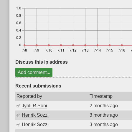
Discuss this ip address
Add comment...
Recent submissions
Reported by
Timestamp
✅
Jyoti R Soni
2 months ago
✅
Henrik Sozzi
3 months ago
✅
Henrik Sozzi
3 months ago