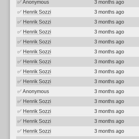
✅
Anonymous
3 months ago
✅
Henrik Sozzi
3 months ago
✅
Henrik Sozzi
3 months ago
✅
Henrik Sozzi
3 months ago
✅
Henrik Sozzi
3 months ago
✅
Henrik Sozzi
3 months ago
✅
Henrik Sozzi
3 months ago
✅
Henrik Sozzi
3 months ago
✅
Henrik Sozzi
3 months ago
✅
Anonymous
3 months ago
✅
Henrik Sozzi
3 months ago
✅
Henrik Sozzi
3 months ago
✅
Henrik Sozzi
3 months ago
✅
Henrik Sozzi
3 months ago