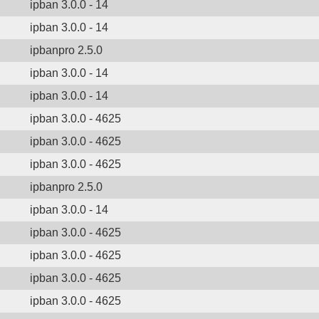
ipban 3.0.0 - 14
ipban 3.0.0 - 14
ipbanpro 2.5.0
ipban 3.0.0 - 14
ipban 3.0.0 - 14
ipban 3.0.0 - 4625
ipban 3.0.0 - 4625
ipban 3.0.0 - 4625
ipbanpro 2.5.0
ipban 3.0.0 - 14
ipban 3.0.0 - 4625
ipban 3.0.0 - 4625
ipban 3.0.0 - 4625
ipban 3.0.0 - 4625