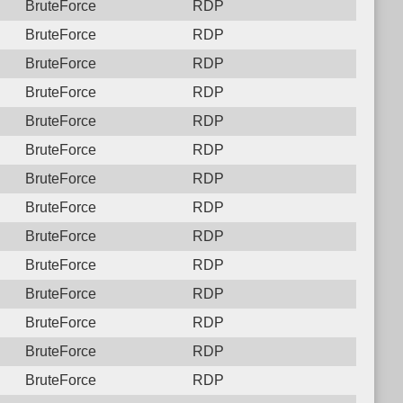
BruteForce
RDP
BruteForce
RDP
BruteForce
RDP
BruteForce
RDP
BruteForce
RDP
BruteForce
RDP
BruteForce
RDP
BruteForce
RDP
BruteForce
RDP
BruteForce
RDP
BruteForce
RDP
BruteForce
RDP
BruteForce
RDP
BruteForce
RDP