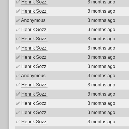
✅
Henrik Sozzi
3 months ago
✅
Henrik Sozzi
3 months ago
✅
Anonymous
3 months ago
✅
Henrik Sozzi
3 months ago
✅
Henrik Sozzi
3 months ago
✅
Henrik Sozzi
3 months ago
✅
Henrik Sozzi
3 months ago
✅
Henrik Sozzi
3 months ago
✅
Anonymous
3 months ago
✅
Henrik Sozzi
3 months ago
✅
Henrik Sozzi
3 months ago
✅
Henrik Sozzi
3 months ago
✅
Henrik Sozzi
3 months ago
✅
Henrik Sozzi
3 months ago