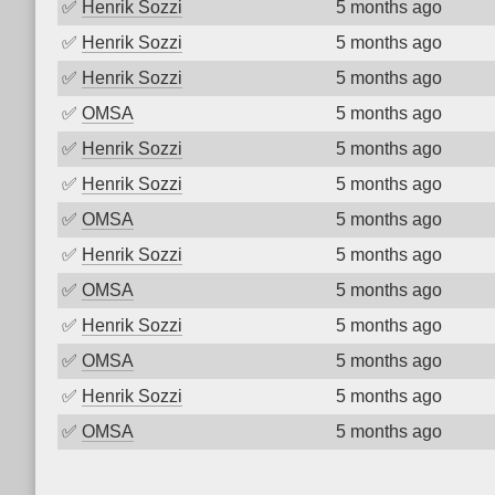
✅
Henrik Sozzi
5 months ago
✅
Henrik Sozzi
5 months ago
✅
Henrik Sozzi
5 months ago
✅
OMSA
5 months ago
✅
Henrik Sozzi
5 months ago
✅
Henrik Sozzi
5 months ago
✅
OMSA
5 months ago
✅
Henrik Sozzi
5 months ago
✅
OMSA
5 months ago
✅
Henrik Sozzi
5 months ago
✅
OMSA
5 months ago
✅
Henrik Sozzi
5 months ago
✅
OMSA
5 months ago