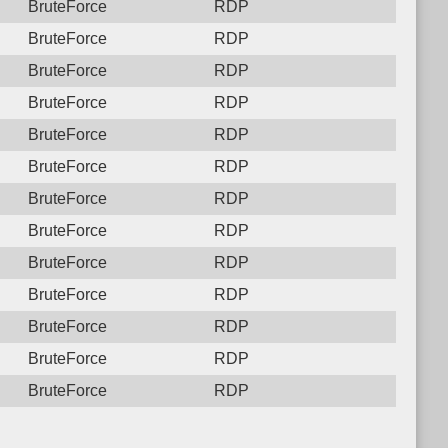
BruteForce
RDP
BruteForce
RDP
BruteForce
RDP
BruteForce
RDP
BruteForce
RDP
BruteForce
RDP
BruteForce
RDP
BruteForce
RDP
BruteForce
RDP
BruteForce
RDP
BruteForce
RDP
BruteForce
RDP
BruteForce
RDP