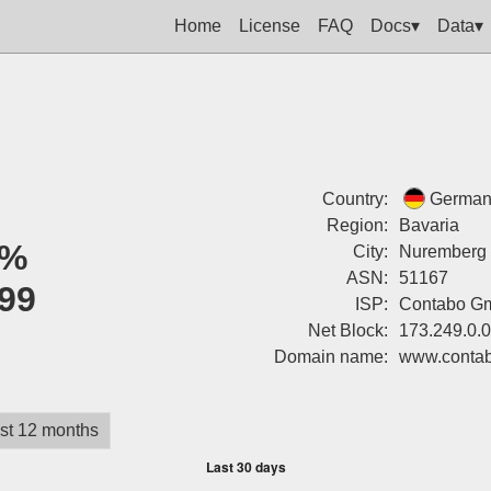
Home
License
FAQ
Docs▾
Data▾
Country:
German
Region:
Bavaria
0%
City:
Nuremberg
ASN:
51167
99
ISP:
Contabo G
Net Block:
173.249.0.
Domain name:
www.conta
st 12 months