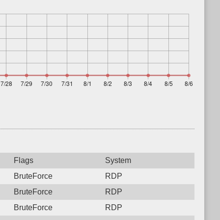
Flags
System
BruteForce
RDP
BruteForce
RDP
BruteForce
RDP