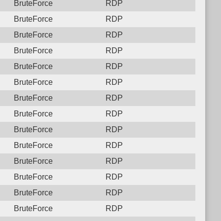
BruteForce
RDP
BruteForce
RDP
BruteForce
RDP
BruteForce
RDP
BruteForce
RDP
BruteForce
RDP
BruteForce
RDP
BruteForce
RDP
BruteForce
RDP
BruteForce
RDP
BruteForce
RDP
BruteForce
RDP
BruteForce
RDP
BruteForce
RDP