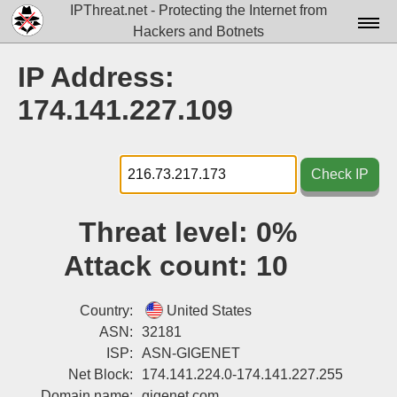
IPThreat.net - Protecting the Internet from
Hackers and Botnets
Home
IP Address:
License
174.141.227.109
FAQ
Docs▾
Check IP
Data▾
Threat level:
0%
Tools▾
Attack count:
10
Blog
Contact
Country:
United States
ASN:
32181
Attribution
ISP:
ASN-GIGENET
Net Block:
174.141.224.0-174.141.227.255
Login
Domain name:
gigenet.com