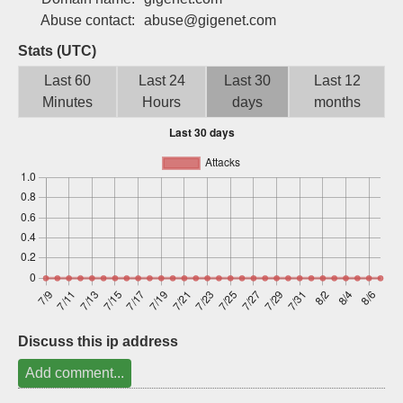
Sign up
Abuse contact:
abuse@gigenet.com
Stats (UTC)
Last 60
Last 24
Last 30
Last 12
Minutes
Hours
days
months
Discuss this ip address
Add comment...