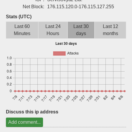
Sign up
Net Block:
176.115.120.0-176.115.127.255
Stats (UTC)
Last 60
Last 24
Last 30
Last 12
Minutes
Hours
days
months
Discuss this ip address
Add comment...