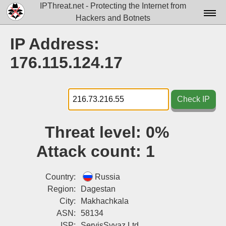
IPThreat.net - Protecting the Internet from
Hackers and Botnets
Home
IP Address:
License
176.115.124.17
FAQ
Docs▾
Check IP
Data▾
Threat level:
0%
Tools▾
Attack count:
1
Blog
Contact
Country:
Russia
Region:
Dagestan
Attribution
City:
Makhachkala
ASN:
58134
Login
ISP:
ServisSvyaz Ltd.