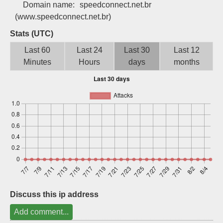
Domain name:
speedconnect.net.br
Sign up
(www.speedconnect.net.br)
Stats (UTC)
Last 60
Last 24
Last 30
Last 12
Minutes
Hours
days
months
Discuss this ip address
Add comment...