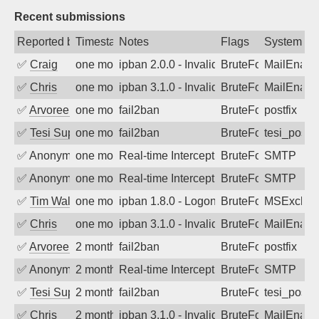
Recent submissions
Reported by
Timestamp
Notes
Flags
System
✅
Craig
one month ago
ipban 2.0.0 - Invalid Username or Pass
BruteForce
MailEnabl
✅
Chris
one month ago
ipban 3.1.0 - Invalid Username or Pass
BruteForce
MailEnabl
✅
Arvoreen
one month ago
fail2ban
BruteForce
postfix
✅
Tesi Supporto
one month ago
fail2ban
BruteForce
tesi_postfi
✅
Anonymous
one month ago
Real-time Intercept: SMTP attack. Refe
BruteForce, Hackin
SMTP
✅
Anonymous
one month ago
Real-time Intercept: SMTP attack. Refe
BruteForce, Hackin
SMTP
✅
Tim Walker
one month ago
ipban 1.8.0 - LogonDenied
BruteForce
MSExchan
✅
Chris
one month ago
ipban 3.1.0 - Invalid Username or Pass
BruteForce
MailEnabl
✅
Arvoreen
2 months ago
fail2ban
BruteForce
postfix
✅
Anonymous
2 months ago
Real-time Intercept: SMTP attack. Refe
BruteForce
SMTP
✅
Tesi Supporto
2 months ago
fail2ban
BruteForce
tesi_postfi
✅
Chris
2 months ago
ipban 3.1.0 - Invalid Username or Pass
BruteForce
MailEnabl