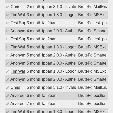
✅
Chris
2 months ago
ipban 3.1.0 - Invalid Username or Pass
BruteForce
MailEnabl
✅
Tim Walker
3 months ago
ipban 1.8.0 - LogonDenied
BruteForce
MSExchan
✅
Tesi Supporto
3 months ago
fail2ban
BruteForce
tesi_postfi
✅
Anonymous
4 months ago
ipban 2.0.0 - Authentication failed
BruteForce
SmarterM
✅
Tesi Supporto
5 months ago
fail2ban
BruteForce
tesi_postfi
✅
Tim Walker
5 months ago
ipban 1.8.0 - LogonDenied
BruteForce
MSExchan
✅
Anonymous
5 months ago
ipban 2.0.0 - Authentication failed
BruteForce
SmarterM
✅
Anonymous
5 months ago
ipban 2.0.0 - Authentication failed
BruteForce
SmarterM
✅
Tim Walker
5 months ago
ipban 1.8.0 - LogonDenied
BruteForce
MSExchan
✅
Anonymous
5 months ago
ipban 2.0.0 - Authentication failed
BruteForce
SmarterM
✅
Chris
5 months ago
ipban 3.1.0 - Invalid Username or Pass
BruteForce
MailEnabl
✅
Arvoreen
6 months ago
fail2ban
BruteForce
postfix
✅
Arvoreen
7 months ago
fail2ban
BruteForce
postfix
✅
Tim Walker
8 months ago
ipban 1.8.0 - LogonDenied
BruteForce
MSExchan