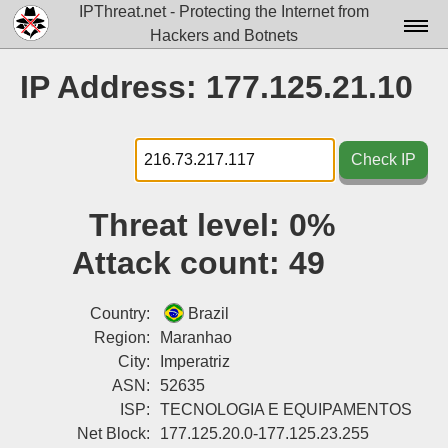
IPThreat.net - Protecting the Internet from
Hackers and Botnets
Home
IP Address: 177.125.21.10
License
FAQ
Check IP
Docs▾
Threat level:
0%
Data▾
Attack count:
49
Tools▾
Blog
Country:
Brazil
Region:
Maranhao
Contact
City:
Imperatriz
ASN:
52635
Attribution
ISP:
TECNOLOGIA E EQUIPAMENTOS
Login
Net Block:
177.125.20.0-177.125.23.255