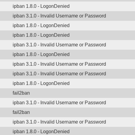
ipban 1.8.0 - LogonDenied
ipban 3.1.0 - Invalid Username or Password
ipban 1.8.0 - LogonDenied
ipban 1.8.0 - LogonDenied
ipban 3.1.0 - Invalid Username or Password
ipban 1.8.0 - LogonDenied
ipban 3.1.0 - Invalid Username or Password
ipban 3.1.0 - Invalid Username or Password
ipban 1.8.0 - LogonDenied
fail2ban
ipban 3.1.0 - Invalid Username or Password
fail2ban
ipban 3.1.0 - Invalid Username or Password
ipban 1.8.0 - LogonDenied