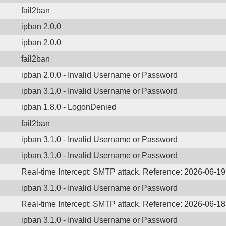
fail2ban
ipban 2.0.0
ipban 2.0.0
fail2ban
ipban 2.0.0 - Invalid Username or Password
ipban 3.1.0 - Invalid Username or Password
ipban 1.8.0 - LogonDenied
fail2ban
ipban 3.1.0 - Invalid Username or Password
ipban 3.1.0 - Invalid Username or Password
Real-time Intercept: SMTP attack. Reference: 2026-06-1
ipban 3.1.0 - Invalid Username or Password
Real-time Intercept: SMTP attack. Reference: 2026-06-1
ipban 3.1.0 - Invalid Username or Password