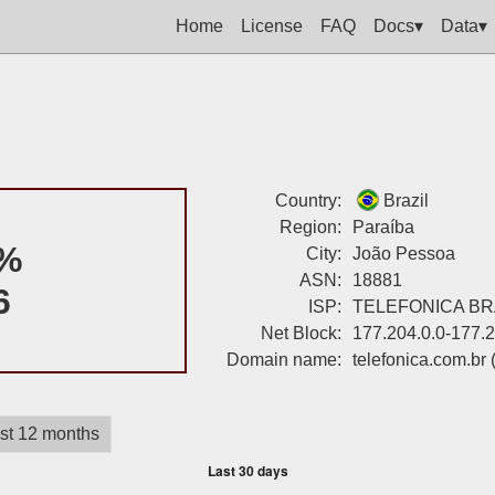
Home
License
FAQ
Docs▾
Data▾
Country:
Brazil
Region:
Paraíba
%
City:
João Pessoa
ASN:
18881
6
ISP:
TELEFONICA BRA
Net Block:
177.204.0.0-177.
Domain name:
telefonica.com.br
st 12 months