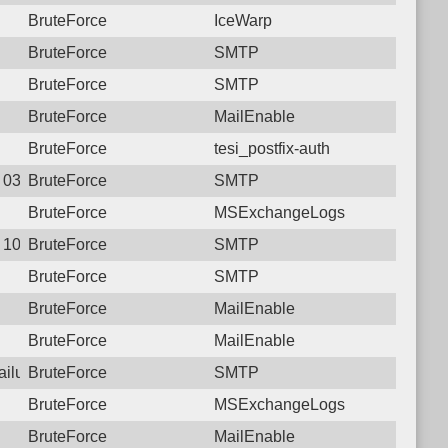
BruteForce
IceWarp
BruteForce
SMTP
BruteForce
SMTP
BruteForce
MailEnable
BruteForce
tesi_postfix-auth
1 03:14:41.2155 Login failure: 177.207.250.1 SMTP
BruteForce
SMTP
BruteForce
MSExchangeLogs
9 10:00:10.2680 Login failure: 177.207.250.1 SMTP
BruteForce
SMTP
BruteForce
SMTP
BruteForce
MailEnable
BruteForce
MailEnable
failure: 177.207.250.1 SMTP
BruteForce
SMTP
BruteForce
MSExchangeLogs
BruteForce
MailEnable