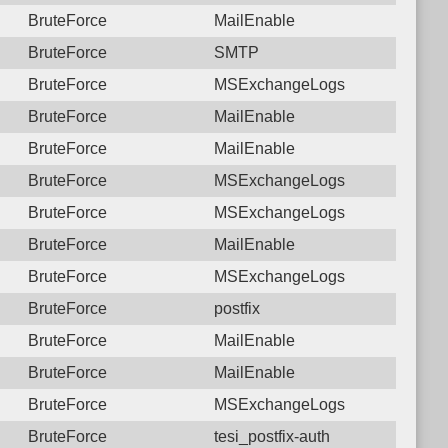
BruteForce
MailEnable
BruteForce
SMTP
BruteForce
MSExchangeLogs
BruteForce
MailEnable
BruteForce
MailEnable
BruteForce
MSExchangeLogs
BruteForce
MSExchangeLogs
BruteForce
MailEnable
BruteForce
MSExchangeLogs
BruteForce
postfix
BruteForce
MailEnable
BruteForce
MailEnable
BruteForce
MSExchangeLogs
BruteForce
tesi_postfix-auth