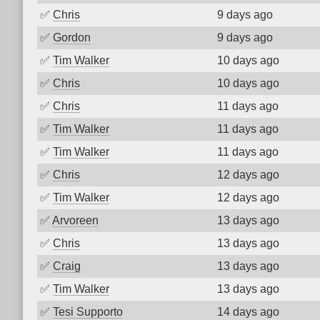
✅
Chris
9 days ago
✅
Gordon
9 days ago
✅
Tim Walker
10 days ago
✅
Chris
10 days ago
✅
Chris
11 days ago
✅
Tim Walker
11 days ago
✅
Tim Walker
11 days ago
✅
Chris
12 days ago
✅
Tim Walker
12 days ago
✅
Arvoreen
13 days ago
✅
Chris
13 days ago
✅
Craig
13 days ago
✅
Tim Walker
13 days ago
✅
Tesi Supporto
14 days ago