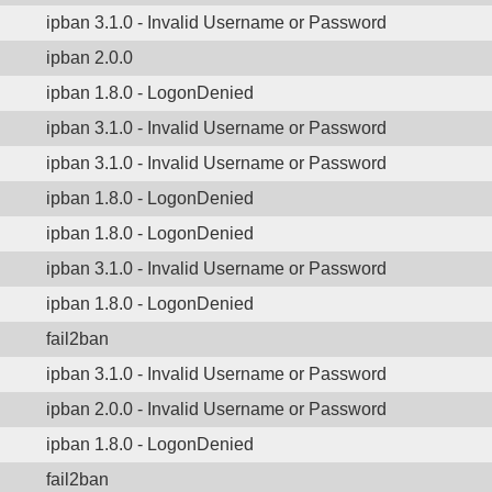
ipban 3.1.0 - Invalid Username or Password
ipban 2.0.0
ipban 1.8.0 - LogonDenied
ipban 3.1.0 - Invalid Username or Password
ipban 3.1.0 - Invalid Username or Password
ipban 1.8.0 - LogonDenied
ipban 1.8.0 - LogonDenied
ipban 3.1.0 - Invalid Username or Password
ipban 1.8.0 - LogonDenied
fail2ban
ipban 3.1.0 - Invalid Username or Password
ipban 2.0.0 - Invalid Username or Password
ipban 1.8.0 - LogonDenied
fail2ban