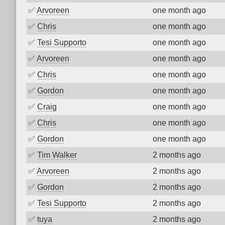
✅
Arvoreen
one month ago
✅
Chris
one month ago
✅
Tesi Supporto
one month ago
✅
Arvoreen
one month ago
✅
Chris
one month ago
✅
Gordon
one month ago
✅
Craig
one month ago
✅
Chris
one month ago
✅
Gordon
one month ago
✅
Tim Walker
2 months ago
✅
Arvoreen
2 months ago
✅
Gordon
2 months ago
✅
Tesi Supporto
2 months ago
✅
tuya
2 months ago