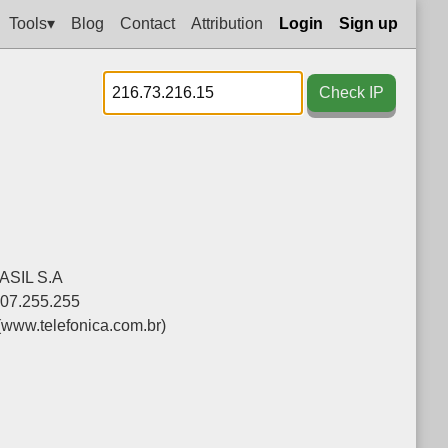
Tools▾
Blog
Contact
Attribution
Login
Sign up
Check IP
SIL S.A
207.255.255
(www.telefonica.com.br)