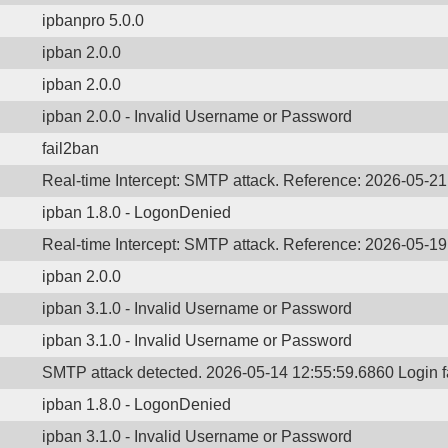
ipbanpro 5.0.0
ipban 2.0.0
ipban 2.0.0
ipban 2.0.0 - Invalid Username or Password
fail2ban
Real-time Intercept: SMTP attack. Reference: 2026-05-2
ipban 1.8.0 - LogonDenied
Real-time Intercept: SMTP attack. Reference: 2026-05-1
ipban 2.0.0
ipban 3.1.0 - Invalid Username or Password
ipban 3.1.0 - Invalid Username or Password
SMTP attack detected. 2026-05-14 12:55:59.6860 Login 
ipban 1.8.0 - LogonDenied
ipban 3.1.0 - Invalid Username or Password