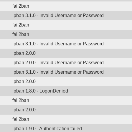
fail2ban
ipban 3.1.0 - Invalid Username or Password
fail2ban
fail2ban
ipban 3.1.0 - Invalid Username or Password
ipban 2.0.0
ipban 2.0.0 - Invalid Username or Password
ipban 3.1.0 - Invalid Username or Password
ipban 2.0.0
ipban 1.8.0 - LogonDenied
fail2ban
ipban 2.0.0
fail2ban
ipban 1.9.0 - Authentication failed