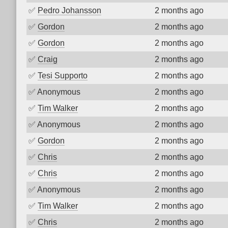
✅
Pedro Johansson
2 months ago
✅
Gordon
2 months ago
✅
Gordon
2 months ago
✅
Craig
2 months ago
✅
Tesi Supporto
2 months ago
✅
Anonymous
2 months ago
✅
Tim Walker
2 months ago
✅
Anonymous
2 months ago
✅
Gordon
2 months ago
✅
Chris
2 months ago
✅
Chris
2 months ago
✅
Anonymous
2 months ago
✅
Tim Walker
2 months ago
✅
Chris
2 months ago