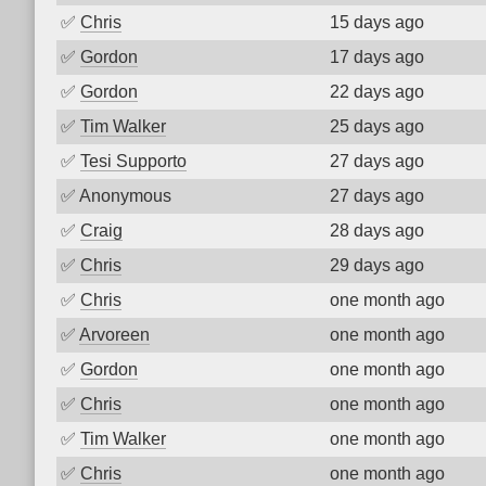
✅
Chris
15 days ago
✅
Gordon
17 days ago
✅
Gordon
22 days ago
✅
Tim Walker
25 days ago
✅
Tesi Supporto
27 days ago
✅
Anonymous
27 days ago
✅
Craig
28 days ago
✅
Chris
29 days ago
✅
Chris
one month ago
✅
Arvoreen
one month ago
✅
Gordon
one month ago
✅
Chris
one month ago
✅
Tim Walker
one month ago
✅
Chris
one month ago