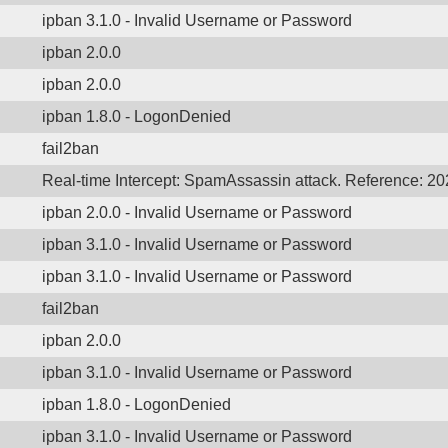
ipban 3.1.0 - Invalid Username or Password
ipban 2.0.0
ipban 2.0.0
ipban 1.8.0 - LogonDenied
fail2ban
Real-time Intercept: SpamAssassin attack. Reference: 2
ipban 2.0.0 - Invalid Username or Password
ipban 3.1.0 - Invalid Username or Password
ipban 3.1.0 - Invalid Username or Password
fail2ban
ipban 2.0.0
ipban 3.1.0 - Invalid Username or Password
ipban 1.8.0 - LogonDenied
ipban 3.1.0 - Invalid Username or Password