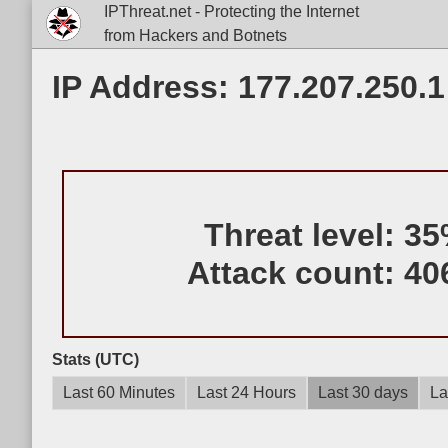
IPThreat.net - Protecting the Internet
from Hackers and Botnets
IP Address: 177.207.250.1
Threat level:
35
Attack count:
40
Stats (UTC)
Last 60 Minutes
Last 24 Hours
Last 30 days
La