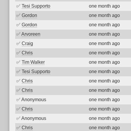
✅
Tesi Supporto
one month ago
✅
Gordon
one month ago
✅
Gordon
one month ago
✅
Arvoreen
one month ago
✅
Craig
one month ago
✅
Chris
one month ago
✅
Tim Walker
one month ago
✅
Tesi Supporto
one month ago
✅
Chris
one month ago
✅
Chris
one month ago
✅
Anonymous
one month ago
✅
Chris
one month ago
✅
Anonymous
one month ago
✅
Chris
one month ago