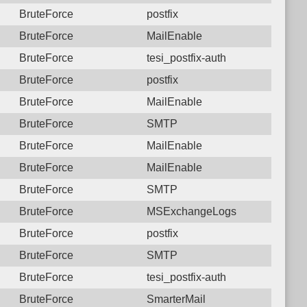
BruteForce
postfix
BruteForce
MailEnable
BruteForce
tesi_postfix-auth
BruteForce
postfix
BruteForce
MailEnable
BruteForce
SMTP
BruteForce
MailEnable
BruteForce
MailEnable
BruteForce
SMTP
BruteForce
MSExchangeLogs
BruteForce
postfix
BruteForce
SMTP
BruteForce
tesi_postfix-auth
BruteForce
SmarterMail