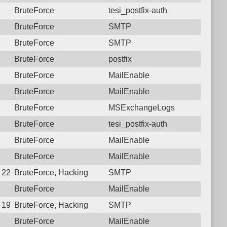
BruteForce
tesi_postfix-auth
BruteForce
SMTP
BruteForce
SMTP
BruteForce
postfix
BruteForce
MailEnable
BruteForce
MailEnable
BruteForce
MSExchangeLogs
BruteForce
tesi_postfix-auth
BruteForce
MailEnable
BruteForce
MailEnable
9 22:59:46.3798 Login failure: 177.207.250.1 SMTP
BruteForce, Hacking
SMTP
BruteForce
MailEnable
8 19:29:38.2564 Login failure: 177.207.250.1 SMTP
BruteForce, Hacking
SMTP
BruteForce
MailEnable