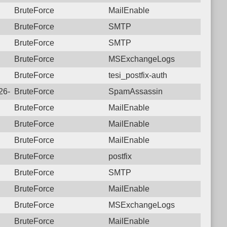
BruteForce
MailEnable
BruteForce
SMTP
BruteForce
SMTP
BruteForce
MSExchangeLogs
BruteForce
tesi_postfix-auth
026-07-09 20:17:00.1822 Login failure: 177.207.250.1 SpamAss
BruteForce
SpamAssassin
BruteForce
MailEnable
BruteForce
MailEnable
BruteForce
MailEnable
BruteForce
postfix
BruteForce
SMTP
BruteForce
MailEnable
BruteForce
MSExchangeLogs
BruteForce
MailEnable