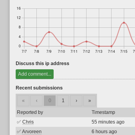
Discuss this ip address
Add comment...
Recent submissions
«
‹
0
1
›
»
Reported by
Timestamp
✅
Chris
55 minutes ago
✅
Arvoreen
6 hours ago