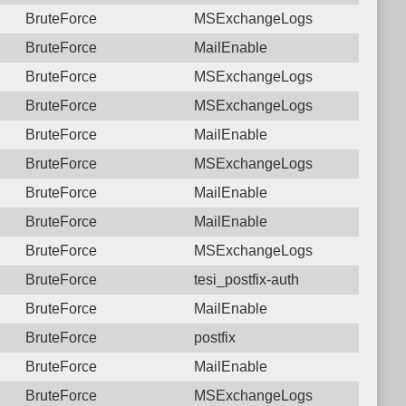
BruteForce
MSExchangeLogs
BruteForce
MailEnable
BruteForce
MSExchangeLogs
BruteForce
MSExchangeLogs
BruteForce
MailEnable
BruteForce
MSExchangeLogs
BruteForce
MailEnable
BruteForce
MailEnable
BruteForce
MSExchangeLogs
BruteForce
tesi_postfix-auth
BruteForce
MailEnable
BruteForce
postfix
BruteForce
MailEnable
BruteForce
MSExchangeLogs