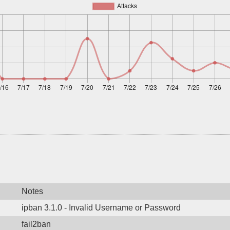
Notes
ipban 3.1.0 - Invalid Username or Password
fail2ban