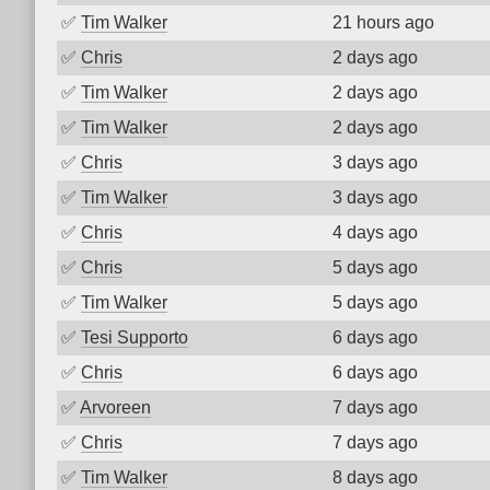
✅
Tim Walker
21 hours ago
✅
Chris
2 days ago
✅
Tim Walker
2 days ago
✅
Tim Walker
2 days ago
✅
Chris
3 days ago
✅
Tim Walker
3 days ago
✅
Chris
4 days ago
✅
Chris
5 days ago
✅
Tim Walker
5 days ago
✅
Tesi Supporto
6 days ago
✅
Chris
6 days ago
✅
Arvoreen
7 days ago
✅
Chris
7 days ago
✅
Tim Walker
8 days ago