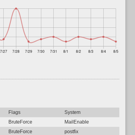
Flags
System
BruteForce
MailEnable
BruteForce
postfix