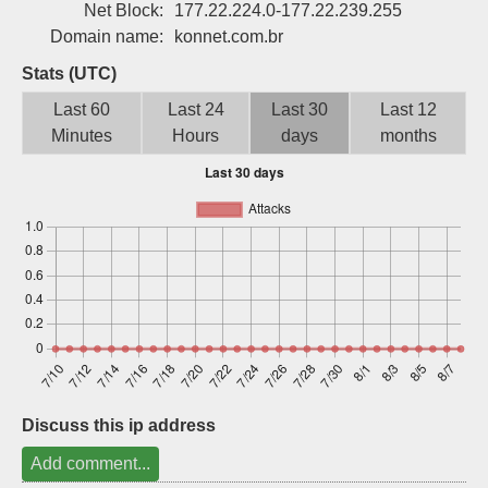
Net Block:
177.22.224.0-177.22.239.255
Sign up
Domain name:
konnet.com.br
Stats (UTC)
Last 60
Last 24
Last 30
Last 12
Minutes
Hours
days
months
Discuss this ip address
Add comment...