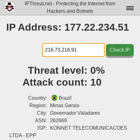
IPThreat.net - Protecting the Internet from
Hackers and Botnets
Home
IP Address: 177.22.234.51
License
FAQ
Check IP
Docs▾
Threat level:
0%
Data▾
Attack count:
10
Tools▾
Blog
Country:
Brazil
Region:
Minas Gerais
Contact
City:
Governador Valadares
ASN:
262669
Attribution
ISP:
KONNET TELECOMUNICACOES
Login
LTDA - EPP