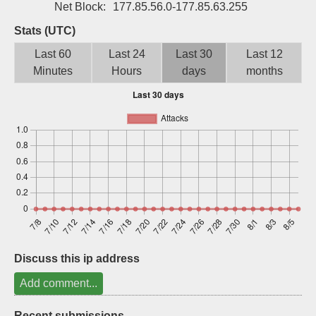
Net Block:
177.85.56.0-177.85.63.255
Sign up
Stats (UTC)
Last 60
Last 24
Last 30
Last 12
Minutes
Hours
days
months
Discuss this ip address
Add comment...
Recent submissions