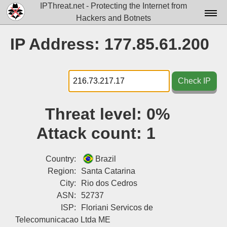
IPThreat.net - Protecting the Internet from
Hackers and Botnets
Home
IP Address: 177.85.61.200
License
FAQ
Check IP
Docs▾
Threat level:
0%
Data▾
Attack count:
1
Tools▾
Blog
Country:
Brazil
Region:
Santa Catarina
Contact
City:
Rio dos Cedros
ASN:
52737
Attribution
ISP:
Floriani Servicos de
Login
Telecomunicacao Ltda ME