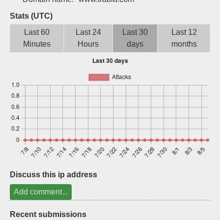
Sign up
Stats (UTC)
Last 60
Last 24
Last 30
Last 12
Minutes
Hours
days
months
Discuss this ip address
Add comment...
Recent submissions