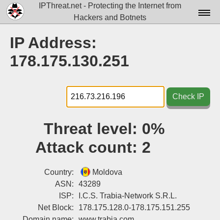
IPThreat.net - Protecting the Internet from
Hackers and Botnets
Home
IP Address:
License
178.175.130.251
FAQ
Docs▾
Check IP
Data▾
Threat level:
0%
Tools▾
Attack count:
2
Blog
Contact
Country:
Moldova
ASN:
43289
Attribution
ISP:
I.C.S. Trabia-Network S.R.L.
Net Block:
178.175.128.0-178.175.151.255
Login
Domain name:
www.trabia.com