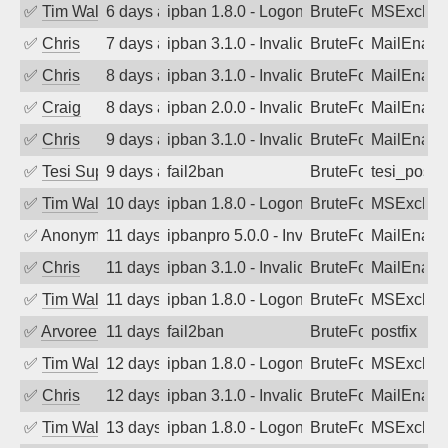
✅
Tim Walker
6 days ago
ipban 1.8.0 - LogonDenied
BruteForce
MSExchan
✅
Chris
7 days ago
ipban 3.1.0 - Invalid Username or Pass
BruteForce
MailEnabl
✅
Chris
8 days ago
ipban 3.1.0 - Invalid Username or Pass
BruteForce
MailEnabl
✅
Craig
8 days ago
ipban 2.0.0 - Invalid Username or Pass
BruteForce
MailEnabl
✅
Chris
9 days ago
ipban 3.1.0 - Invalid Username or Pass
BruteForce
MailEnabl
✅
Tesi Supporto
9 days ago
fail2ban
BruteForce
tesi_postfi
✅
Tim Walker
10 days ago
ipban 1.8.0 - LogonDenied
BruteForce
MSExchan
✅
Anonymous
11 days ago
ipbanpro 5.0.0 - Invalid Username or P
BruteForce
MailEnabl
✅
Chris
11 days ago
ipban 3.1.0 - Invalid Username or Pass
BruteForce
MailEnabl
✅
Tim Walker
11 days ago
ipban 1.8.0 - LogonDenied
BruteForce
MSExchan
✅
Arvoreen
11 days ago
fail2ban
BruteForce
postfix
✅
Tim Walker
12 days ago
ipban 1.8.0 - LogonDenied
BruteForce
MSExchan
✅
Chris
12 days ago
ipban 3.1.0 - Invalid Username or Pass
BruteForce
MailEnabl
✅
Tim Walker
13 days ago
ipban 1.8.0 - LogonDenied
BruteForce
MSExchan