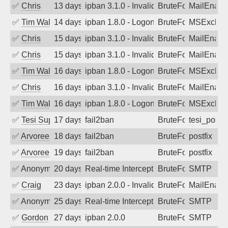
✅
Chris
13 days ago
ipban 3.1.0 - Invalid Username or Pass
BruteForce
MailEnabl
✅
Tim Walker
14 days ago
ipban 1.8.0 - LogonDenied
BruteForce
MSExchan
✅
Chris
15 days ago
ipban 3.1.0 - Invalid Username or Pass
BruteForce
MailEnabl
✅
Chris
15 days ago
ipban 3.1.0 - Invalid Username or Pass
BruteForce
MailEnabl
✅
Tim Walker
16 days ago
ipban 1.8.0 - LogonDenied
BruteForce
MSExchan
✅
Chris
16 days ago
ipban 3.1.0 - Invalid Username or Pass
BruteForce
MailEnabl
✅
Tim Walker
16 days ago
ipban 1.8.0 - LogonDenied
BruteForce
MSExchan
✅
Tesi Supporto
17 days ago
fail2ban
BruteForce
tesi_postfi
✅
Arvoreen
18 days ago
fail2ban
BruteForce
postfix
✅
Arvoreen
19 days ago
fail2ban
BruteForce
postfix
✅
Anonymous
20 days ago
Real-time Intercept: SMTP attack. Ref
BruteForce, Hackin
SMTP
✅
Craig
23 days ago
ipban 2.0.0 - Invalid Username or Pass
BruteForce
MailEnabl
✅
Anonymous
25 days ago
Real-time Intercept: SMTP attack. Ref
BruteForce, Hackin
SMTP
✅
Gordon
27 days ago
ipban 2.0.0
BruteForce
SMTP