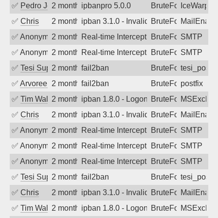
✅
Pedro Johansson
2 months ago
ipbanpro 5.0.0
BruteForce
IceWarp
✅
Chris
2 months ago
ipban 3.1.0 - Invalid Username or Pass
BruteForce
MailEnabl
✅
Anonymous
2 months ago
Real-time Intercept: SMTP attack. Ref
BruteForce, Hackin
SMTP
✅
Anonymous
2 months ago
Real-time Intercept: SMTP attack. Ref
BruteForce
SMTP
✅
Tesi Supporto
2 months ago
fail2ban
BruteForce
tesi_postfi
✅
Arvoreen
2 months ago
fail2ban
BruteForce
postfix
✅
Tim Walker
2 months ago
ipban 1.8.0 - LogonDenied
BruteForce
MSExchan
✅
Chris
2 months ago
ipban 3.1.0 - Invalid Username or Pass
BruteForce
MailEnabl
✅
Anonymous
2 months ago
Real-time Intercept: SMTP attack. Ref
BruteForce
SMTP
✅
Anonymous
2 months ago
Real-time Intercept: SMTP attack. Ref
BruteForce
SMTP
✅
Anonymous
2 months ago
Real-time Intercept: SMTP attack. Ref
BruteForce
SMTP
✅
Tesi Supporto
2 months ago
fail2ban
BruteForce
tesi_postfi
✅
Chris
2 months ago
ipban 3.1.0 - Invalid Username or Pass
BruteForce
MailEnabl
✅
Tim Walker
2 months ago
ipban 1.8.0 - LogonDenied
BruteForce
MSExchan