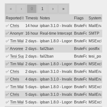
«
‹
0
1
›
»
Reported by
Timestamp
Notes
Flags
System
✅
Chris
14 hours ago
ipban 3.1.0 - Invalid Username or Pass
BruteForce
MailEnabl
✅
Anonymous
16 hours ago
Real-time Intercept: SMTP attack. Refe
BruteForce, Hackin
SMTP
✅
Tim Walker
2 days ago
ipban 1.8.0 - LogonDenied
BruteForce
MSExchan
✅
Arvoreen
2 days ago
fail2ban
BruteForce
postfix
✅
Tesi Supporto
2 days ago
fail2ban
BruteForce
tesi_postfi
✅
Tim Walker
2 days ago
ipban 1.8.0 - LogonDenied
BruteForce
MSExchan
✅
Chris
2 days ago
ipban 3.1.0 - Invalid Username or Pass
BruteForce
MailEnabl
✅
Chris
4 days ago
ipban 3.1.0 - Invalid Username or Pass
BruteForce
MailEnabl
✅
Tim Walker
5 days ago
ipban 1.8.0 - LogonDenied
BruteForce
MSExchan
✅
Chris
5 days ago
ipban 3.1.0 - Invalid Username or Pass
BruteForce
MailEnabl
✅
Tim Walker
5 days ago
ipban 1.8.0 - LogonDenied
BruteForce
MSExchan