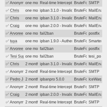
✅
Anonymous
one month ago
Real-time Intercept: SMTP attack. Ref
BruteForce, Hackin
SMTP
✅
Chris
one month ago
ipban 3.1.0 - Invalid Username or Pass
BruteForce
MailEnabl
✅
Chris
one month ago
ipban 3.1.0 - Invalid Username or Pass
BruteForce
MailEnabl
✅
Craig
one month ago
ipban 2.0.0 - Invalid Username or Pass
BruteForce
MailEnabl
✅
Arvoreen
one month ago
fail2ban
BruteForce
postfix
✅
tuya
one month ago
ipban 1.9.0 - Authentication failed
BruteForce
SmarterMa
✅
Arvoreen
one month ago
fail2ban
BruteForce
postfix
✅
Tesi Supporto
one month ago
fail2ban
BruteForce
tesi_postfi
✅
Chris
2 months ago
ipban 3.1.0 - Invalid Username or Pass
BruteForce
MailEnabl
✅
Anonymous
2 months ago
Real-time Intercept: SMTP attack. Ref
BruteForce, Hackin
SMTP
✅
Pedro Johansson
2 months ago
ipbanpro 5.0.0
BruteForce
IceWarp
✅
Anonymous
2 months ago
Real-time Intercept: SMTP attack. Ref
BruteForce, Hackin
SMTP
✅
Craig
2 months ago
ipban 2.0.0 - Invalid Username or Pass
BruteForce
MailEnabl
✅
Anonymous
2 months ago
Real-time Intercept: SMTP attack. Ref
BruteForce, Hackin
SMTP