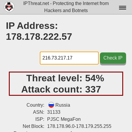
IPThreat.net - Protecting the Internet from
Hackers and Botnets
Home
IP Address:
License
178.178.222.57
FAQ
Docs▾
Check IP
Data▾
Threat level:
54%
Tools▾
Attack count:
337
Blog
Contact
Country:
Russia
ASN:
31133
Attribution
ISP:
PJSC MegaFon
Net Block:
178.178.96.0-178.179.255.255
Login