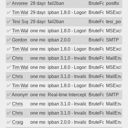
✅
Arvoreen
28 days ago
fail2ban
BruteForce
postfix
✅
Tim Walker
29 days ago
ipban 1.8.0 - LogonDenied
BruteForce
MSExchan
✅
Tesi Supporto
29 days ago
fail2ban
BruteForce
tesi_postfi
✅
Tim Walker
one month ago
ipban 1.8.0 - LogonDenied
BruteForce
MSExchan
✅
Gordon
one month ago
ipban 2.0.0
BruteForce
SMTP
✅
Tim Walker
one month ago
ipban 1.8.0 - LogonDenied
BruteForce
MSExchan
✅
Chris
one month ago
ipban 3.1.0 - Invalid Username or Pass
BruteForce
MailEnabl
✅
Tim Walker
one month ago
ipban 1.8.0 - LogonDenied
BruteForce
MSExchan
✅
Chris
one month ago
ipban 3.1.0 - Invalid Username or Pass
BruteForce
MailEnabl
✅
Tim Walker
one month ago
ipban 1.8.0 - LogonDenied
BruteForce
MSExchan
✅
Anonymous
one month ago
Real-time Intercept: SMTP attack. Ref
BruteForce, Hackin
SMTP
✅
Chris
one month ago
ipban 3.1.0 - Invalid Username or Pass
BruteForce
MailEnabl
✅
Chris
one month ago
ipban 3.1.0 - Invalid Username or Pass
BruteForce
MailEnabl
✅
Craig
one month ago
ipban 2.0.0 - Invalid Username or Pass
BruteForce
MailEnabl