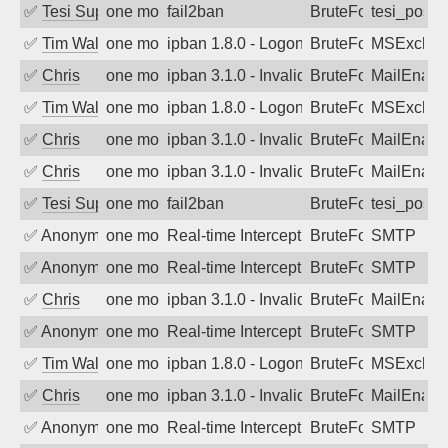
✅
Tesi Supporto
one month ago
fail2ban
BruteForce
tesi_postfi
✅
Tim Walker
one month ago
ipban 1.8.0 - LogonDenied
BruteForce
MSExchan
✅
Chris
one month ago
ipban 3.1.0 - Invalid Username or Pass
BruteForce
MailEnabl
✅
Tim Walker
one month ago
ipban 1.8.0 - LogonDenied
BruteForce
MSExchan
✅
Chris
one month ago
ipban 3.1.0 - Invalid Username or Pass
BruteForce
MailEnabl
✅
Chris
one month ago
ipban 3.1.0 - Invalid Username or Pass
BruteForce
MailEnabl
✅
Tesi Supporto
one month ago
fail2ban
BruteForce
tesi_postfi
✅
Anonymous
one month ago
Real-time Intercept: SMTP attack. Ref
BruteForce, Hackin
SMTP
✅
Anonymous
one month ago
Real-time Intercept: SMTP attack. Ref
BruteForce, Hackin
SMTP
✅
Chris
one month ago
ipban 3.1.0 - Invalid Username or Pass
BruteForce
MailEnabl
✅
Anonymous
one month ago
Real-time Intercept: SMTP attack. Ref
BruteForce, Hackin
SMTP
✅
Tim Walker
one month ago
ipban 1.8.0 - LogonDenied
BruteForce
MSExchan
✅
Chris
one month ago
ipban 3.1.0 - Invalid Username or Pass
BruteForce
MailEnabl
✅
Anonymous
one month ago
Real-time Intercept: SMTP attack. Ref
BruteForce, Hackin
SMTP