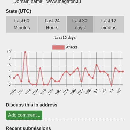
Domain name:
www.megafon.ru
Sign up
Stats (UTC)
Last 60
Last 24
Last 30
Last 12
Minutes
Hours
days
months
Discuss this ip address
Add comment...
Recent submissions