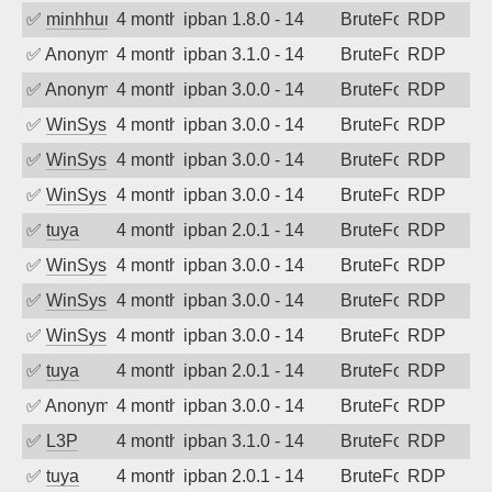
✅
minhhungtsbd
4 months ago
ipban 1.8.0 - 14
BruteForce
RDP
✅
Anonymous
4 months ago
ipban 3.1.0 - 14
BruteForce
RDP
✅
Anonymous
4 months ago
ipban 3.0.0 - 14
BruteForce
RDP
✅
WinSys
4 months ago
ipban 3.0.0 - 14
BruteForce
RDP
✅
WinSys
4 months ago
ipban 3.0.0 - 14
BruteForce
RDP
✅
WinSys
4 months ago
ipban 3.0.0 - 14
BruteForce
RDP
✅
tuya
4 months ago
ipban 2.0.1 - 14
BruteForce
RDP
✅
WinSys
4 months ago
ipban 3.0.0 - 14
BruteForce
RDP
✅
WinSys
4 months ago
ipban 3.0.0 - 14
BruteForce
RDP
✅
WinSys
4 months ago
ipban 3.0.0 - 14
BruteForce
RDP
✅
tuya
4 months ago
ipban 2.0.1 - 14
BruteForce
RDP
✅
Anonymous
4 months ago
ipban 3.0.0 - 14
BruteForce
RDP
✅
L3P
4 months ago
ipban 3.1.0 - 14
BruteForce
RDP
✅
tuya
4 months ago
ipban 2.0.1 - 14
BruteForce
RDP