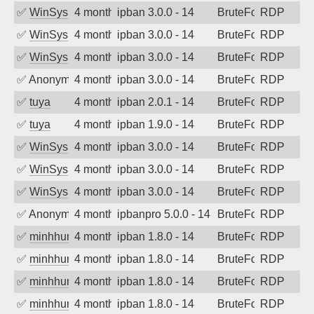
✅
WinSys
4 months ago
ipban 3.0.0 - 14
BruteForce
RDP
✅
WinSys
4 months ago
ipban 3.0.0 - 14
BruteForce
RDP
✅
WinSys
4 months ago
ipban 3.0.0 - 14
BruteForce
RDP
✅
Anonymous
4 months ago
ipban 3.0.0 - 14
BruteForce
RDP
✅
tuya
4 months ago
ipban 2.0.1 - 14
BruteForce
RDP
✅
tuya
4 months ago
ipban 1.9.0 - 14
BruteForce
RDP
✅
WinSys
4 months ago
ipban 3.0.0 - 14
BruteForce
RDP
✅
WinSys
4 months ago
ipban 3.0.0 - 14
BruteForce
RDP
✅
WinSys
4 months ago
ipban 3.0.0 - 14
BruteForce
RDP
✅
Anonymous
4 months ago
ipbanpro 5.0.0 - 14
BruteForce
RDP
✅
minhhungtsbd
4 months ago
ipban 1.8.0 - 14
BruteForce
RDP
✅
minhhungtsbd
4 months ago
ipban 1.8.0 - 14
BruteForce
RDP
✅
minhhungtsbd
4 months ago
ipban 1.8.0 - 14
BruteForce
RDP
✅
minhhungtsbd
4 months ago
ipban 1.8.0 - 14
BruteForce
RDP