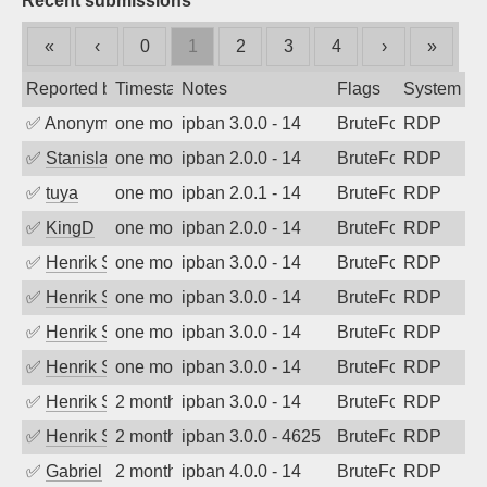
Recent submissions
«
‹
0
1
2
3
4
›
»
Reported by
Timestamp
Notes
Flags
System
✅
Anonymous
one month ago
ipban 3.0.0 - 14
BruteForce
RDP
✅
Stanislav Volchek
one month ago
ipban 2.0.0 - 14
BruteForce
RDP
✅
tuya
one month ago
ipban 2.0.1 - 14
BruteForce
RDP
✅
KingD
one month ago
ipban 2.0.0 - 14
BruteForce
RDP
✅
Henrik Sozzi
one month ago
ipban 3.0.0 - 14
BruteForce
RDP
✅
Henrik Sozzi
one month ago
ipban 3.0.0 - 14
BruteForce
RDP
✅
Henrik Sozzi
one month ago
ipban 3.0.0 - 14
BruteForce
RDP
✅
Henrik Sozzi
one month ago
ipban 3.0.0 - 14
BruteForce
RDP
✅
Henrik Sozzi
2 months ago
ipban 3.0.0 - 14
BruteForce
RDP
✅
Henrik Sozzi
2 months ago
ipban 3.0.0 - 4625
BruteForce
RDP
✅
Gabriel
2 months ago
ipban 4.0.0 - 14
BruteForce
RDP