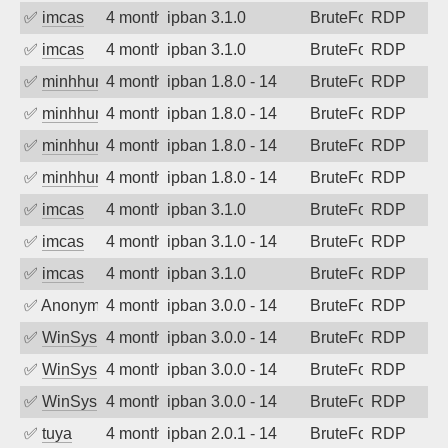
✅
imcas
4 months ago
ipban 3.1.0
BruteForce
RDP
✅
imcas
4 months ago
ipban 3.1.0
BruteForce
RDP
✅
minhhungtsbd
4 months ago
ipban 1.8.0 - 14
BruteForce
RDP
✅
minhhungtsbd
4 months ago
ipban 1.8.0 - 14
BruteForce
RDP
✅
minhhungtsbd
4 months ago
ipban 1.8.0 - 14
BruteForce
RDP
✅
minhhungtsbd
4 months ago
ipban 1.8.0 - 14
BruteForce
RDP
✅
imcas
4 months ago
ipban 3.1.0
BruteForce
RDP
✅
imcas
4 months ago
ipban 3.1.0 - 14
BruteForce
RDP
✅
imcas
4 months ago
ipban 3.1.0
BruteForce
RDP
✅
Anonymous
4 months ago
ipban 3.0.0 - 14
BruteForce
RDP
✅
WinSys
4 months ago
ipban 3.0.0 - 14
BruteForce
RDP
✅
WinSys
4 months ago
ipban 3.0.0 - 14
BruteForce
RDP
✅
WinSys
4 months ago
ipban 3.0.0 - 14
BruteForce
RDP
✅
tuya
4 months ago
ipban 2.0.1 - 14
BruteForce
RDP