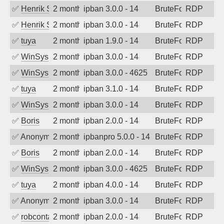
✅
Henrik Sozzi
2 months ago
ipban 3.0.0 - 14
BruteForce
RDP
✅
Henrik Sozzi
2 months ago
ipban 3.0.0 - 14
BruteForce
RDP
✅
tuya
2 months ago
ipban 1.9.0 - 14
BruteForce
RDP
✅
WinSys
2 months ago
ipban 3.0.0 - 14
BruteForce
RDP
✅
WinSys
2 months ago
ipban 3.0.0 - 4625
BruteForce
RDP
✅
tuya
2 months ago
ipban 3.1.0 - 14
BruteForce
RDP
✅
WinSys
2 months ago
ipban 3.0.0 - 14
BruteForce
RDP
✅
Boris
2 months ago
ipban 2.0.0 - 14
BruteForce
RDP
✅
Anonymous
2 months ago
ipbanpro 5.0.0 - 14
BruteForce
RDP
✅
Boris
2 months ago
ipban 2.0.0 - 14
BruteForce
RDP
✅
WinSys
2 months ago
ipban 3.0.0 - 4625
BruteForce
RDP
✅
tuya
2 months ago
ipban 4.0.0 - 14
BruteForce
RDP
✅
Anonymous
2 months ago
ipban 3.0.0 - 14
BruteForce
RDP
✅
robcontact
2 months ago
ipban 2.0.0 - 14
BruteForce
RDP