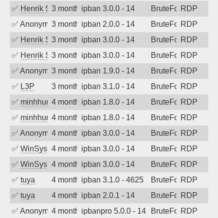
✅
Henrik Sozzi
3 months ago
ipban 3.0.0 - 14
BruteForce
RDP
✅
Anonymous
3 months ago
ipban 2.0.0 - 14
BruteForce
RDP
✅
Henrik Sozzi
3 months ago
ipban 3.0.0 - 14
BruteForce
RDP
✅
Henrik Sozzi
3 months ago
ipban 3.0.0 - 14
BruteForce
RDP
✅
Anonymous
3 months ago
ipban 1.9.0 - 14
BruteForce
RDP
✅
L3P
3 months ago
ipban 3.1.0 - 14
BruteForce
RDP
✅
minhhungtsbd
4 months ago
ipban 1.8.0 - 14
BruteForce
RDP
✅
minhhungtsbd
4 months ago
ipban 1.8.0 - 14
BruteForce
RDP
✅
Anonymous
4 months ago
ipban 3.0.0 - 14
BruteForce
RDP
✅
WinSys
4 months ago
ipban 3.0.0 - 14
BruteForce
RDP
✅
WinSys
4 months ago
ipban 3.0.0 - 14
BruteForce
RDP
✅
tuya
4 months ago
ipban 3.1.0 - 4625
BruteForce
RDP
✅
tuya
4 months ago
ipban 2.0.1 - 14
BruteForce
RDP
✅
Anonymous
4 months ago
ipbanpro 5.0.0 - 14
BruteForce
RDP