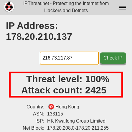
IPThreat.net - Protecting the Internet from
Hackers and Botnets
Home
IP Address:
License
178.20.210.137
FAQ
Docs▾
Check IP
Data▾
Threat level:
100%
Tools▾
Attack count:
2425
Blog
Contact
Country:
Hong Kong
ASN:
133115
Attribution
ISP:
HK Kwaifong Group Limited
Login
Net Block:
178.20.208.0-178.20.211.255