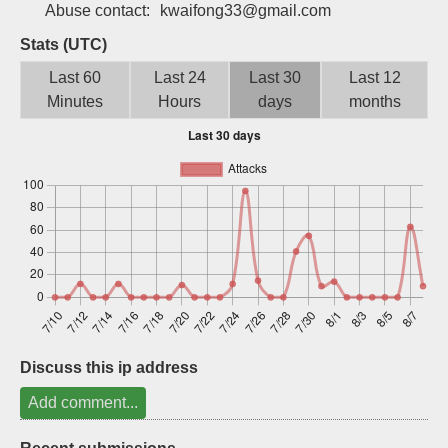
Abuse contact:
kwaifong33@gmail.com
Sign up
Stats (UTC)
Last 60
Last 24
Last 30
Last 12
Minutes
Hours
days
months
Discuss this ip address
Add comment...