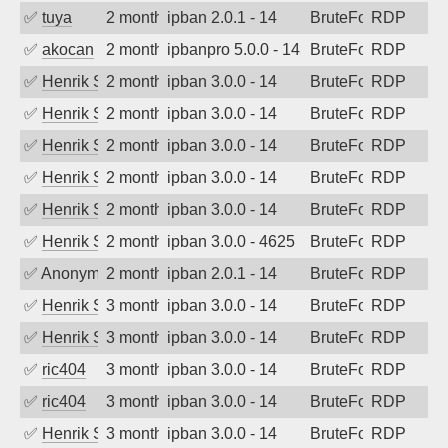
✅
tuya
2 months ago
ipban 2.0.1 - 14
BruteForce
RDP
✅
akocan
2 months ago
ipbanpro 5.0.0 - 14
BruteForce
RDP
✅
Henrik Sozzi
2 months ago
ipban 3.0.0 - 14
BruteForce
RDP
✅
Henrik Sozzi
2 months ago
ipban 3.0.0 - 14
BruteForce
RDP
✅
Henrik Sozzi
2 months ago
ipban 3.0.0 - 14
BruteForce
RDP
✅
Henrik Sozzi
2 months ago
ipban 3.0.0 - 14
BruteForce
RDP
✅
Henrik Sozzi
2 months ago
ipban 3.0.0 - 14
BruteForce
RDP
✅
Henrik Sozzi
2 months ago
ipban 3.0.0 - 4625
BruteForce
RDP
✅
Anonymous
2 months ago
ipban 2.0.1 - 14
BruteForce
RDP
✅
Henrik Sozzi
3 months ago
ipban 3.0.0 - 14
BruteForce
RDP
✅
Henrik Sozzi
3 months ago
ipban 3.0.0 - 14
BruteForce
RDP
✅
ric404
3 months ago
ipban 3.0.0 - 14
BruteForce
RDP
✅
ric404
3 months ago
ipban 3.0.0 - 14
BruteForce
RDP
✅
Henrik Sozzi
3 months ago
ipban 3.0.0 - 14
BruteForce
RDP