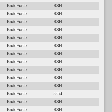
BruteForce
SSH
BruteForce
SSH
BruteForce
SSH
BruteForce
SSH
BruteForce
SSH
BruteForce
SSH
BruteForce
SSH
BruteForce
SSH
BruteForce
SSH
BruteForce
SSH
BruteForce
SSH
BruteForce
sshd
BruteForce
SSH
BruteForce
SSH