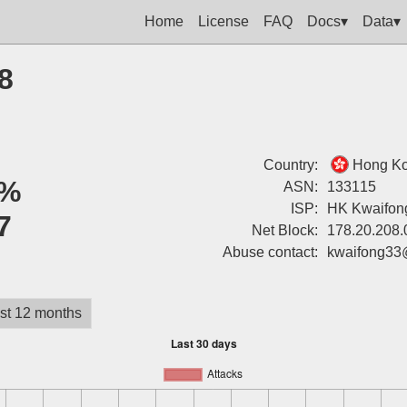
Home
License
FAQ
Docs▾
Data▾
8
Country:
Hong K
%
ASN:
133115
ISP:
HK Kwaifong
7
Net Block:
178.20.208.
Abuse contact:
kwaifong33
st 12 months