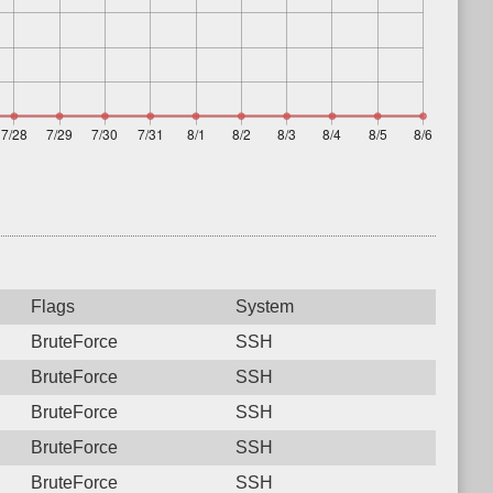
Flags
System
BruteForce
SSH
BruteForce
SSH
BruteForce
SSH
BruteForce
SSH
BruteForce
SSH