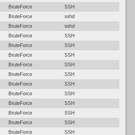
BruteForce
SSH
BruteForce
sshd
BruteForce
sshd
BruteForce
SSH
BruteForce
SSH
BruteForce
SSH
BruteForce
SSH
BruteForce
SSH
BruteForce
SSH
BruteForce
SSH
BruteForce
SSH
BruteForce
SSH
BruteForce
SSH
BruteForce
SSH