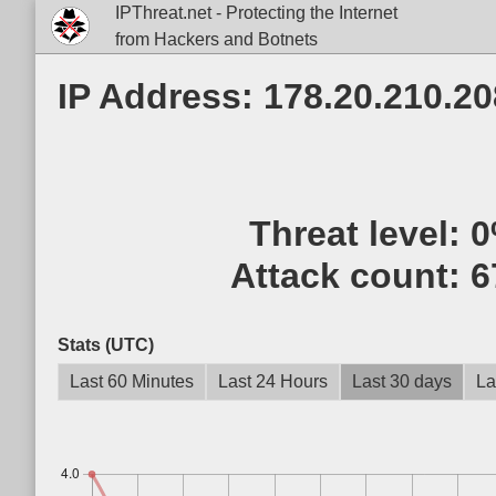
IPThreat.net - Protecting the Internet
from Hackers and Botnets
IP Address: 178.20.210.20
Threat level:
0
Attack count:
6
Stats (UTC)
Last 60 Minutes
Last 24 Hours
Last 30 days
La