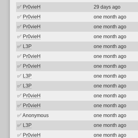
✅
Pr0vieH
29 days ago
✅
Pr0vieH
one month ago
✅
Pr0vieH
one month ago
✅
Pr0vieH
one month ago
✅
L3P
one month ago
✅
Pr0vieH
one month ago
✅
Pr0vieH
one month ago
✅
L3P
one month ago
✅
L3P
one month ago
✅
Pr0vieH
one month ago
✅
Pr0vieH
one month ago
✅
Anonymous
one month ago
✅
L3P
one month ago
✅
Pr0vieH
one month ago