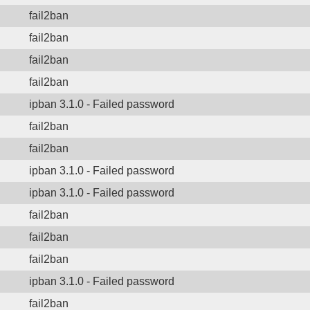
fail2ban
fail2ban
fail2ban
fail2ban
ipban 3.1.0 - Failed password
fail2ban
fail2ban
ipban 3.1.0 - Failed password
ipban 3.1.0 - Failed password
fail2ban
fail2ban
fail2ban
ipban 3.1.0 - Failed password
fail2ban