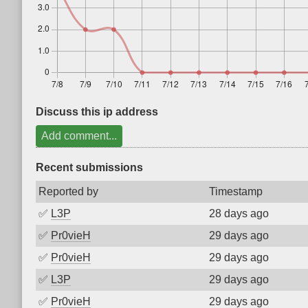
Discuss this ip address
Add comment...
Recent submissions
Reported by
Timestamp
✅
L3P
28 days ago
✅
Pr0vieH
29 days ago
✅
Pr0vieH
29 days ago
✅
L3P
29 days ago
✅
Pr0vieH
29 days ago