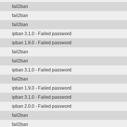
fail2ban
fail2ban
fail2ban
ipban 3.1.0 - Failed password
ipban 1.9.0 - Failed password
fail2ban
fail2ban
ipban 3.1.0 - Failed password
fail2ban
ipban 1.9.0 - Failed password
ipban 3.1.0 - Failed password
ipban 2.0.0 - Failed password
fail2ban
fail2ban