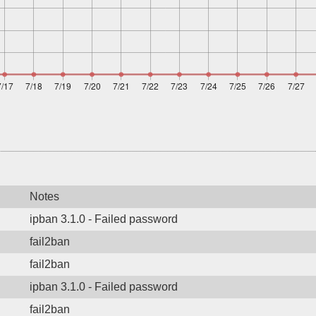
Notes
ipban 3.1.0 - Failed password
fail2ban
fail2ban
ipban 3.1.0 - Failed password
fail2ban