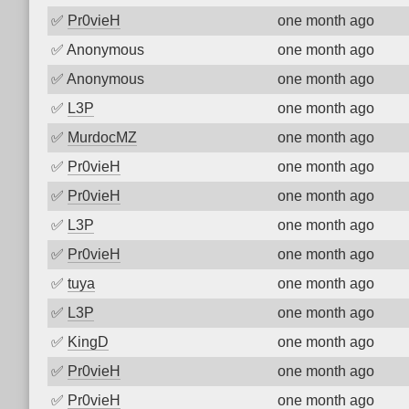
✅
Pr0vieH
one month ago
✅
Anonymous
one month ago
✅
Anonymous
one month ago
✅
L3P
one month ago
✅
MurdocMZ
one month ago
✅
Pr0vieH
one month ago
✅
Pr0vieH
one month ago
✅
L3P
one month ago
✅
Pr0vieH
one month ago
✅
tuya
one month ago
✅
L3P
one month ago
✅
KingD
one month ago
✅
Pr0vieH
one month ago
✅
Pr0vieH
one month ago