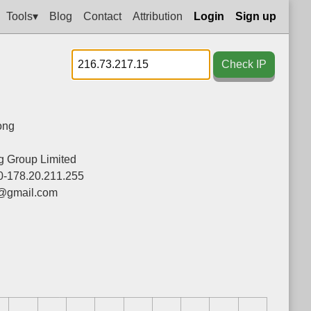
Tools▾
Blog
Contact
Attribution
Login
Sign up
Check IP
ong
 Group Limited
0-178.20.211.255
@gmail.com