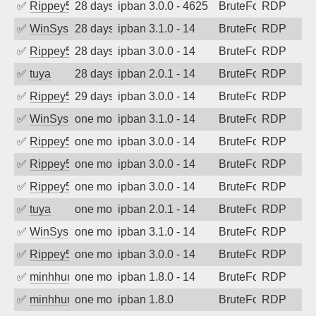
✅
Rippey574
28 days ago
ipban 3.0.0 - 4625
BruteForce
RDP
✅
WinSys
28 days ago
ipban 3.1.0 - 14
BruteForce
RDP
✅
Rippey574
28 days ago
ipban 3.0.0 - 14
BruteForce
RDP
✅
tuya
28 days ago
ipban 2.0.1 - 14
BruteForce
RDP
✅
Rippey574
29 days ago
ipban 3.0.0 - 14
BruteForce
RDP
✅
WinSys
one month ago
ipban 3.1.0 - 14
BruteForce
RDP
✅
Rippey574
one month ago
ipban 3.0.0 - 14
BruteForce
RDP
✅
Rippey574
one month ago
ipban 3.0.0 - 14
BruteForce
RDP
✅
Rippey574
one month ago
ipban 3.0.0 - 14
BruteForce
RDP
✅
tuya
one month ago
ipban 2.0.1 - 14
BruteForce
RDP
✅
WinSys
one month ago
ipban 3.1.0 - 14
BruteForce
RDP
✅
Rippey574
one month ago
ipban 3.0.0 - 14
BruteForce
RDP
✅
minhhungtsbd
one month ago
ipban 1.8.0 - 14
BruteForce
RDP
✅
minhhungtsbd
one month ago
ipban 1.8.0
BruteForce
RDP