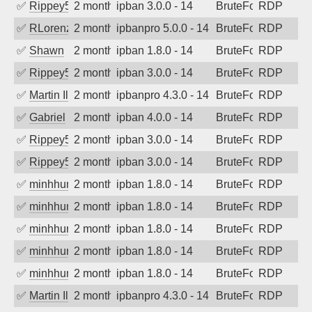
✅
Rippey574
2 months ago
ipban 3.0.0 - 14
BruteForce
RDP
✅
RLorenz
2 months ago
ipbanpro 5.0.0 - 14
BruteForce
RDP
✅
Shawn
2 months ago
ipban 1.8.0 - 14
BruteForce
RDP
✅
Rippey574
2 months ago
ipban 3.0.0 - 14
BruteForce
RDP
✅
Martin Iliev
2 months ago
ipbanpro 4.3.0 - 14
BruteForce
RDP
✅
Gabriel
2 months ago
ipban 4.0.0 - 14
BruteForce
RDP
✅
Rippey574
2 months ago
ipban 3.0.0 - 14
BruteForce
RDP
✅
Rippey574
2 months ago
ipban 3.0.0 - 14
BruteForce
RDP
✅
minhhungtsbd
2 months ago
ipban 1.8.0 - 14
BruteForce
RDP
✅
minhhungtsbd
2 months ago
ipban 1.8.0 - 14
BruteForce
RDP
✅
minhhungtsbd
2 months ago
ipban 1.8.0 - 14
BruteForce
RDP
✅
minhhungtsbd
2 months ago
ipban 1.8.0 - 14
BruteForce
RDP
✅
minhhungtsbd
2 months ago
ipban 1.8.0 - 14
BruteForce
RDP
✅
Martin Iliev
2 months ago
ipbanpro 4.3.0 - 14
BruteForce
RDP