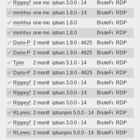
✅
Rippey574
one month ago
ipban 3.0.0 - 14
BruteForce
RDP
✅
minhhungtsbd
one month ago
ipban 1.8.0 - 14
BruteForce
RDP
✅
minhhungtsbd
one month ago
ipban 1.8.0
BruteForce
RDP
✅
minhhungtsbd
one month ago
ipban 1.8.0
BruteForce
RDP
✅
Dario-PTER
2 months ago
ipban 1.9.0 - 4625
BruteForce
RDP
✅
Dario-PTER
2 months ago
ipban 1.9.0 - 4625
BruteForce
RDP
✅
Tyler
2 months ago
ipban 3.1.0 - 14
BruteForce
RDP
✅
Dario-PTER
2 months ago
ipban 1.9.0 - 4625
BruteForce
RDP
✅
Rippey574
2 months ago
ipban 3.0.0 - 14
BruteForce
RDP
✅
Rippey574
2 months ago
ipban 3.0.0 - 14
BruteForce
RDP
✅
Rippey574
2 months ago
ipban 3.0.0 - 14
BruteForce
RDP
✅
RLorenz
2 months ago
ipbanpro 5.0.0 - 14
BruteForce
RDP
✅
Rippey574
2 months ago
ipban 3.0.0 - 14
BruteForce
RDP
✅
RLorenz
2 months ago
ipbanpro 5.0.0 - 14
BruteForce
RDP