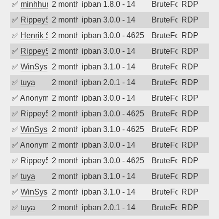
✅
minhhungtsbd
2 months ago
ipban 1.8.0 - 14
BruteForce
RDP
✅
Rippey574
2 months ago
ipban 3.0.0 - 14
BruteForce
RDP
✅
Henrik Sozzi
2 months ago
ipban 3.0.0 - 4625
BruteForce
RDP
✅
Rippey574
2 months ago
ipban 3.0.0 - 14
BruteForce
RDP
✅
WinSys
2 months ago
ipban 3.1.0 - 14
BruteForce
RDP
✅
tuya
2 months ago
ipban 2.0.1 - 14
BruteForce
RDP
✅
Anonymous
2 months ago
ipban 3.0.0 - 14
BruteForce
RDP
✅
Rippey574
2 months ago
ipban 3.0.0 - 4625
BruteForce
RDP
✅
WinSys
2 months ago
ipban 3.1.0 - 4625
BruteForce
RDP
✅
Anonymous
2 months ago
ipban 3.0.0 - 14
BruteForce
RDP
✅
Rippey574
2 months ago
ipban 3.0.0 - 4625
BruteForce
RDP
✅
tuya
2 months ago
ipban 3.1.0 - 14
BruteForce
RDP
✅
WinSys
2 months ago
ipban 3.1.0 - 14
BruteForce
RDP
✅
tuya
2 months ago
ipban 2.0.1 - 14
BruteForce
RDP