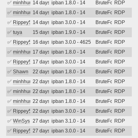
✅
minhhungtsbd
14 days ago
ipban 1.8.0 - 14
BruteForce
RDP
✅
minhhungtsbd
14 days ago
ipban 1.8.0 - 14
BruteForce
RDP
✅
Rippey574
14 days ago
ipban 3.0.0 - 14
BruteForce
RDP
✅
tuya
15 days ago
ipban 1.9.0 - 14
BruteForce
RDP
✅
Rippey574
16 days ago
ipban 3.0.0 - 4625
BruteForce
RDP
✅
minhhungtsbd
17 days ago
ipban 1.8.0 - 14
BruteForce
RDP
✅
Rippey574
17 days ago
ipban 3.0.0 - 14
BruteForce
RDP
✅
Shawn
22 days ago
ipban 1.8.0 - 14
BruteForce
RDP
✅
minhhungtsbd
22 days ago
ipban 1.8.0 - 14
BruteForce
RDP
✅
minhhungtsbd
22 days ago
ipban 1.8.0 - 14
BruteForce
RDP
✅
minhhungtsbd
22 days ago
ipban 1.8.0 - 14
BruteForce
RDP
✅
Rippey574
22 days ago
ipban 3.0.0 - 14
BruteForce
RDP
✅
WinSys
27 days ago
ipban 3.1.0 - 14
BruteForce
RDP
✅
Rippey574
27 days ago
ipban 3.0.0 - 14
BruteForce
RDP