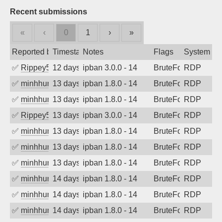
Recent submissions
«
‹
0
1
›
»
Reported by
Timestamp
Notes
Flags
System
✅
Rippey574
12 days ago
ipban 3.0.0 - 14
BruteForce
RDP
✅
minhhungtsbd
13 days ago
ipban 1.8.0 - 14
BruteForce
RDP
✅
minhhungtsbd
13 days ago
ipban 1.8.0 - 14
BruteForce
RDP
✅
Rippey574
13 days ago
ipban 3.0.0 - 14
BruteForce
RDP
✅
minhhungtsbd
13 days ago
ipban 1.8.0 - 14
BruteForce
RDP
✅
minhhungtsbd
13 days ago
ipban 1.8.0 - 14
BruteForce
RDP
✅
minhhungtsbd
13 days ago
ipban 1.8.0 - 14
BruteForce
RDP
✅
minhhungtsbd
14 days ago
ipban 1.8.0 - 14
BruteForce
RDP
✅
minhhungtsbd
14 days ago
ipban 1.8.0 - 14
BruteForce
RDP
✅
minhhungtsbd
14 days ago
ipban 1.8.0 - 14
BruteForce
RDP