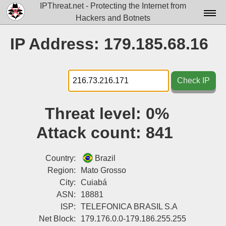
IPThreat.net - Protecting the Internet from
Hackers and Botnets
Home
IP Address: 179.185.68.16
License
FAQ
Check IP
Docs▾
Threat level:
0%
Data▾
Attack count:
841
Tools▾
Blog
Country:
Brazil
Region:
Mato Grosso
Contact
City:
Cuiabá
ASN:
18881
Attribution
ISP:
TELEFONICA BRASIL S.A
Login
Net Block:
179.176.0.0-179.186.255.255