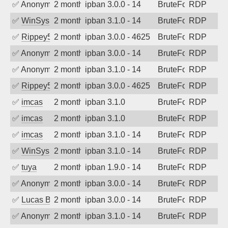
✅
Anonymous
2 months ago
ipban 3.0.0 - 14
BruteForce
RDP
✅
WinSys
2 months ago
ipban 3.1.0 - 14
BruteForce
RDP
✅
Rippey574
2 months ago
ipban 3.0.0 - 4625
BruteForce
RDP
✅
Anonymous
2 months ago
ipban 3.0.0 - 14
BruteForce
RDP
✅
Anonymous
2 months ago
ipban 3.1.0 - 14
BruteForce
RDP
✅
Rippey574
2 months ago
ipban 3.0.0 - 4625
BruteForce
RDP
✅
imcas
2 months ago
ipban 3.1.0
BruteForce
RDP
✅
imcas
2 months ago
ipban 3.1.0
BruteForce
RDP
✅
imcas
2 months ago
ipban 3.1.0 - 14
BruteForce
RDP
✅
WinSys
2 months ago
ipban 3.1.0 - 14
BruteForce
RDP
✅
tuya
2 months ago
ipban 1.9.0 - 14
BruteForce
RDP
✅
Anonymous
2 months ago
ipban 3.0.0 - 14
BruteForce
RDP
✅
Lucas Bertone
2 months ago
ipban 3.0.0 - 14
BruteForce
RDP
✅
Anonymous
2 months ago
ipban 3.1.0 - 14
BruteForce
RDP