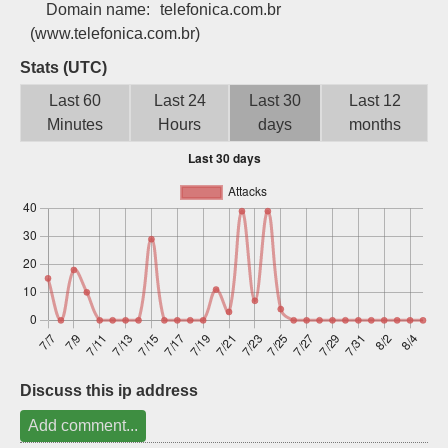
Domain name:
telefonica.com.br
Sign up
(www.telefonica.com.br)
Stats (UTC)
Last 60
Last 24
Last 30
Last 12
Minutes
Hours
days
months
Discuss this ip address
Add comment...