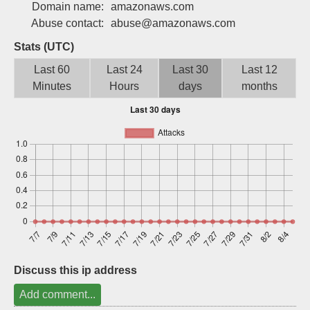
Domain name:
amazonaws.com
Sign up
Abuse contact:
abuse@amazonaws.com
Stats (UTC)
Last 60
Last 24
Last 30
Last 12
Minutes
Hours
days
months
Discuss this ip address
Add comment...