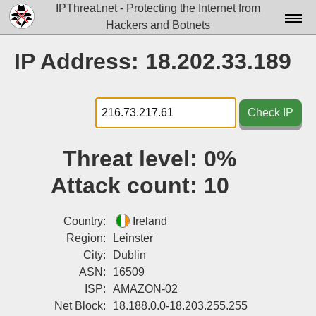
IPThreat.net - Protecting the Internet from
Hackers and Botnets
Home
IP Address: 18.202.33.189
License
FAQ
Check IP
Docs▾
Threat level:
0%
Data▾
Attack count:
10
Tools▾
Blog
Country:
Ireland
Region:
Leinster
Contact
City:
Dublin
ASN:
16509
Attribution
ISP:
AMAZON-02
Login
Net Block:
18.188.0.0-18.203.255.255