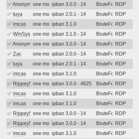
✅
Anonymous
one month ago
ipban 3.0.0 - 14
BruteForce
RDP
✅
tuya
one month ago
ipban 2.0.1 - 14
BruteForce
RDP
✅
imcas
one month ago
ipban 3.1.0
BruteForce
RDP
✅
WinSys
one month ago
ipban 3.1.0 - 14
BruteForce
RDP
✅
Anonymous
one month ago
ipban 3.0.0 - 14
BruteForce
RDP
✅
Zac
one month ago
ipban 2.0.0 - 14
BruteForce
RDP
✅
tuya
one month ago
ipban 2.0.1 - 14
BruteForce
RDP
✅
imcas
one month ago
ipban 3.1.0
BruteForce
RDP
✅
Rippey574
one month ago
ipban 3.0.0 - 4625
BruteForce
RDP
✅
imcas
one month ago
ipban 3.1.0
BruteForce
RDP
✅
imcas
one month ago
ipban 3.1.0
BruteForce
RDP
✅
Rippey574
one month ago
ipban 3.0.0 - 14
BruteForce
RDP
✅
Rippey574
one month ago
ipban 3.0.0 - 14
BruteForce
RDP
✅
imcas
one month ago
ipban 3.1.0
BruteForce
RDP