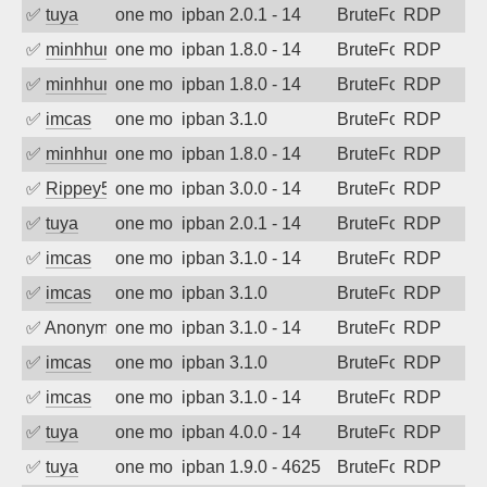
✅
tuya
one month ago
ipban 2.0.1 - 14
BruteForce
RDP
✅
minhhungtsbd
one month ago
ipban 1.8.0 - 14
BruteForce
RDP
✅
minhhungtsbd
one month ago
ipban 1.8.0 - 14
BruteForce
RDP
✅
imcas
one month ago
ipban 3.1.0
BruteForce
RDP
✅
minhhungtsbd
one month ago
ipban 1.8.0 - 14
BruteForce
RDP
✅
Rippey574
one month ago
ipban 3.0.0 - 14
BruteForce
RDP
✅
tuya
one month ago
ipban 2.0.1 - 14
BruteForce
RDP
✅
imcas
one month ago
ipban 3.1.0 - 14
BruteForce
RDP
✅
imcas
one month ago
ipban 3.1.0
BruteForce
RDP
✅
Anonymous
one month ago
ipban 3.1.0 - 14
BruteForce
RDP
✅
imcas
one month ago
ipban 3.1.0
BruteForce
RDP
✅
imcas
one month ago
ipban 3.1.0 - 14
BruteForce
RDP
✅
tuya
one month ago
ipban 4.0.0 - 14
BruteForce
RDP
✅
tuya
one month ago
ipban 1.9.0 - 4625
BruteForce
RDP