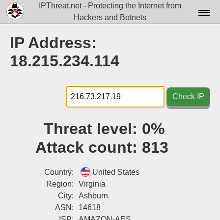
IPThreat.net - Protecting the Internet from
Hackers and Botnets
Home
IP Address:
License
18.215.234.114
FAQ
Docs▾
Check IP
Data▾
Threat level:
0%
Tools▾
Attack count:
813
Blog
Contact
Country:
United States
Region:
Virginia
Attribution
City:
Ashburn
ASN:
14618
Login
ISP:
AMAZON-AES