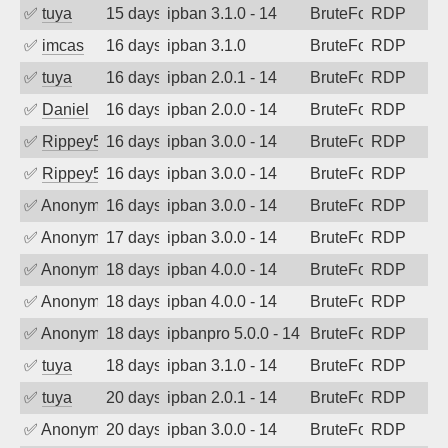
✅
tuya
15 days ago
ipban 3.1.0 - 14
BruteForce
RDP
✅
imcas
16 days ago
ipban 3.1.0
BruteForce
RDP
✅
tuya
16 days ago
ipban 2.0.1 - 14
BruteForce
RDP
✅
Daniel
16 days ago
ipban 2.0.0 - 14
BruteForce
RDP
✅
Rippey574
16 days ago
ipban 3.0.0 - 14
BruteForce
RDP
✅
Rippey574
16 days ago
ipban 3.0.0 - 14
BruteForce
RDP
✅
Anonymous
16 days ago
ipban 3.0.0 - 14
BruteForce
RDP
✅
Anonymous
17 days ago
ipban 3.0.0 - 14
BruteForce
RDP
✅
Anonymous
18 days ago
ipban 4.0.0 - 14
BruteForce
RDP
✅
Anonymous
18 days ago
ipban 4.0.0 - 14
BruteForce
RDP
✅
Anonymous
18 days ago
ipbanpro 5.0.0 - 14
BruteForce
RDP
✅
tuya
18 days ago
ipban 3.1.0 - 14
BruteForce
RDP
✅
tuya
20 days ago
ipban 2.0.1 - 14
BruteForce
RDP
✅
Anonymous
20 days ago
ipban 3.0.0 - 14
BruteForce
RDP