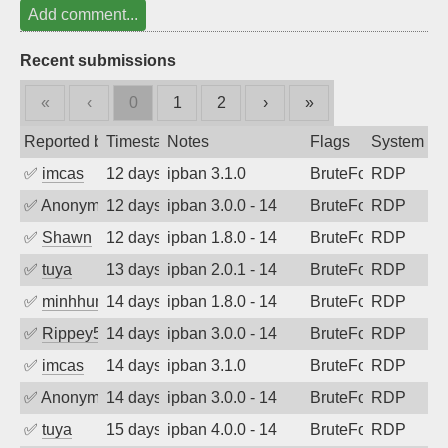
Add comment...
Recent submissions
«
‹
0
1
2
›
»
Reported by
Timestamp
Notes
Flags
System
✅
imcas
12 days ago
ipban 3.1.0
BruteForce
RDP
✅
Anonymous
12 days ago
ipban 3.0.0 - 14
BruteForce
RDP
✅
Shawn
12 days ago
ipban 1.8.0 - 14
BruteForce
RDP
✅
tuya
13 days ago
ipban 2.0.1 - 14
BruteForce
RDP
✅
minhhungtsbd
14 days ago
ipban 1.8.0 - 14
BruteForce
RDP
✅
Rippey574
14 days ago
ipban 3.0.0 - 14
BruteForce
RDP
✅
imcas
14 days ago
ipban 3.1.0
BruteForce
RDP
✅
Anonymous
14 days ago
ipban 3.0.0 - 14
BruteForce
RDP
✅
tuya
15 days ago
ipban 4.0.0 - 14
BruteForce
RDP