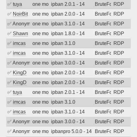
✅
tuya
one month ago
ipban 2.0.1 - 14
BruteForce
RDP
✅
NoirBit
one month ago
ipban 2.0.0 - 14
BruteForce
RDP
✅
Anonymous
one month ago
ipban 3.1.0 - 14
BruteForce
RDP
✅
Shawn
one month ago
ipban 1.8.0 - 14
BruteForce
RDP
✅
imcas
one month ago
ipban 3.1.0
BruteForce
RDP
✅
imcas
one month ago
ipban 3.1.0 - 14
BruteForce
RDP
✅
Anonymous
one month ago
ipban 3.0.0 - 14
BruteForce
RDP
✅
KingD
one month ago
ipban 2.0.0 - 14
BruteForce
RDP
✅
KingD
one month ago
ipban 2.0.0 - 14
BruteForce
RDP
✅
tuya
one month ago
ipban 2.0.1 - 14
BruteForce
RDP
✅
imcas
one month ago
ipban 3.1.0
BruteForce
RDP
✅
imcas
one month ago
ipban 3.1.0 - 14
BruteForce
RDP
✅
Anonymous
one month ago
ipban 3.0.0 - 14
BruteForce
RDP
✅
Anonymous
one month ago
ipbanpro 5.0.0 - 14
BruteForce
RDP