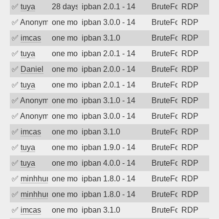
✅
tuya
28 days ago
ipban 2.0.1 - 14
BruteForce
RDP
✅
Anonymous
one month ago
ipban 3.0.0 - 14
BruteForce
RDP
✅
imcas
one month ago
ipban 3.1.0
BruteForce
RDP
✅
tuya
one month ago
ipban 2.0.1 - 14
BruteForce
RDP
✅
Daniel
one month ago
ipban 2.0.0 - 14
BruteForce
RDP
✅
tuya
one month ago
ipban 2.0.1 - 14
BruteForce
RDP
✅
Anonymous
one month ago
ipban 3.1.0 - 14
BruteForce
RDP
✅
Anonymous
one month ago
ipban 3.0.0 - 14
BruteForce
RDP
✅
imcas
one month ago
ipban 3.1.0
BruteForce
RDP
✅
tuya
one month ago
ipban 1.9.0 - 14
BruteForce
RDP
✅
tuya
one month ago
ipban 4.0.0 - 14
BruteForce
RDP
✅
minhhungtsbd
one month ago
ipban 1.8.0 - 14
BruteForce
RDP
✅
minhhungtsbd
one month ago
ipban 1.8.0 - 14
BruteForce
RDP
✅
imcas
one month ago
ipban 3.1.0
BruteForce
RDP