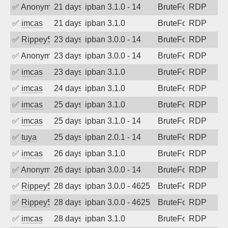
✅
Anonymous
21 days ago
ipban 3.1.0 - 14
BruteForce
RDP
✅
imcas
21 days ago
ipban 3.1.0
BruteForce
RDP
✅
Rippey574
23 days ago
ipban 3.0.0 - 14
BruteForce
RDP
✅
Anonymous
23 days ago
ipban 3.0.0 - 14
BruteForce
RDP
✅
imcas
23 days ago
ipban 3.1.0
BruteForce
RDP
✅
imcas
24 days ago
ipban 3.1.0
BruteForce
RDP
✅
imcas
25 days ago
ipban 3.1.0
BruteForce
RDP
✅
imcas
25 days ago
ipban 3.1.0 - 14
BruteForce
RDP
✅
tuya
25 days ago
ipban 2.0.1 - 14
BruteForce
RDP
✅
imcas
26 days ago
ipban 3.1.0
BruteForce
RDP
✅
Anonymous
26 days ago
ipban 3.0.0 - 14
BruteForce
RDP
✅
Rippey574
28 days ago
ipban 3.0.0 - 4625
BruteForce
RDP
✅
Rippey574
28 days ago
ipban 3.0.0 - 4625
BruteForce
RDP
✅
imcas
28 days ago
ipban 3.1.0
BruteForce
RDP