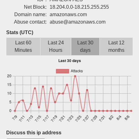
Sign up
Net Block:
18.204.0.0-18.215.255.255
Domain name:
amazonaws.com
Abuse contact:
abuse@amazonaws.com
Stats (UTC)
Last 60
Last 24
Last 30
Last 12
Minutes
Hours
days
months
Discuss this ip address