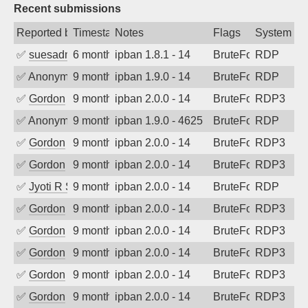
Recent submissions
Reported by
Timestamp
Notes
Flags
System
✅
suesadmin
6 months ago
ipban 1.8.1 - 14
BruteForce
RDP
✅
Anonymous
9 months ago
ipban 1.9.0 - 14
BruteForce
RDP
✅
Gordon
9 months ago
ipban 2.0.0 - 14
BruteForce
RDP3
✅
Anonymous
9 months ago
ipban 1.9.0 - 4625
BruteForce
RDP
✅
Gordon
9 months ago
ipban 2.0.0 - 14
BruteForce
RDP3
✅
Gordon
9 months ago
ipban 2.0.0 - 14
BruteForce
RDP3
✅
Jyoti R Soni
9 months ago
ipban 2.0.0 - 14
BruteForce
RDP
✅
Gordon
9 months ago
ipban 2.0.0 - 14
BruteForce
RDP3
✅
Gordon
9 months ago
ipban 2.0.0 - 14
BruteForce
RDP3
✅
Gordon
9 months ago
ipban 2.0.0 - 14
BruteForce
RDP3
✅
Gordon
9 months ago
ipban 2.0.0 - 14
BruteForce
RDP3
✅
Gordon
9 months ago
ipban 2.0.0 - 14
BruteForce
RDP3