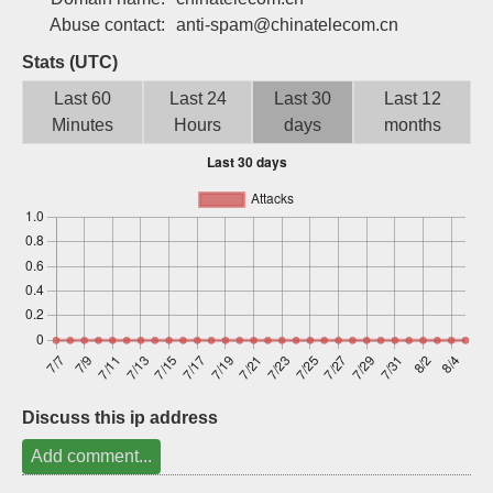
Sign up
Abuse contact:
anti-spam@chinatelecom.cn
Stats (UTC)
Last 60
Last 24
Last 30
Last 12
Minutes
Hours
days
months
Discuss this ip address
Add comment...