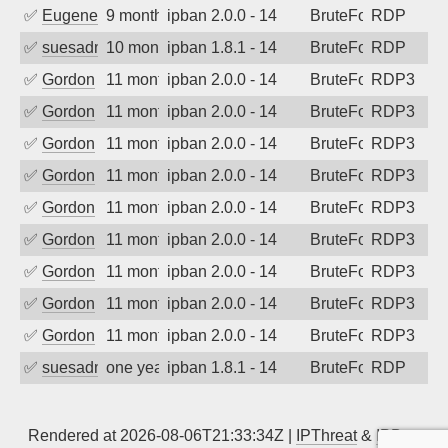
✅
EugeneK
9 months ago
ipban 2.0.0 - 14
BruteForce
RDP
✅
suesadmin
10 months ago
ipban 1.8.1 - 14
BruteForce
RDP
✅
Gordon
11 months ago
ipban 2.0.0 - 14
BruteForce
RDP3
✅
Gordon
11 months ago
ipban 2.0.0 - 14
BruteForce
RDP3
✅
Gordon
11 months ago
ipban 2.0.0 - 14
BruteForce
RDP3
✅
Gordon
11 months ago
ipban 2.0.0 - 14
BruteForce
RDP3
✅
Gordon
11 months ago
ipban 2.0.0 - 14
BruteForce
RDP3
✅
Gordon
11 months ago
ipban 2.0.0 - 14
BruteForce
RDP3
✅
Gordon
11 months ago
ipban 2.0.0 - 14
BruteForce
RDP3
✅
Gordon
11 months ago
ipban 2.0.0 - 14
BruteForce
RDP3
✅
Gordon
11 months ago
ipban 2.0.0 - 14
BruteForce
RDP3
✅
suesadmin
one year ago
ipban 1.8.1 - 14
BruteForce
RDP
Rendered at 2026-08-06T21:33:34Z |
IPThreat
&
IPBan