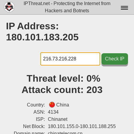
IPThreat.net - Protecting the Internet from
Hackers and Botnets
Home
IP Address:
License
180.101.183.205
FAQ
Docs▾
Check IP
Data▾
Threat level:
0%
Tools▾
Attack count:
203
Blog
Contact
Country:
China
ASN:
4134
Attribution
ISP:
Chinanet
Net Block:
180.101.155.0-180.101.188.255
Login
Domain name:
chinatelecom.cn