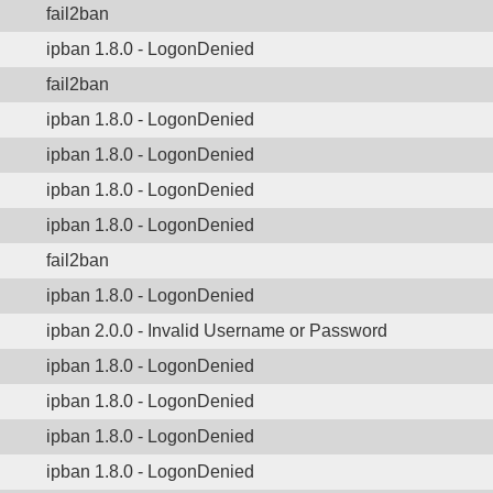
fail2ban
ipban 1.8.0 - LogonDenied
fail2ban
ipban 1.8.0 - LogonDenied
ipban 1.8.0 - LogonDenied
ipban 1.8.0 - LogonDenied
ipban 1.8.0 - LogonDenied
fail2ban
ipban 1.8.0 - LogonDenied
ipban 2.0.0 - Invalid Username or Password
ipban 1.8.0 - LogonDenied
ipban 1.8.0 - LogonDenied
ipban 1.8.0 - LogonDenied
ipban 1.8.0 - LogonDenied