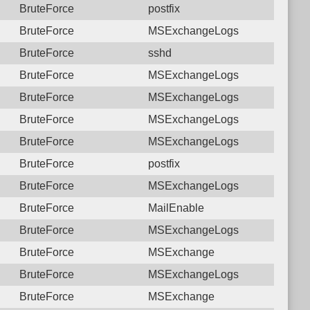
BruteForce
postfix
BruteForce
MSExchangeLogs
BruteForce
sshd
BruteForce
MSExchangeLogs
BruteForce
MSExchangeLogs
BruteForce
MSExchangeLogs
BruteForce
MSExchangeLogs
BruteForce
postfix
BruteForce
MSExchangeLogs
BruteForce
MailEnable
BruteForce
MSExchangeLogs
BruteForce
MSExchange
BruteForce
MSExchangeLogs
BruteForce
MSExchange