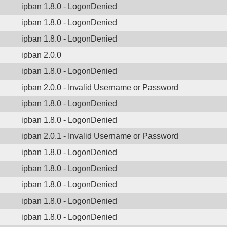
ipban 1.8.0 - LogonDenied
ipban 1.8.0 - LogonDenied
ipban 1.8.0 - LogonDenied
ipban 2.0.0
ipban 1.8.0 - LogonDenied
ipban 2.0.0 - Invalid Username or Password
ipban 1.8.0 - LogonDenied
ipban 1.8.0 - LogonDenied
ipban 2.0.1 - Invalid Username or Password
ipban 1.8.0 - LogonDenied
ipban 1.8.0 - LogonDenied
ipban 1.8.0 - LogonDenied
ipban 1.8.0 - LogonDenied
ipban 1.8.0 - LogonDenied