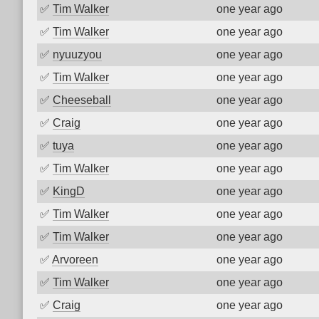
✅
Tim Walker
one year ago
✅
Tim Walker
one year ago
✅
nyuuzyou
one year ago
✅
Tim Walker
one year ago
✅
Cheeseball
one year ago
✅
Craig
one year ago
✅
tuya
one year ago
✅
Tim Walker
one year ago
✅
KingD
one year ago
✅
Tim Walker
one year ago
✅
Tim Walker
one year ago
✅
Arvoreen
one year ago
✅
Tim Walker
one year ago
✅
Craig
one year ago