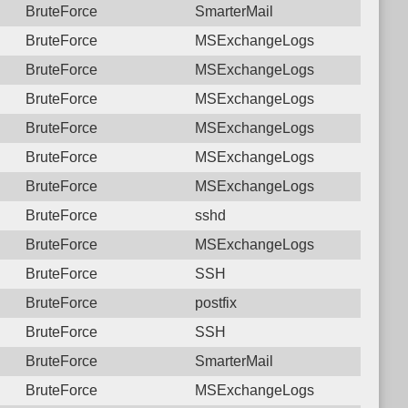
BruteForce
SmarterMail
BruteForce
MSExchangeLogs
BruteForce
MSExchangeLogs
BruteForce
MSExchangeLogs
BruteForce
MSExchangeLogs
BruteForce
MSExchangeLogs
BruteForce
MSExchangeLogs
BruteForce
sshd
BruteForce
MSExchangeLogs
BruteForce
SSH
BruteForce
postfix
BruteForce
SSH
BruteForce
SmarterMail
BruteForce
MSExchangeLogs