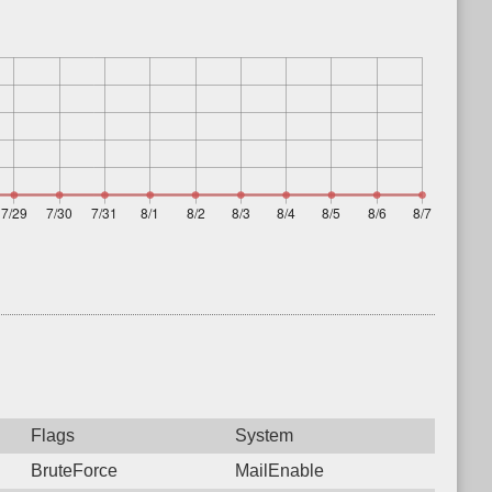
Flags
System
BruteForce
MailEnable