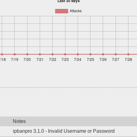
Notes
ipbanpro 3.1.0 - Invalid Username or Password