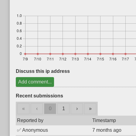
Discuss this ip address
Add comment...
Recent submissions
«
‹
0
1
›
»
Reported by
Timestamp
✅
Anonymous
7 months ago