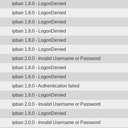
ipban 1.8.0 - LogonDenied
ipban 1.8.0 - LogonDenied
ipban 1.8.0 - LogonDenied
ipban 1.8.0 - LogonDenied
ipban 1.8.0 - LogonDenied
ipban 1.8.0 - LogonDenied
ipban 2.0.0 - Invalid Username or Password
ipban 1.8.0 - LogonDenied
ipban 1.8.0 - LogonDenied
ipban 1.9.0 - Authentication failed
ipban 1.8.0 - LogonDenied
ipban 2.0.0 - Invalid Username or Password
ipban 1.8.0 - LogonDenied
ipban 2.0.0 - Invalid Username or Password