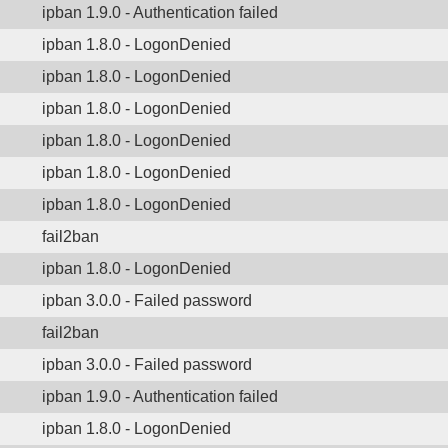
ipban 1.9.0 - Authentication failed
ipban 1.8.0 - LogonDenied
ipban 1.8.0 - LogonDenied
ipban 1.8.0 - LogonDenied
ipban 1.8.0 - LogonDenied
ipban 1.8.0 - LogonDenied
ipban 1.8.0 - LogonDenied
fail2ban
ipban 1.8.0 - LogonDenied
ipban 3.0.0 - Failed password
fail2ban
ipban 3.0.0 - Failed password
ipban 1.9.0 - Authentication failed
ipban 1.8.0 - LogonDenied