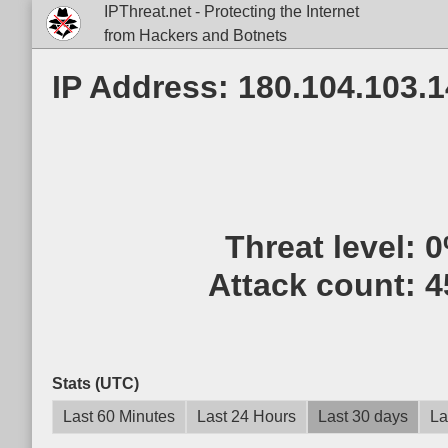
IPThreat.net - Protecting the Internet
from Hackers and Botnets
IP Address: 180.104.103.
Threat level:
0
Attack count:
4
Stats (UTC)
Last 60 Minutes
Last 24 Hours
Last 30 days
La