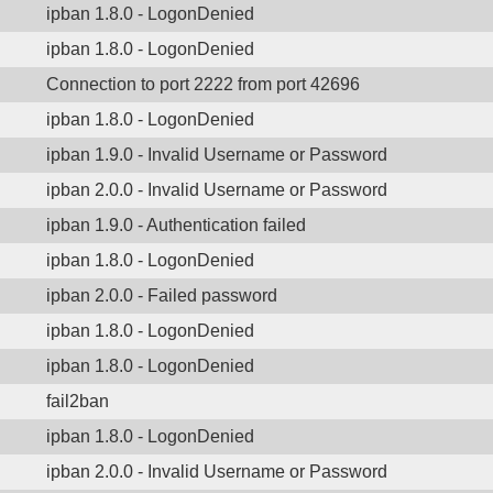
ipban 1.8.0 - LogonDenied
ipban 1.8.0 - LogonDenied
Connection to port 2222 from port 42696
ipban 1.8.0 - LogonDenied
ipban 1.9.0 - Invalid Username or Password
ipban 2.0.0 - Invalid Username or Password
ipban 1.9.0 - Authentication failed
ipban 1.8.0 - LogonDenied
ipban 2.0.0 - Failed password
ipban 1.8.0 - LogonDenied
ipban 1.8.0 - LogonDenied
fail2ban
ipban 1.8.0 - LogonDenied
ipban 2.0.0 - Invalid Username or Password