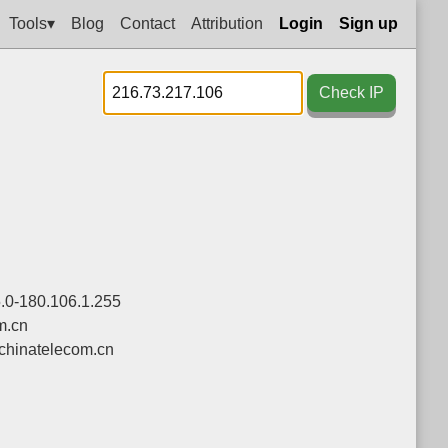
Tools▾
Blog
Contact
Attribution
Login
Sign up
Check IP
.0-180.106.1.255
m.cn
chinatelecom.cn