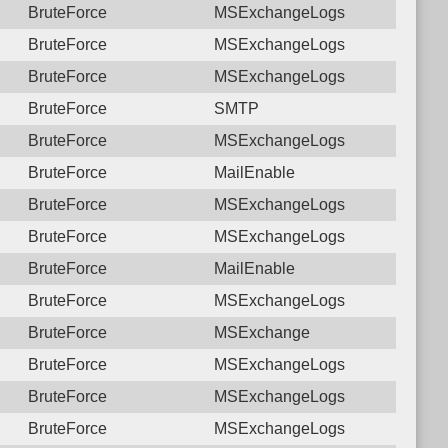
BruteForce
MSExchangeLogs
BruteForce
MSExchangeLogs
BruteForce
MSExchangeLogs
BruteForce
SMTP
BruteForce
MSExchangeLogs
BruteForce
MailEnable
BruteForce
MSExchangeLogs
BruteForce
MSExchangeLogs
BruteForce
MailEnable
BruteForce
MSExchangeLogs
BruteForce
MSExchange
BruteForce
MSExchangeLogs
BruteForce
MSExchangeLogs
BruteForce
MSExchangeLogs