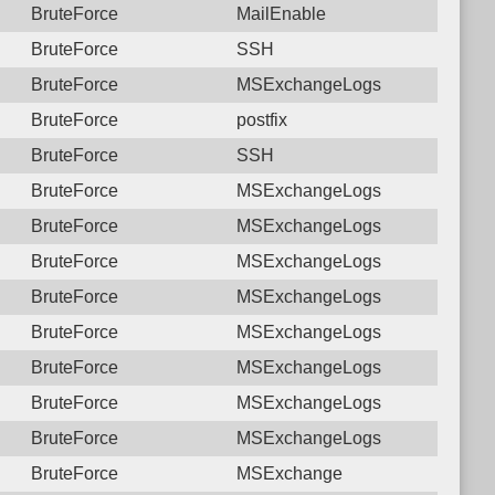
BruteForce
MailEnable
BruteForce
SSH
BruteForce
MSExchangeLogs
BruteForce
postfix
BruteForce
SSH
BruteForce
MSExchangeLogs
BruteForce
MSExchangeLogs
BruteForce
MSExchangeLogs
BruteForce
MSExchangeLogs
BruteForce
MSExchangeLogs
BruteForce
MSExchangeLogs
BruteForce
MSExchangeLogs
BruteForce
MSExchangeLogs
BruteForce
MSExchange