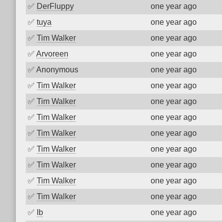
✅
DerFluppy
one year ago
✅
tuya
one year ago
✅
Tim Walker
one year ago
✅
Arvoreen
one year ago
✅
Anonymous
one year ago
✅
Tim Walker
one year ago
✅
Tim Walker
one year ago
✅
Tim Walker
one year ago
✅
Tim Walker
one year ago
✅
Tim Walker
one year ago
✅
Tim Walker
one year ago
✅
Tim Walker
one year ago
✅
Tim Walker
one year ago
✅
Ib
one year ago