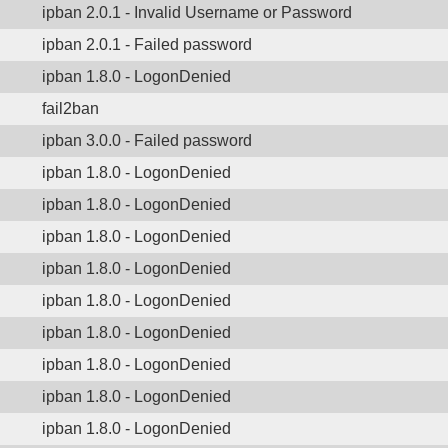
ipban 2.0.1 - Invalid Username or Password
ipban 2.0.1 - Failed password
ipban 1.8.0 - LogonDenied
fail2ban
ipban 3.0.0 - Failed password
ipban 1.8.0 - LogonDenied
ipban 1.8.0 - LogonDenied
ipban 1.8.0 - LogonDenied
ipban 1.8.0 - LogonDenied
ipban 1.8.0 - LogonDenied
ipban 1.8.0 - LogonDenied
ipban 1.8.0 - LogonDenied
ipban 1.8.0 - LogonDenied
ipban 1.8.0 - LogonDenied