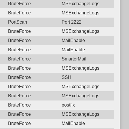
BruteForce
MSExchangeLogs
BruteForce
MSExchangeLogs
PortScan
Port 2222
BruteForce
MSExchangeLogs
BruteForce
MailEnable
BruteForce
MailEnable
BruteForce
SmarterMail
BruteForce
MSExchangeLogs
BruteForce
SSH
BruteForce
MSExchangeLogs
BruteForce
MSExchangeLogs
BruteForce
postfix
BruteForce
MSExchangeLogs
BruteForce
MailEnable