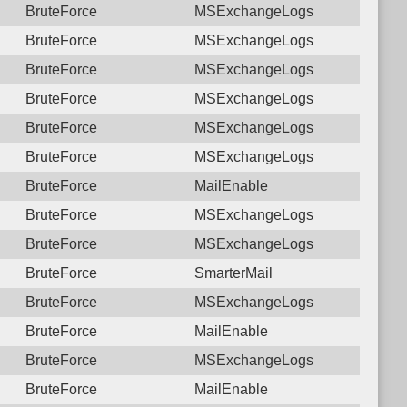
BruteForce
MSExchangeLogs
BruteForce
MSExchangeLogs
BruteForce
MSExchangeLogs
BruteForce
MSExchangeLogs
BruteForce
MSExchangeLogs
BruteForce
MSExchangeLogs
BruteForce
MailEnable
BruteForce
MSExchangeLogs
BruteForce
MSExchangeLogs
BruteForce
SmarterMail
BruteForce
MSExchangeLogs
BruteForce
MailEnable
BruteForce
MSExchangeLogs
BruteForce
MailEnable