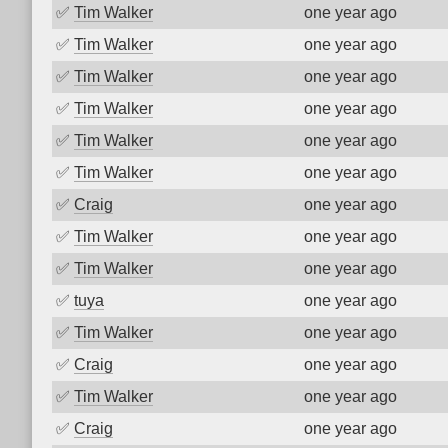
✅
Tim Walker
one year ago
✅
Tim Walker
one year ago
✅
Tim Walker
one year ago
✅
Tim Walker
one year ago
✅
Tim Walker
one year ago
✅
Tim Walker
one year ago
✅
Craig
one year ago
✅
Tim Walker
one year ago
✅
Tim Walker
one year ago
✅
tuya
one year ago
✅
Tim Walker
one year ago
✅
Craig
one year ago
✅
Tim Walker
one year ago
✅
Craig
one year ago