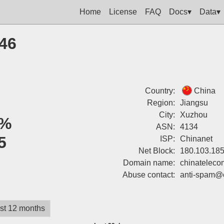
Home
License
FAQ
Docs▾
Data▾
146
Country:
China
Region:
Jiangsu
City:
Xuzhou
%
ASN:
4134
5
ISP:
Chinanet
Net Block:
180.103.185
Domain name:
chinateleco
Abuse contact:
anti-spam@
st 12 months