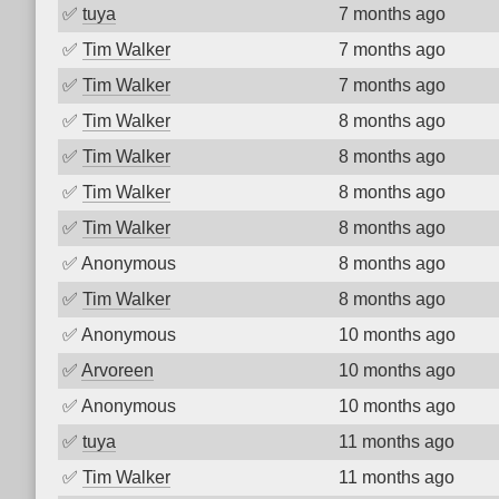
✅
tuya
7 months ago
✅
Tim Walker
7 months ago
✅
Tim Walker
7 months ago
✅
Tim Walker
8 months ago
✅
Tim Walker
8 months ago
✅
Tim Walker
8 months ago
✅
Tim Walker
8 months ago
✅
Anonymous
8 months ago
✅
Tim Walker
8 months ago
✅
Anonymous
10 months ago
✅
Arvoreen
10 months ago
✅
Anonymous
10 months ago
✅
tuya
11 months ago
✅
Tim Walker
11 months ago