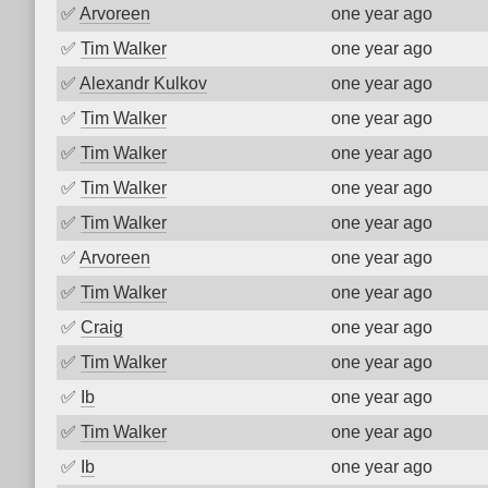
✅
Arvoreen
one year ago
✅
Tim Walker
one year ago
✅
Alexandr Kulkov
one year ago
✅
Tim Walker
one year ago
✅
Tim Walker
one year ago
✅
Tim Walker
one year ago
✅
Tim Walker
one year ago
✅
Arvoreen
one year ago
✅
Tim Walker
one year ago
✅
Craig
one year ago
✅
Tim Walker
one year ago
✅
Ib
one year ago
✅
Tim Walker
one year ago
✅
Ib
one year ago