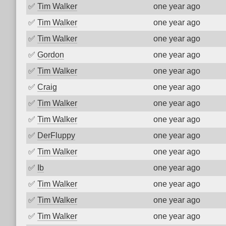
✅
Tim Walker
one year ago
✅
Tim Walker
one year ago
✅
Tim Walker
one year ago
✅
Gordon
one year ago
✅
Tim Walker
one year ago
✅
Craig
one year ago
✅
Tim Walker
one year ago
✅
Tim Walker
one year ago
✅
DerFluppy
one year ago
✅
Tim Walker
one year ago
✅
Ib
one year ago
✅
Tim Walker
one year ago
✅
Tim Walker
one year ago
✅
Tim Walker
one year ago