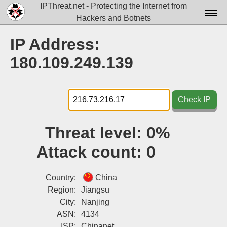
IPThreat.net - Protecting the Internet from
Hackers and Botnets
Home
IP Address:
License
180.109.249.139
FAQ
Docs▾
Check IP
Data▾
Threat level:
0%
Tools▾
Attack count:
0
Blog
Contact
Country:
China
Region:
Jiangsu
Attribution
City:
Nanjing
ASN:
4134
Login
ISP:
Chinanet