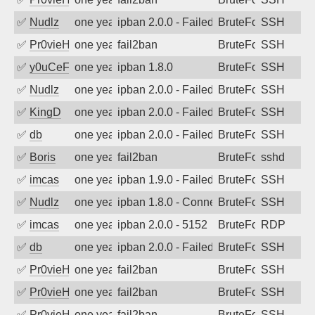
✅
Nudlz
one year ago
ipban 2.0.0 - Failed password
BruteForce
SSH
✅
Pr0vieH
one year ago
fail2ban
BruteForce
SSH
✅
y0uCeF
one year ago
ipban 1.8.0
BruteForce
SSH
✅
Nudlz
one year ago
ipban 2.0.0 - Failed password
BruteForce
SSH
✅
KingD
one year ago
ipban 2.0.0 - Failed password
BruteForce
SSH
✅
db
one year ago
ipban 2.0.0 - Failed password
BruteForce
SSH
✅
Boris
one year ago
fail2ban
BruteForce
sshd
✅
imcas
one year ago
ipban 1.9.0 - Failed password
BruteForce
SSH
✅
Nudlz
one year ago
ipban 1.8.0 - Connection closed
BruteForce
SSH
✅
imcas
one year ago
ipban 2.0.0 - 5152
BruteForce
RDP
✅
db
one year ago
ipban 2.0.0 - Failed password
BruteForce
SSH
✅
Pr0vieH
one year ago
fail2ban
BruteForce
SSH
✅
Pr0vieH
one year ago
fail2ban
BruteForce
SSH
✅
Pr0vieH
one year ago
fail2ban
BruteForce
SSH