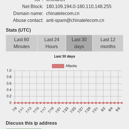
Sign up
Net Block:
180.109.194.0-180.110.148.255
Domain name:
chinatelecom.cn
Abuse contact:
anti-spam@chinatelecom.cn
Stats (UTC)
Last 60
Last 24
Last 30
Last 12
Minutes
Hours
days
months
Discuss this ip address