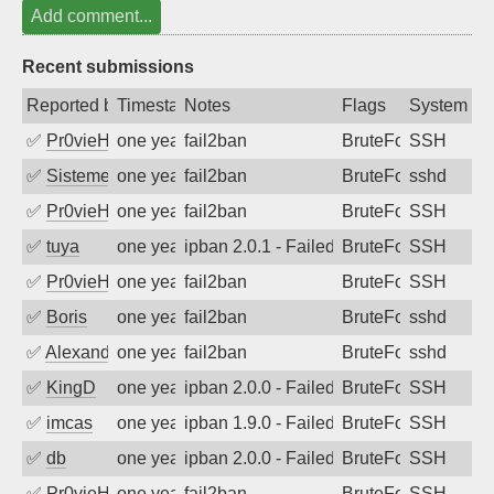
Add comment...
Recent submissions
Reported by
Timestamp
Notes
Flags
System
✅
Pr0vieH
one year ago
fail2ban
BruteForce
SSH
✅
SistemesOntec
one year ago
fail2ban
BruteForce
sshd
✅
Pr0vieH
one year ago
fail2ban
BruteForce
SSH
✅
tuya
one year ago
ipban 2.0.1 - Failed password
BruteForce
SSH
✅
Pr0vieH
one year ago
fail2ban
BruteForce
SSH
✅
Boris
one year ago
fail2ban
BruteForce
sshd
✅
Alexandr Kulkov
one year ago
fail2ban
BruteForce
sshd
✅
KingD
one year ago
ipban 2.0.0 - Failed password
BruteForce
SSH
✅
imcas
one year ago
ipban 1.9.0 - Failed password
BruteForce
SSH
✅
db
one year ago
ipban 2.0.0 - Failed password
BruteForce
SSH
✅
Pr0vieH
one year ago
fail2ban
BruteForce
SSH