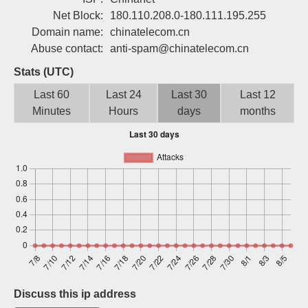
Sign up
Net Block:
180.110.208.0-180.111.195.255
Domain name:
chinatelecom.cn
Abuse contact:
anti-spam@chinatelecom.cn
Stats (UTC)
Last 60
Last 24
Last 30
Last 12
Minutes
Hours
days
months
Discuss this ip address