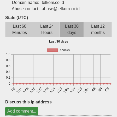
Domain name:
telkom.co.id
Sign up
Abuse contact:
abuse@telkom.co.id
Stats (UTC)
Last 60
Last 24
Last 30
Last 12
Minutes
Hours
days
months
Discuss this ip address
Add comment...