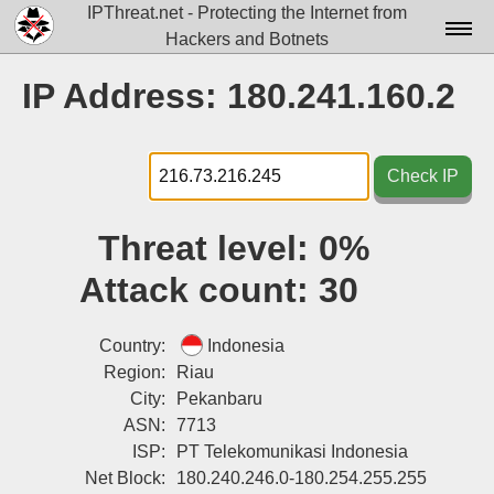
IPThreat.net - Protecting the Internet from
Hackers and Botnets
Home
IP Address: 180.241.160.2
License
FAQ
Check IP
Docs▾
Threat level:
0%
Data▾
Attack count:
30
Tools▾
Blog
Country:
Indonesia
Region:
Riau
Contact
City:
Pekanbaru
ASN:
7713
Attribution
ISP:
PT Telekomunikasi Indonesia
Login
Net Block:
180.240.246.0-180.254.255.255