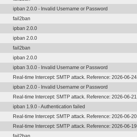
ipban 2.0.0 - Invalid Username or Password
fail2ban
ipban 2.0.0
ipban 2.0.0
fail2ban
ipban 2.0.0
ipban 3.0.0 - Invalid Username or Password
Real-time Intercept: SMTP attack. Reference: 2026-06-2
ipban 2.0.0 - Invalid Username or Password
Real-time Intercept: SMTP attack. Reference: 2026-06-2
ipban 1.9.0 - Authentication failed
Real-time Intercept: SMTP attack. Reference: 2026-06-2
Real-time Intercept: SMTP attack. Reference: 2026-06-1
fail2ban