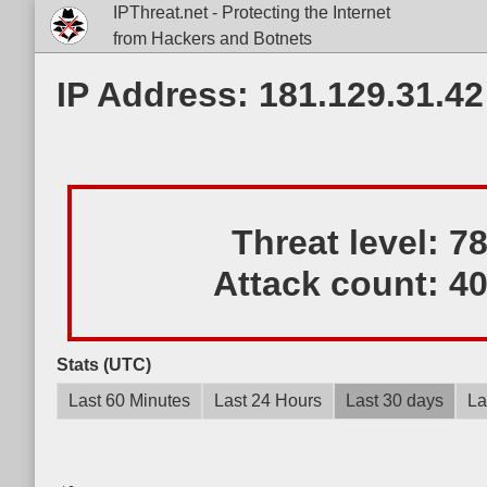
IPThreat.net - Protecting the Internet
from Hackers and Botnets
IP Address: 181.129.31.42
Threat level:
7
Attack count:
4
Stats (UTC)
Last 60 Minutes
Last 24 Hours
Last 30 days
La