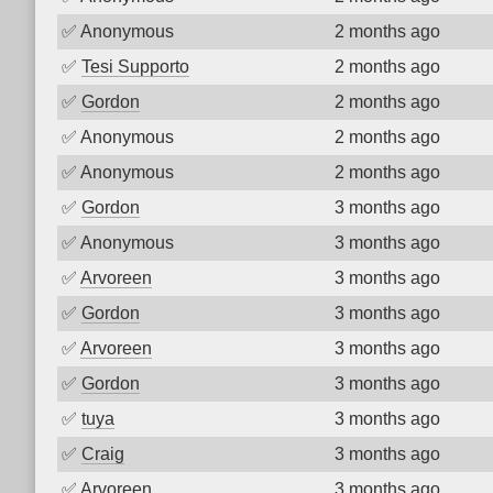
✅
Anonymous
2 months ago
✅
Tesi Supporto
2 months ago
✅
Gordon
2 months ago
✅
Anonymous
2 months ago
✅
Anonymous
2 months ago
✅
Gordon
3 months ago
✅
Anonymous
3 months ago
✅
Arvoreen
3 months ago
✅
Gordon
3 months ago
✅
Arvoreen
3 months ago
✅
Gordon
3 months ago
✅
tuya
3 months ago
✅
Craig
3 months ago
✅
Arvoreen
3 months ago