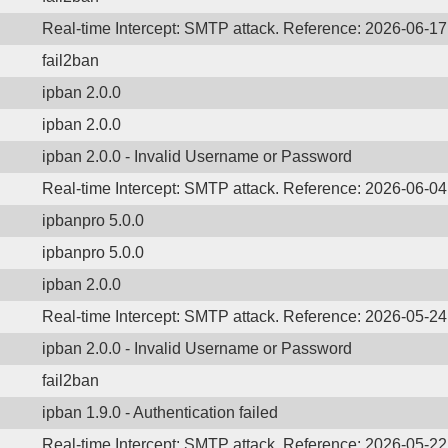
Real-time Intercept: SMTP attack. Reference: 2026-06-1
fail2ban
ipban 2.0.0
ipban 2.0.0
ipban 2.0.0 - Invalid Username or Password
Real-time Intercept: SMTP attack. Reference: 2026-06-0
ipbanpro 5.0.0
ipbanpro 5.0.0
ipban 2.0.0
Real-time Intercept: SMTP attack. Reference: 2026-05-2
ipban 2.0.0 - Invalid Username or Password
fail2ban
ipban 1.9.0 - Authentication failed
Real-time Intercept: SMTP attack. Reference: 2026-05-2