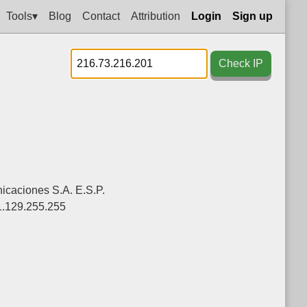
Tools▾
Blog
Contact
Attribution
Login
Sign up
Check IP
caciones S.A. E.S.P.
1.129.255.255