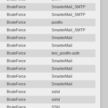
BruteForce
SmarterMail_SMTP
BruteForce
SmarterMail_SMTP
BruteForce
postfix
BruteForce
SmarterMail_SMTP
BruteForce
SmarterMail
BruteForce
SmarterMail
BruteForce
tesi_postfix-auth
BruteForce
SmarterMail
BruteForce
SmarterMail
BruteForce
SmarterMail
BruteForce
SmarterMail
BruteForce
sshd
BruteForce
sshd
BruteForce
SSH