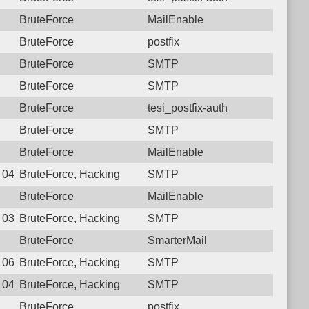
BruteForce
MailEnable
BruteForce
postfix
BruteForce
SMTP
BruteForce
SMTP
BruteForce
tesi_postfix-auth
BruteForce
SMTP
BruteForce
MailEnable
4 04:11:15.4632 Login failure: 181.129.31.42 SMTP
BruteForce, Hacking
SMTP
BruteForce
MailEnable
1 03:57:18.3532 Login failure: 181.129.31.42 SMTP
BruteForce, Hacking
SMTP
BruteForce
SmarterMail
0 06:50:37.4836 Login failure: 181.129.31.42 SMTP
BruteForce, Hacking
SMTP
9 04:10:27.8358 Login failure: 181.129.31.42 SMTP
BruteForce, Hacking
SMTP
BruteForce
postfix