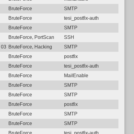
BruteForce
SMTP
BruteForce
tesi_postfix-auth
BruteForce
SMTP
BruteForce, PortScan
SSH
8 03:20:41.5622 Login failure: 181.129.31.42 SMTP
BruteForce, Hacking
SMTP
BruteForce
postfix
BruteForce
tesi_postfix-auth
BruteForce
MailEnable
BruteForce
SMTP
BruteForce
SMTP
BruteForce
postfix
BruteForce
SMTP
BruteForce
SMTP
BruteForce
tesi_postfix-auth