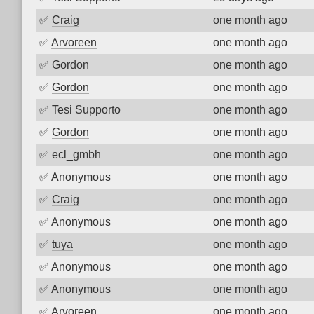
✅
Craig
one month ago
✅
Arvoreen
one month ago
✅
Gordon
one month ago
✅
Gordon
one month ago
✅
Tesi Supporto
one month ago
✅
Gordon
one month ago
✅
ecl_gmbh
one month ago
✅
Anonymous
one month ago
✅
Craig
one month ago
✅
Anonymous
one month ago
✅
tuya
one month ago
✅
Anonymous
one month ago
✅
Anonymous
one month ago
✅
Arvoreen
one month ago