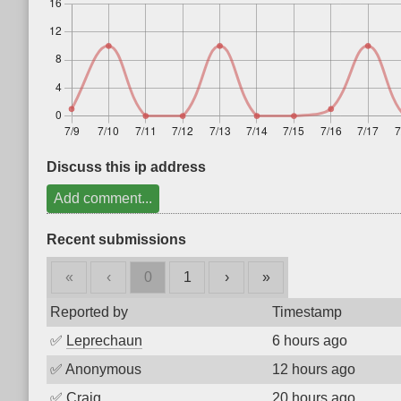
Discuss this ip address
Add comment...
Recent submissions
«
‹
0
1
›
»
Reported by
Timestamp
✅
Leprechaun
6 hours ago
✅
Anonymous
12 hours ago
✅
Craig
20 hours ago