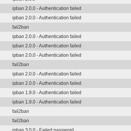
ipban 2.0.0 - Authentication failed
ipban 2.0.0 - Authentication failed
fail2ban
ipban 2.0.0 - Authentication failed
ipban 2.0.0 - Authentication failed
ipban 2.0.0 - Authentication failed
fail2ban
ipban 2.0.0 - Authentication failed
ipban 2.0.0 - Authentication failed
ipban 1.9.0 - Authentication failed
ipban 1.9.0 - Authentication failed
fail2ban
fail2ban
ipban 3.0.0 - Failed password