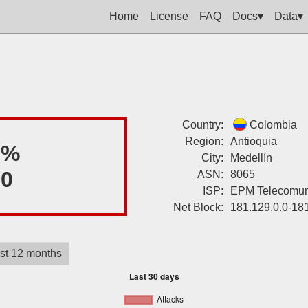
Home
License
FAQ
Docs▾
Data▾
Country:
Colombia
Region:
Antioquia
8%
City:
Medellín
00
ASN:
8065
ISP:
EPM Telecomuni
Net Block:
181.129.0.0-18
st 12 months