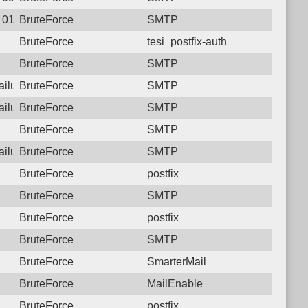
9 01:52:24.6521 Login failure: 181.129.31.42 SMTP
BruteForce
SMTP
BruteForce
tesi_postfix-auth
BruteForce
SMTP
failure: 181.129.31.42 SMTP
BruteForce
SMTP
failure: 181.129.31.42 SMTP
BruteForce
SMTP
BruteForce
SMTP
failure: 181.129.31.42 SMTP
BruteForce
SMTP
BruteForce
postfix
BruteForce
SMTP
BruteForce
postfix
BruteForce
SMTP
BruteForce
SmarterMail
BruteForce
MailEnable
BruteForce
postfix