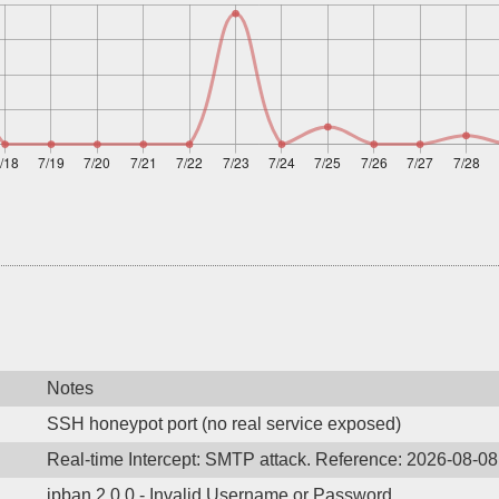
Notes
SSH honeypot port (no real service exposed)
Real-time Intercept: SMTP attack. Reference: 2026-08-0
ipban 2.0.0 - Invalid Username or Password