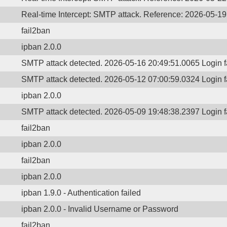
Real-time Intercept: SMTP attack. Reference: 2026-05-1
fail2ban
ipban 2.0.0
SMTP attack detected. 2026-05-16 20:49:51.0065 Login 
SMTP attack detected. 2026-05-12 07:00:59.0324 Login 
ipban 2.0.0
SMTP attack detected. 2026-05-09 19:48:38.2397 Login 
fail2ban
ipban 2.0.0
fail2ban
ipban 2.0.0
ipban 1.9.0 - Authentication failed
ipban 2.0.0 - Invalid Username or Password
fail2ban