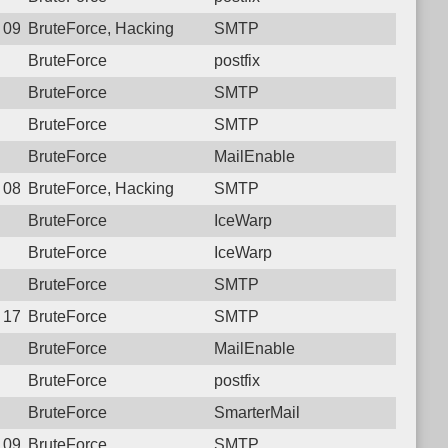
7 09:23:22.5958 Login failure: 181.129.31.42 SMTP
BruteForce, Hacking
SMTP
BruteForce
postfix
BruteForce
SMTP
BruteForce
SMTP
BruteForce
MailEnable
4 08:34:42.1775 Login failure: 181.129.31.42 SMTP
BruteForce, Hacking
SMTP
BruteForce
IceWarp
BruteForce
IceWarp
BruteForce
SMTP
4 17:13:52.5198 Login failure: 181.129.31.42 SMTP
BruteForce
SMTP
BruteForce
MailEnable
BruteForce
postfix
BruteForce
SmarterMail
2 09:00:11.3652 Login failure: 181.129.31.42 SMTP
BruteForce
SMTP