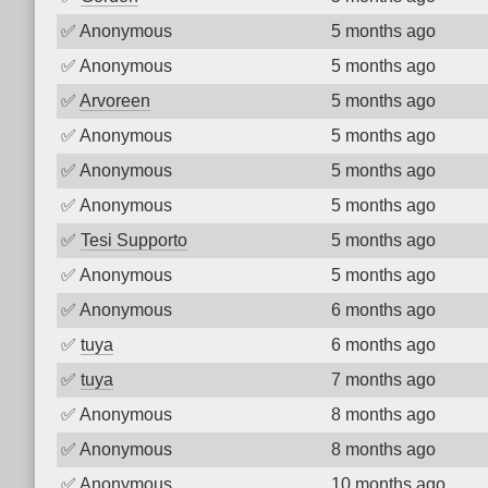
✅
Anonymous
5 months ago
✅
Anonymous
5 months ago
✅
Arvoreen
5 months ago
✅
Anonymous
5 months ago
✅
Anonymous
5 months ago
✅
Anonymous
5 months ago
✅
Tesi Supporto
5 months ago
✅
Anonymous
5 months ago
✅
Anonymous
6 months ago
✅
tuya
6 months ago
✅
tuya
7 months ago
✅
Anonymous
8 months ago
✅
Anonymous
8 months ago
✅
Anonymous
10 months ago