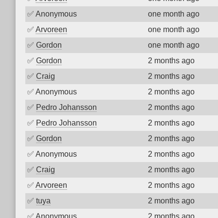
✅
Anonymous
one month ago
✅
Arvoreen
one month ago
✅
Gordon
one month ago
✅
Gordon
2 months ago
✅
Craig
2 months ago
✅
Anonymous
2 months ago
✅
Pedro Johansson
2 months ago
✅
Pedro Johansson
2 months ago
✅
Gordon
2 months ago
✅
Anonymous
2 months ago
✅
Craig
2 months ago
✅
Arvoreen
2 months ago
✅
tuya
2 months ago
✅
Anonymous
2 months ago