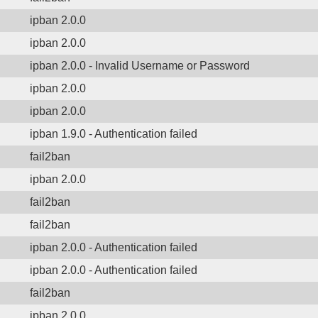
ipban 2.0.0
ipban 2.0.0
ipban 2.0.0 - Invalid Username or Password
ipban 2.0.0
ipban 2.0.0
ipban 1.9.0 - Authentication failed
fail2ban
ipban 2.0.0
fail2ban
fail2ban
ipban 2.0.0 - Authentication failed
ipban 2.0.0 - Authentication failed
fail2ban
ipban 2.0.0