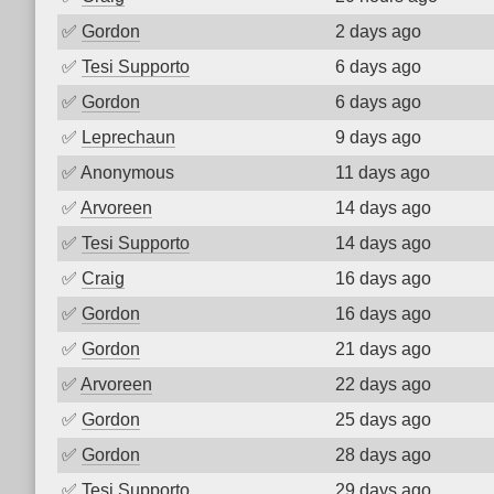
✅
Gordon
2 days ago
✅
Tesi Supporto
6 days ago
✅
Gordon
6 days ago
✅
Leprechaun
9 days ago
✅
Anonymous
11 days ago
✅
Arvoreen
14 days ago
✅
Tesi Supporto
14 days ago
✅
Craig
16 days ago
✅
Gordon
16 days ago
✅
Gordon
21 days ago
✅
Arvoreen
22 days ago
✅
Gordon
25 days ago
✅
Gordon
28 days ago
✅
Tesi Supporto
29 days ago