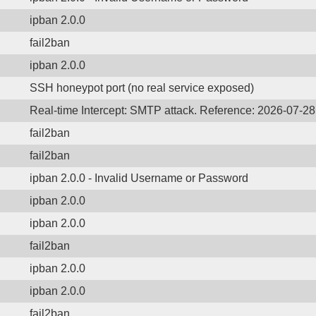
ipban 2.0.0
fail2ban
ipban 2.0.0
SSH honeypot port (no real service exposed)
Real-time Intercept: SMTP attack. Reference: 2026-07-2
fail2ban
fail2ban
ipban 2.0.0 - Invalid Username or Password
ipban 2.0.0
ipban 2.0.0
fail2ban
ipban 2.0.0
ipban 2.0.0
fail2ban