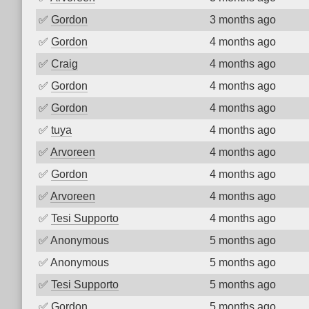
✅
Gordon
3 months ago
✅
Gordon
4 months ago
✅
Craig
4 months ago
✅
Gordon
4 months ago
✅
Gordon
4 months ago
✅
tuya
4 months ago
✅
Arvoreen
4 months ago
✅
Gordon
4 months ago
✅
Arvoreen
4 months ago
✅
Tesi Supporto
4 months ago
✅
Anonymous
5 months ago
✅
Anonymous
5 months ago
✅
Tesi Supporto
5 months ago
✅
Gordon
5 months ago