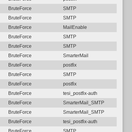
BruteForce
SMTP
BruteForce
SMTP
BruteForce
MailEnable
BruteForce
SMTP
BruteForce
SMTP
BruteForce
SmarterMail
BruteForce
postfix
BruteForce
SMTP
BruteForce
postfix
BruteForce
tesi_postfix-auth
BruteForce
SmarterMail_SMTP
BruteForce
SmarterMail_SMTP
BruteForce
tesi_postfix-auth
BruteForce
SMTP