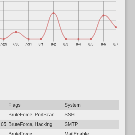
Flags
System
BruteForce, PortScan
SSH
8 05:45:36.9743 Login failure: 181.129.31.42 SMTP
BruteForce, Hacking
SMTP
BruteForce
MailEnable