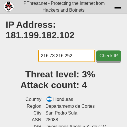
IPThreat.net - Protecting the Internet from
Hackers and Botnets
Home
IP Address:
License
181.199.182.102
FAQ
Docs▾
Check IP
Data▾
Threat level:
3%
Tools▾
Attack count:
4
Blog
Contact
Country:
Honduras
Region:
Departamento de Cortes
Attribution
City:
San Pedro Sula
ASN:
28088
Login
ISP:
Inversiones Apolo S.A. de C.V.