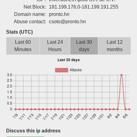
Sign up
Net Block:
181.199.176.0-181.199.191.255
Domain name:
pronto.hn
Abuse contact:
csoto@pronto.hn
Stats (UTC)
Last 60
Last 24
Last 30
Last 12
Minutes
Hours
days
months
Discuss this ip address