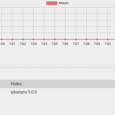
Notes
ipbanpro 5.0.0