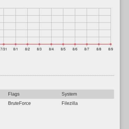
Flags
System
BruteForce
Filezilla