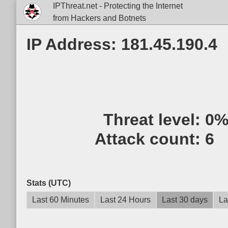
IPThreat.net - Protecting the Internet
from Hackers and Botnets
IP Address: 181.45.190.4
Threat level:
0
Attack count:
6
Stats (UTC)
Last 60 Minutes
Last 24 Hours
Last 30 days
La