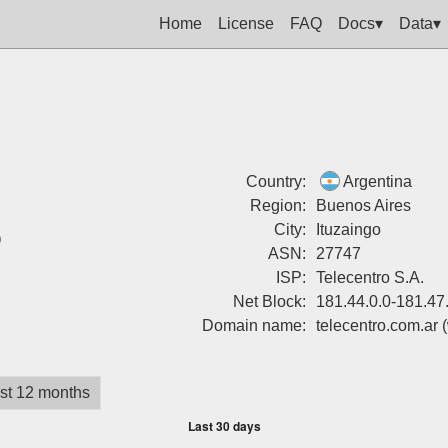
Home
License
FAQ
Docs▾
Data▾
Country:
Argentina
Region:
Buenos Aires
%
City:
Ituzaingo
ASN:
27747
ISP:
Telecentro S.A.
Net Block:
181.44.0.0-181.47
Domain name:
telecentro.com.ar
st 12 months