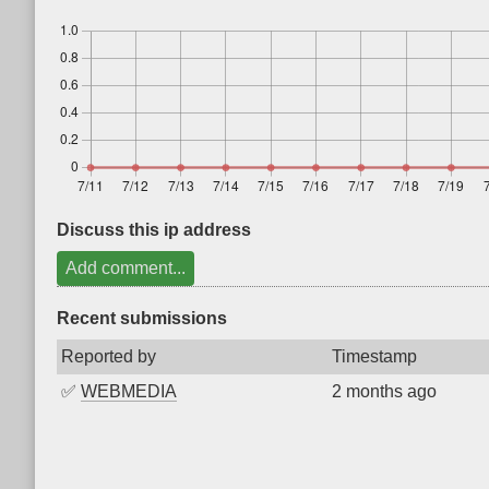
Discuss this ip address
Add comment...
Recent submissions
Reported by
Timestamp
✅
WEBMEDIA
2 months ago