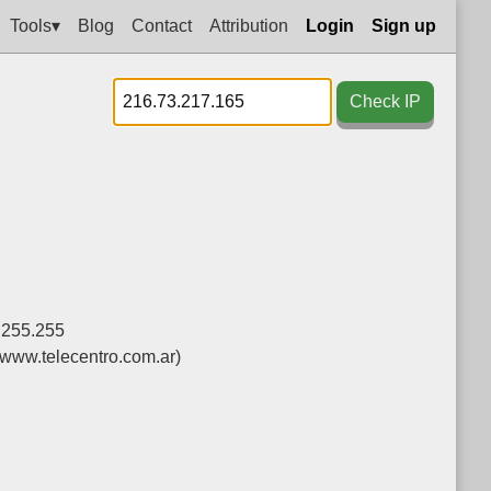
Tools▾
Blog
Contact
Attribution
Login
Sign up
Check IP
.255.255
(www.telecentro.com.ar)