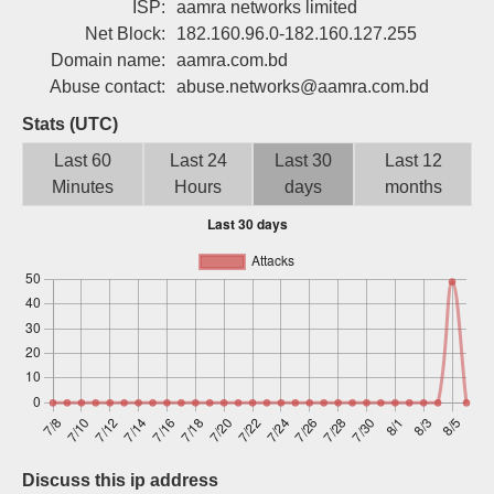
ISP:
aamra networks limited
Sign up
Net Block:
182.160.96.0-182.160.127.255
Domain name:
aamra.com.bd
Abuse contact:
abuse.networks@aamra.com.bd
Stats (UTC)
Last 60
Last 24
Last 30
Last 12
Minutes
Hours
days
months
Discuss this ip address