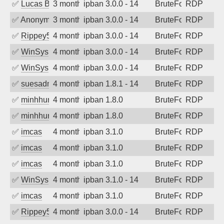
✅
Lucas Bertone
3 months ago
ipban 3.0.0 - 14
BruteForce
RDP
✅
Anonymous
3 months ago
ipban 3.0.0 - 14
BruteForce
RDP
✅
Rippey574
4 months ago
ipban 3.0.0 - 14
BruteForce
RDP
✅
WinSys
4 months ago
ipban 3.0.0 - 14
BruteForce
RDP
✅
WinSys
4 months ago
ipban 3.0.0 - 14
BruteForce
RDP
✅
suesadmin
4 months ago
ipban 1.8.1 - 14
BruteForce
RDP
✅
minhhungtsbd
4 months ago
ipban 1.8.0
BruteForce
RDP
✅
minhhungtsbd
4 months ago
ipban 1.8.0
BruteForce
RDP
✅
imcas
4 months ago
ipban 3.1.0
BruteForce
RDP
✅
imcas
4 months ago
ipban 3.1.0
BruteForce
RDP
✅
imcas
4 months ago
ipban 3.1.0
BruteForce
RDP
✅
WinSys
4 months ago
ipban 3.1.0 - 14
BruteForce
RDP
✅
imcas
4 months ago
ipban 3.1.0
BruteForce
RDP
✅
Rippey574
4 months ago
ipban 3.0.0 - 14
BruteForce
RDP