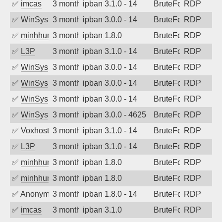
✅
imcas
3 months ago
ipban 3.1.0 - 14
BruteForce
RDP
✅
WinSys
3 months ago
ipban 3.0.0 - 14
BruteForce
RDP
✅
minhhungtsbd
3 months ago
ipban 1.8.0
BruteForce
RDP
✅
L3P
3 months ago
ipban 3.1.0 - 14
BruteForce
RDP
✅
WinSys
3 months ago
ipban 3.0.0 - 14
BruteForce
RDP
✅
WinSys
3 months ago
ipban 3.0.0 - 14
BruteForce
RDP
✅
WinSys
3 months ago
ipban 3.0.0 - 14
BruteForce
RDP
✅
WinSys
3 months ago
ipban 3.0.0 - 4625
BruteForce
RDP
✅
Voxhost
3 months ago
ipban 3.1.0 - 14
BruteForce
RDP
✅
L3P
3 months ago
ipban 3.1.0 - 14
BruteForce
RDP
✅
minhhungtsbd
3 months ago
ipban 1.8.0
BruteForce
RDP
✅
minhhungtsbd
3 months ago
ipban 1.8.0
BruteForce
RDP
✅
Anonymous
3 months ago
ipban 1.8.0 - 14
BruteForce
RDP
✅
imcas
3 months ago
ipban 3.1.0
BruteForce
RDP