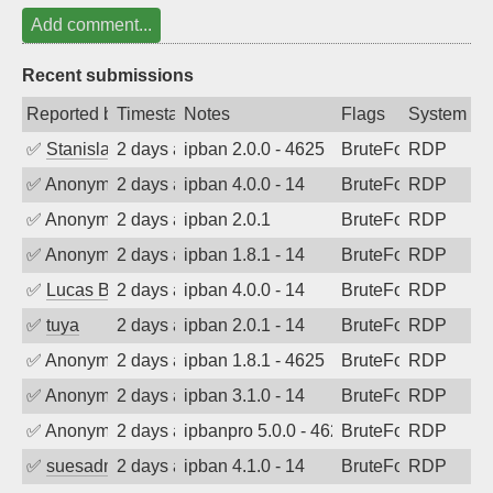
Add comment...
Recent submissions
Reported by
Timestamp
Notes
Flags
System
✅
Stanislav Volchek
2 days ago
ipban 2.0.0 - 4625
BruteForce
RDP
✅
Anonymous
2 days ago
ipban 4.0.0 - 14
BruteForce
RDP
✅
Anonymous
2 days ago
ipban 2.0.1
BruteForce
RDP
✅
Anonymous
2 days ago
ipban 1.8.1 - 14
BruteForce
RDP
✅
Lucas BAUDUIN
2 days ago
ipban 4.0.0 - 14
BruteForce
RDP
✅
tuya
2 days ago
ipban 2.0.1 - 14
BruteForce
RDP
✅
Anonymous
2 days ago
ipban 1.8.1 - 4625
BruteForce
RDP
✅
Anonymous
2 days ago
ipban 3.1.0 - 14
BruteForce
RDP
✅
Anonymous
2 days ago
ipbanpro 5.0.0 - 4625
BruteForce
RDP
✅
suesadmin
2 days ago
ipban 4.1.0 - 14
BruteForce
RDP