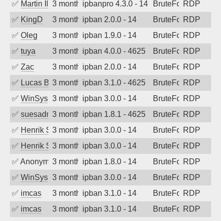
✅
Martin Iliev
3 months ago
ipbanpro 4.3.0 - 14
BruteForce
RDP
✅
KingD
3 months ago
ipban 2.0.0 - 14
BruteForce
RDP
✅
Oleg
3 months ago
ipban 1.9.0 - 14
BruteForce
RDP
✅
tuya
3 months ago
ipban 4.0.0 - 4625
BruteForce
RDP
✅
Zac
3 months ago
ipban 2.0.0 - 14
BruteForce
RDP
✅
Lucas BAUDUIN
3 months ago
ipban 3.1.0 - 4625
BruteForce
RDP
✅
WinSys
3 months ago
ipban 3.0.0 - 14
BruteForce
RDP
✅
suesadmin
3 months ago
ipban 1.8.1 - 4625
BruteForce
RDP
✅
Henrik Sozzi
3 months ago
ipban 3.0.0 - 14
BruteForce
RDP
✅
Henrik Sozzi
3 months ago
ipban 3.0.0 - 14
BruteForce
RDP
✅
Anonymous
3 months ago
ipban 1.8.0 - 14
BruteForce
RDP
✅
WinSys
3 months ago
ipban 3.0.0 - 14
BruteForce
RDP
✅
imcas
3 months ago
ipban 3.1.0 - 14
BruteForce
RDP
✅
imcas
3 months ago
ipban 3.1.0 - 14
BruteForce
RDP