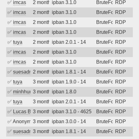
✅
imcas
2 months ago
ipban 3.1.0
BruteForce
RDP
✅
imcas
2 months ago
ipban 3.1.0
BruteForce
RDP
✅
imcas
2 months ago
ipban 3.1.0
BruteForce
RDP
✅
imcas
2 months ago
ipban 3.1.0
BruteForce
RDP
✅
tuya
2 months ago
ipban 2.0.1 - 14
BruteForce
RDP
✅
imcas
2 months ago
ipban 3.1.0
BruteForce
RDP
✅
imcas
2 months ago
ipban 3.1.0
BruteForce
RDP
✅
suesadmin
2 months ago
ipban 1.8.1 - 14
BruteForce
RDP
✅
tuya
3 months ago
ipban 1.9.0 - 14
BruteForce
RDP
✅
minhhungtsbd
3 months ago
ipban 1.8.0
BruteForce
RDP
✅
tuya
3 months ago
ipban 2.0.1 - 14
BruteForce
RDP
✅
Lucas BAUDUIN
3 months ago
ipban 3.1.0 - 4625
BruteForce
RDP
✅
Anonymous
3 months ago
ipban 3.0.0 - 14
BruteForce
RDP
✅
suesadmin
3 months ago
ipban 1.8.1 - 14
BruteForce
RDP