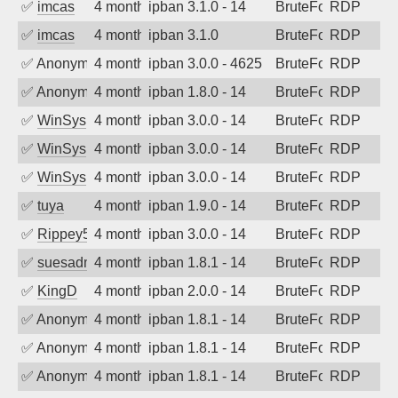
✅
imcas
4 months ago
ipban 3.1.0 - 14
BruteForce
RDP
✅
imcas
4 months ago
ipban 3.1.0
BruteForce
RDP
✅
Anonymous
4 months ago
ipban 3.0.0 - 4625
BruteForce
RDP
✅
Anonymous
4 months ago
ipban 1.8.0 - 14
BruteForce
RDP
✅
WinSys
4 months ago
ipban 3.0.0 - 14
BruteForce
RDP
✅
WinSys
4 months ago
ipban 3.0.0 - 14
BruteForce
RDP
✅
WinSys
4 months ago
ipban 3.0.0 - 14
BruteForce
RDP
✅
tuya
4 months ago
ipban 1.9.0 - 14
BruteForce
RDP
✅
Rippey574
4 months ago
ipban 3.0.0 - 14
BruteForce
RDP
✅
suesadmin
4 months ago
ipban 1.8.1 - 14
BruteForce
RDP
✅
KingD
4 months ago
ipban 2.0.0 - 14
BruteForce
RDP
✅
Anonymous
4 months ago
ipban 1.8.1 - 14
BruteForce
RDP
✅
Anonymous
4 months ago
ipban 1.8.1 - 14
BruteForce
RDP
✅
Anonymous
4 months ago
ipban 1.8.1 - 14
BruteForce
RDP