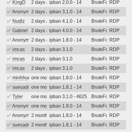
✅
KingD
2 days ago
ipban 2.0.0 - 14
BruteForce
RDP
✅
Anonymous
2 days ago
ipban 3.1.0 - 14
BruteForce
RDP
✅
Nudlz
2 days ago
ipban 4.1.0 - 14
BruteForce
RDP
✅
Gabriel
2 days ago
ipban 4.0.0 - 14
BruteForce
RDP
✅
Anonymous
2 days ago
ipban 1.8.0 - 14
BruteForce
RDP
✅
imcas
2 days ago
ipban 3.1.0
BruteForce
RDP
✅
imcas
2 days ago
ipban 3.1.0
BruteForce
RDP
✅
imcas
2 days ago
ipban 3.1.0
BruteForce
RDP
✅
minhhungtsbd
one month ago
ipban 1.8.0 - 14
BruteForce
RDP
✅
suesadmin
one month ago
ipban 1.8.1 - 14
BruteForce
RDP
✅
Tyler
one month ago
ipban 3.1.0 - 4625
BruteForce
RDP
✅
Anonymous
one month ago
ipban 1.8.0 - 14
BruteForce
RDP
✅
Anonymous
2 months ago
ipban 1.8.0 - 14
BruteForce
RDP
✅
suesadmin
2 months ago
ipban 1.8.1 - 14
BruteForce
RDP