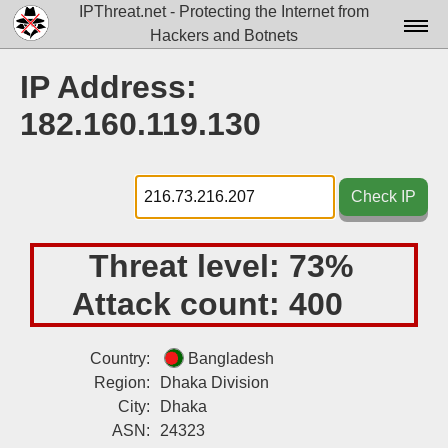
IPThreat.net - Protecting the Internet from
Hackers and Botnets
Home
IP Address:
License
182.160.119.130
FAQ
Docs▾
Check IP
Data▾
Threat level:
73%
Tools▾
Attack count:
400
Blog
Contact
Country:
Bangladesh
Region:
Dhaka Division
Attribution
City:
Dhaka
Login
ASN:
24323