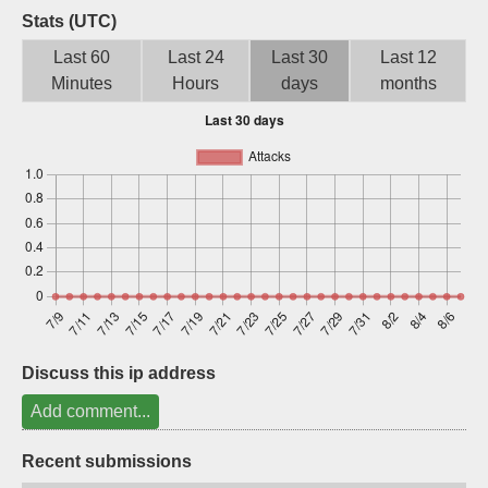
Stats (UTC)
Sign up
Last 60
Last 24
Last 30
Last 12
Minutes
Hours
days
months
Discuss this ip address
Add comment...
Recent submissions