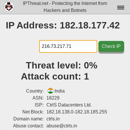
IPThreat.net - Protecting the Internet from
Hackers and Botnets
Home
IP Address: 182.18.177.42
License
FAQ
Check IP
Docs▾
Threat level:
0%
Data▾
Attack count:
1
Tools▾
Blog
Country:
India
ASN:
18229
Contact
ISP:
CtrlS Datacenters Ltd.
Net Block:
182.18.138.0-182.18.185.255
Attribution
Domain name:
ctrls.in
Login
Abuse contact:
abuse@ctrls.in