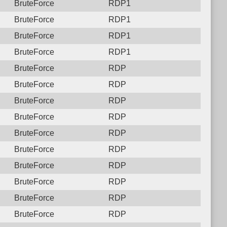
BruteForce
RDP1
BruteForce
RDP1
BruteForce
RDP1
BruteForce
RDP1
BruteForce
RDP
BruteForce
RDP
BruteForce
RDP
BruteForce
RDP
BruteForce
RDP
BruteForce
RDP
BruteForce
RDP
BruteForce
RDP
BruteForce
RDP
BruteForce
RDP