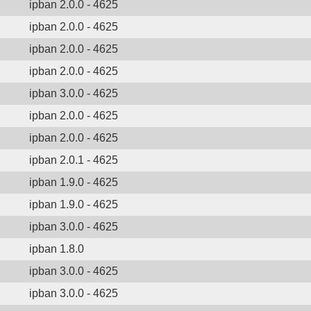
ipban 2.0.0 - 4625
ipban 2.0.0 - 4625
ipban 2.0.0 - 4625
ipban 2.0.0 - 4625
ipban 3.0.0 - 4625
ipban 2.0.0 - 4625
ipban 2.0.0 - 4625
ipban 2.0.1 - 4625
ipban 1.9.0 - 4625
ipban 1.9.0 - 4625
ipban 3.0.0 - 4625
ipban 1.8.0
ipban 3.0.0 - 4625
ipban 3.0.0 - 4625