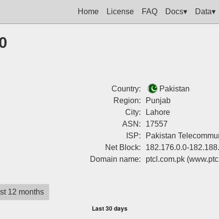
Home
License
FAQ
Docs▾
Data▾
0
Country:
Pakistan
Region:
Punjab
City:
Lahore
ASN:
17557
ISP:
Pakistan Telecommu
Net Block:
182.176.0.0-182.188
Domain name:
ptcl.com.pk
(www.ptc
st 12 months