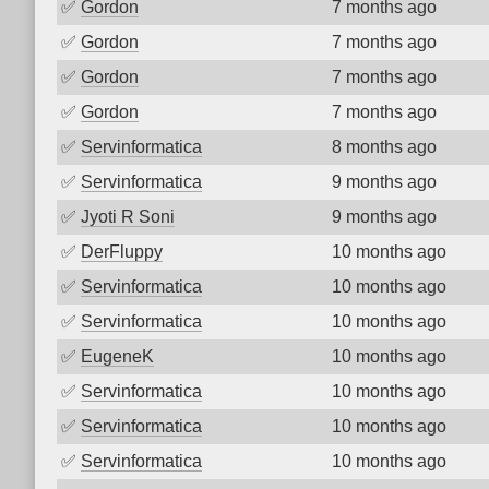
✅
Gordon
7 months ago
✅
Gordon
7 months ago
✅
Gordon
7 months ago
✅
Gordon
7 months ago
✅
Servinformatica
8 months ago
✅
Servinformatica
9 months ago
✅
Jyoti R Soni
9 months ago
✅
DerFluppy
10 months ago
✅
Servinformatica
10 months ago
✅
Servinformatica
10 months ago
✅
EugeneK
10 months ago
✅
Servinformatica
10 months ago
✅
Servinformatica
10 months ago
✅
Servinformatica
10 months ago