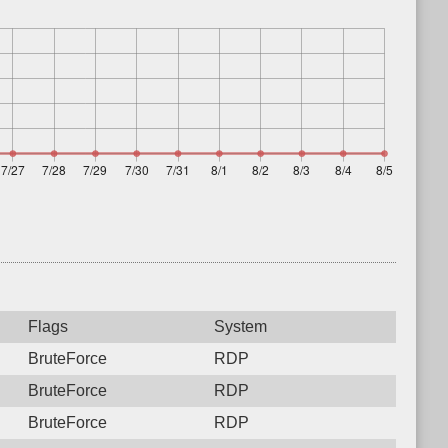
Flags
System
BruteForce
RDP
BruteForce
RDP
BruteForce
RDP