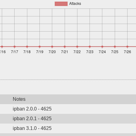
Notes
ipban 2.0.0 - 4625
ipban 2.0.1 - 4625
ipban 3.1.0 - 4625