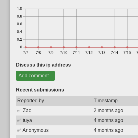
Discuss this ip address
Add comment...
Recent submissions
Reported by
Timestamp
✅
Zac
2 months ago
✅
tuya
4 months ago
✅
Anonymous
4 months ago