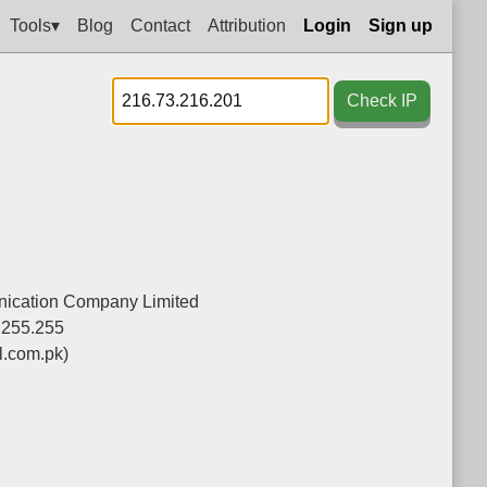
Tools▾
Blog
Contact
Attribution
Login
Sign up
Check IP
nication Company Limited
.255.255
l.com.pk)