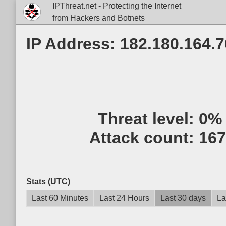
IPThreat.net - Protecting the Internet
from Hackers and Botnets
IP Address: 182.180.164.7
Threat level:
0%
Attack count:
167
Stats (UTC)
Last 60 Minutes
Last 24 Hours
Last 30 days
La