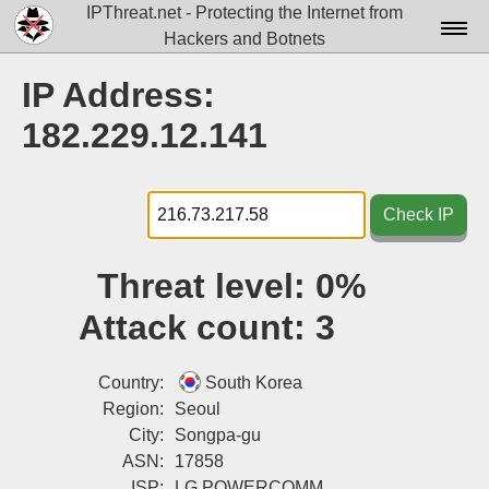
IPThreat.net - Protecting the Internet from
Hackers and Botnets
Home
IP Address:
License
182.229.12.141
FAQ
Docs▾
Check IP
Data▾
Threat level:
0%
Tools▾
Attack count:
3
Blog
Contact
Country:
South Korea
Region:
Seoul
Attribution
City:
Songpa-gu
ASN:
17858
Login
ISP:
LG POWERCOMM