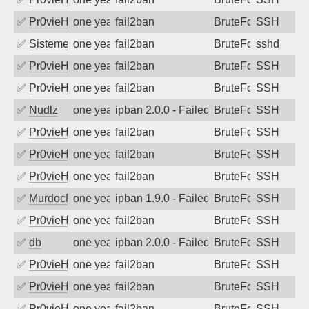
✅
Pr0vieH
one year ago
fail2ban
BruteForce
SSH
✅
SistemesOntec
one year ago
fail2ban
BruteForce
sshd
✅
Pr0vieH
one year ago
fail2ban
BruteForce
SSH
✅
Pr0vieH
one year ago
fail2ban
BruteForce
SSH
✅
Nudlz
one year ago
ipban 2.0.0 - Failed password
BruteForce
SSH
✅
Pr0vieH
one year ago
fail2ban
BruteForce
SSH
✅
Pr0vieH
one year ago
fail2ban
BruteForce
SSH
✅
Pr0vieH
one year ago
fail2ban
BruteForce
SSH
✅
MurdocMZ
one year ago
ipban 1.9.0 - Failed password
BruteForce
SSH
✅
Pr0vieH
one year ago
fail2ban
BruteForce
SSH
✅
db
one year ago
ipban 2.0.0 - Failed password
BruteForce
SSH
✅
Pr0vieH
one year ago
fail2ban
BruteForce
SSH
✅
Pr0vieH
one year ago
fail2ban
BruteForce
SSH
✅
Pr0vieH
one year ago
fail2ban
BruteForce
SSH