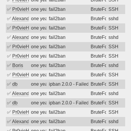
✅
Pr0vieH
one year ago
fail2ban
BruteForce
SSH
✅
Alexandr Kulkov
one year ago
fail2ban
BruteForce
sshd
✅
Pr0vieH
one year ago
fail2ban
BruteForce
SSH
✅
Alexandr Kulkov
one year ago
fail2ban
BruteForce
sshd
✅
Pr0vieH
one year ago
fail2ban
BruteForce
SSH
✅
Pr0vieH
one year ago
fail2ban
BruteForce
SSH
✅
Boris
one year ago
fail2ban
BruteForce
sshd
✅
Pr0vieH
one year ago
fail2ban
BruteForce
SSH
✅
db
one year ago
ipban 2.0.0 - Failed password
BruteForce
SSH
✅
Alexandr Kulkov
one year ago
fail2ban
BruteForce
sshd
✅
db
one year ago
ipban 2.0.0 - Failed password
BruteForce
SSH
✅
Pr0vieH
one year ago
fail2ban
BruteForce
SSH
✅
Alexandr Kulkov
one year ago
fail2ban
BruteForce
sshd
✅
Pr0vieH
one year ago
fail2ban
BruteForce
SSH