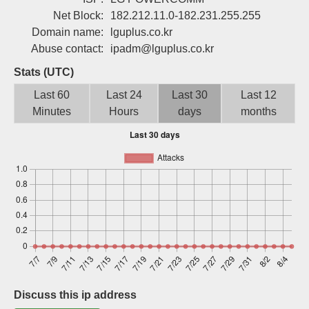
Sign up
Net Block:
182.212.11.0-182.231.255.255
Domain name:
lguplus.co.kr
Abuse contact:
ipadm@lguplus.co.kr
Stats (UTC)
Last 60
Last 24
Last 30
Last 12
Minutes
Hours
days
months
Discuss this ip address