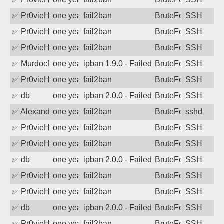
✅
Pr0vieH
one year ago
fail2ban
BruteForce
SSH
✅
Pr0vieH
one year ago
fail2ban
BruteForce
SSH
✅
Pr0vieH
one year ago
fail2ban
BruteForce
SSH
✅
MurdocMZ
one year ago
ipban 1.9.0 - Failed password
BruteForce
SSH
✅
Pr0vieH
one year ago
fail2ban
BruteForce
SSH
✅
db
one year ago
ipban 2.0.0 - Failed password
BruteForce
SSH
✅
Alexandr Kulkov
one year ago
fail2ban
BruteForce
sshd
✅
Pr0vieH
one year ago
fail2ban
BruteForce
SSH
✅
Pr0vieH
one year ago
fail2ban
BruteForce
SSH
✅
db
one year ago
ipban 2.0.0 - Failed password
BruteForce
SSH
✅
Pr0vieH
one year ago
fail2ban
BruteForce
SSH
✅
Pr0vieH
one year ago
fail2ban
BruteForce
SSH
✅
db
one year ago
ipban 2.0.0 - Failed password
BruteForce
SSH
✅
Pr0vieH
one year ago
fail2ban
BruteForce
SSH