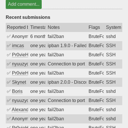
Add comment...
Recent submissions
Reported by
Timestamp
Notes
Flags
System
✅
Anonymous
6 months ago
fail2ban
BruteForce
sshd
✅
imcas
one year ago
ipban 1.9.0 - Failed password
BruteForce
SSH
✅
Pr0vieH
one year ago
fail2ban
BruteForce
SSH
✅
nyuuzyou
one year ago
Connection to port 22 from port 38308
BruteForce
SSH
✅
Pr0vieH
one year ago
fail2ban
BruteForce
SSH
✅
Skynet
one year ago
ipban 2.0.0 - Disconnected from authent
BruteForce
SSH
✅
Boris
one year ago
fail2ban
BruteForce
sshd
✅
nyuuzyou
one year ago
Connection to port 22 from port 59232
BruteForce
SSH
✅
Alexandr Kulkov
one year ago
fail2ban
BruteForce
sshd
✅
Anonymous
one year ago
fail2ban
BruteForce
sshd
✅
Pr0vieH
one year ago
fail2ban
BruteForce
SSH