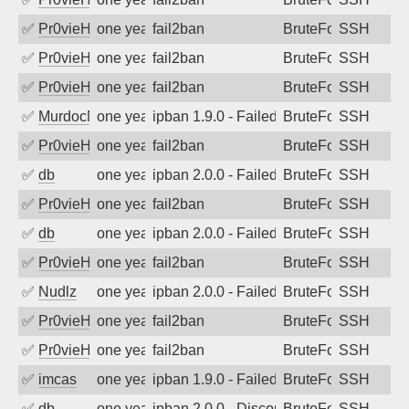
✅
Pr0vieH
one year ago
fail2ban
BruteForce
SSH
✅
Pr0vieH
one year ago
fail2ban
BruteForce
SSH
✅
Pr0vieH
one year ago
fail2ban
BruteForce
SSH
✅
MurdocMZ
one year ago
ipban 1.9.0 - Failed password
BruteForce
SSH
✅
Pr0vieH
one year ago
fail2ban
BruteForce
SSH
✅
db
one year ago
ipban 2.0.0 - Failed password
BruteForce
SSH
✅
Pr0vieH
one year ago
fail2ban
BruteForce
SSH
✅
db
one year ago
ipban 2.0.0 - Failed password
BruteForce
SSH
✅
Pr0vieH
one year ago
fail2ban
BruteForce
SSH
✅
Nudlz
one year ago
ipban 2.0.0 - Failed password
BruteForce
SSH
✅
Pr0vieH
one year ago
fail2ban
BruteForce
SSH
✅
Pr0vieH
one year ago
fail2ban
BruteForce
SSH
✅
imcas
one year ago
ipban 1.9.0 - Failed password
BruteForce
SSH
✅
db
one year ago
ipban 2.0.0 - Disconnected from
BruteForce
SSH