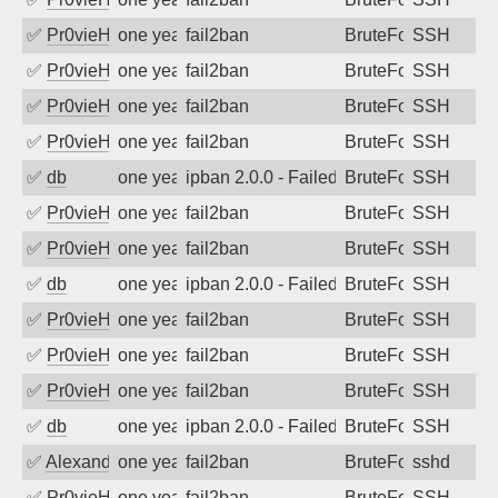
✅
Pr0vieH
one year ago
fail2ban
BruteForce
SSH
✅
Pr0vieH
one year ago
fail2ban
BruteForce
SSH
✅
Pr0vieH
one year ago
fail2ban
BruteForce
SSH
✅
Pr0vieH
one year ago
fail2ban
BruteForce
SSH
✅
db
one year ago
ipban 2.0.0 - Failed password
BruteForce
SSH
✅
Pr0vieH
one year ago
fail2ban
BruteForce
SSH
✅
Pr0vieH
one year ago
fail2ban
BruteForce
SSH
✅
db
one year ago
ipban 2.0.0 - Failed password
BruteForce
SSH
✅
Pr0vieH
one year ago
fail2ban
BruteForce
SSH
✅
Pr0vieH
one year ago
fail2ban
BruteForce
SSH
✅
Pr0vieH
one year ago
fail2ban
BruteForce
SSH
✅
db
one year ago
ipban 2.0.0 - Failed password
BruteForce
SSH
✅
Alexandr Kulkov
one year ago
fail2ban
BruteForce
sshd
✅
Pr0vieH
one year ago
fail2ban
BruteForce
SSH