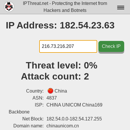
IPThreat.net - Protecting the Internet from
Hackers and Botnets
Home
IP Address: 182.54.23.63
License
FAQ
Check IP
Docs▾
Threat level:
0%
Data▾
Attack count:
2
Tools▾
Blog
Country:
China
ASN:
4837
Contact
ISP:
CHINA UNICOM China169
Backbone
Attribution
Net Block:
182.54.0.0-182.54.127.255
Login
Domain name:
chinaunicom.cn