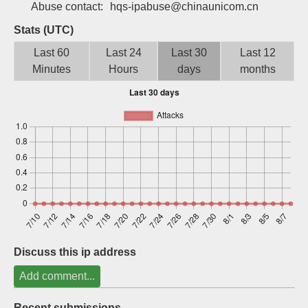
Abuse contact:
hqs-ipabuse@chinaunicom.cn
Sign up
Stats (UTC)
Last 60
Last 24
Last 30
Last 12
Minutes
Hours
days
months
Discuss this ip address
Add comment...
Recent submissions